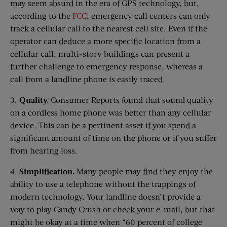
may seem absurd in the era of GPS technology, but,
according to the
FCC
, emergency call centers can only
track a cellular call to the nearest cell site. Even if the
operator can deduce a more specific location from a
cellular call, multi-story buildings can present a
further challenge to emergency response, whereas a
call from a landline phone is easily traced.
3.
Quality.
Consumer Reports found that sound quality
on a cordless home phone was better than any cellular
device. This can be a pertinent asset if you spend a
significant amount of time on the phone or if you suffer
from hearing loss.
4.
Simplification.
Many people may find they enjoy the
ability to use a telephone without the trappings of
modern technology. Your landline doesn’t provide a
way to play Candy Crush or check your e-mail, but that
might be okay at a time when “60 percent of college