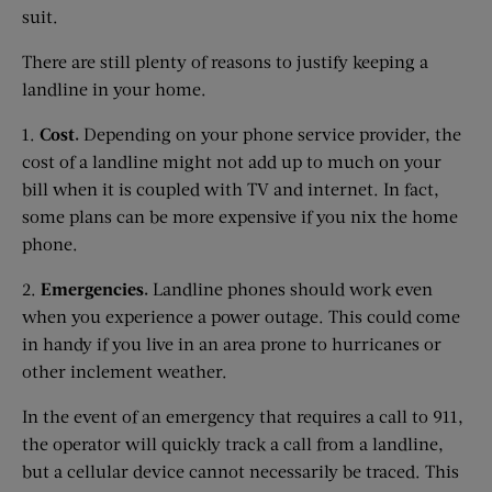
suit.
There are still plenty of reasons to justify keeping a
landline in your home.
1.
Cost.
Depending on your phone service provider, the
cost of a landline might not add up to much on your
bill when it is coupled with TV and internet. In fact,
some plans can be more expensive if you nix the home
phone.
2.
Emergencies.
Landline phones should work even
when you experience a power outage. This could come
in handy if you live in an area prone to hurricanes or
other inclement weather.
In the event of an emergency that requires a call to 911,
the operator will quickly track a call from a landline,
but a cellular device cannot necessarily be traced. This