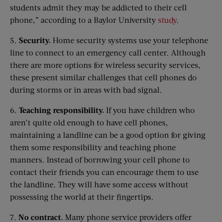
students admit they may be addicted to their cell
phone,” according to a Baylor University
study
.
5.
Security.
Home security systems use your telephone
line to connect to an emergency call center. Although
there are more options for wireless security services,
these present similar challenges that cell phones do
during storms or in areas with bad signal.
6.
Teaching responsibility.
If you have children who
aren’t quite old enough to have cell phones,
maintaining a landline can be a good option for giving
them some responsibility and teaching phone
manners. Instead of borrowing your cell phone to
contact their friends you can encourage them to use
the landline. They will have some access without
possessing the world at their fingertips.
7.
No contract.
Many phone service providers offer