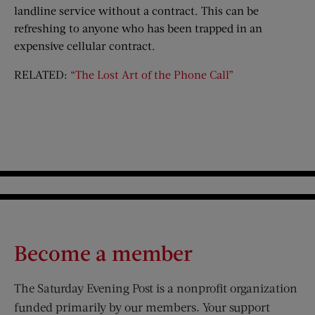
landline service without a contract. This can be
refreshing to anyone who has been trapped in an
expensive cellular contract.
RELATED:
“The Lost Art of the Phone Call”
Become a member
The Saturday Evening Post is a nonprofit organization
funded primarily by our members. Your support