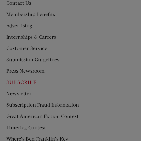
Contact Us
Membership Benefits
Advertising
Internships & Careers
Customer Service
Submission Guidelines
Press Newsroom
SUBSCRIBE
Newsletter
Subscription Fraud Information
Great American Fiction Contest
Limerick Contest
Where’s Ben Franklin’s Key