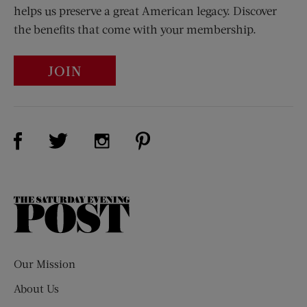
helps us preserve a great American legacy. Discover
the benefits that come with your membership.
JOIN
Visit Us on Facebook (opens new window)
Visit Us on Pinterest (opens n
Visit Us on Twitter (opens new window)
Visit Us on Instagram (opens new win
The
Saturday
Evening
Post
Our Mission
About Us