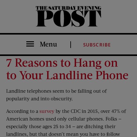
The Saturday Evening Post
Menu
SUBSCRIBE
7 Reasons to Hang on
to Your Landline Phone
Landline telephones seem to be falling out of
popularity and into obscurity.
According to a
survey
by the CDC in 2015, over 47% of
American homes used only cellular phones. Folks —
especially those ages 25 to 34 — are ditching their
landlines, but that doesn’t mean you have to follow