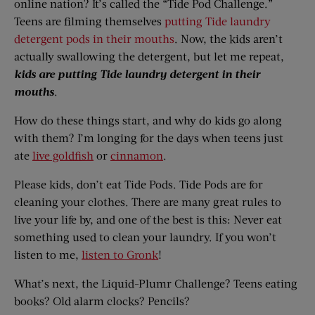
online nation? It’s called the “Tide Pod Challenge.”
Teens are filming themselves
putting Tide laundry
detergent pods in their mouths
. Now, the kids aren’t
actually swallowing the detergent, but let me repeat,
kids are putting Tide laundry detergent in their
mouths
.
How do these things start, and why do kids go along
with them? I’m longing for the days when teens just
ate
live goldfish
or
cinnamon
.
Please kids, don’t eat Tide Pods. Tide Pods are for
cleaning your clothes. There are many great rules to
live your life by, and one of the best is this: Never eat
something used to clean your laundry. If you won’t
listen to me,
listen to Gronk
!
What’s next, the Liquid-Plumr Challenge? Teens eating
books? Old alarm clocks? Pencils?