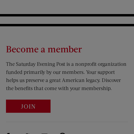
Become a member
The Saturday Evening Post is a nonprofit organization
funded primarily by our members. Your support
helps us preserve a great American legacy. Discover
the benefits that come with your membership.
JOIN
Visit Us on Facebook (opens new window)
Visit Us on Pinterest (opens n
Visit Us on Twitter (opens new window)
Visit Us on Instagram (opens new win