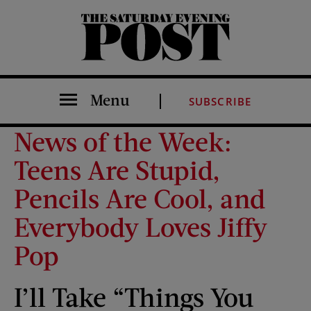
The Saturday Evening Post
Menu
SUBSCRIBE
News of the Week:
Teens Are Stupid,
Pencils Are Cool, and
Everybody Loves Jiffy
Pop
I’ll Take “Things You