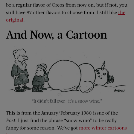
be a regular flavor of Oreos from now on, but if not, you
still have 97 other flavors to choose from. I still like
the
original
.
And Now, a Cartoon
“It didn’t fall over –it’s a snow wino.”
This is from the January/February 1980 issue of the
Post
. I just find the phrase “snow wino” to be really
funny for some reason. We’ve got
more winter cartoons