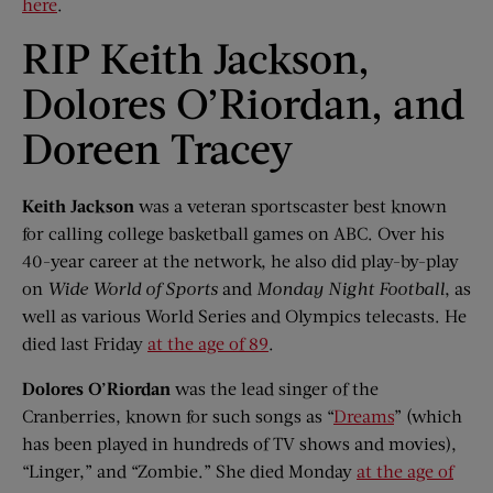
here
.
RIP Keith Jackson,
Dolores O’Riordan, and
Doreen Tracey
Keith Jackson
was a veteran sportscaster best known
for calling college basketball games on ABC. Over his
40-year career at the network, he also did play-by-play
on
Wide World of Sports
and
Monday Night Football
, as
well as various World Series and Olympics telecasts. He
died last Friday
at the age of 89
.
Dolores O’Riordan
was the lead singer of the
Cranberries, known for such songs as “
Dreams
” (which
has been played in hundreds of TV shows and movies),
“Linger,” and “Zombie.” She died Monday
at the age of