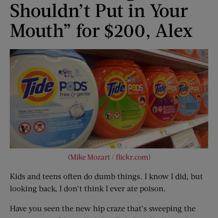
Shouldn’t Put in Your
Mouth” for $200, Alex
(
Mike Mozart / flickr.com
)
Kids and teens often do dumb things. I know I did, but
looking back, I don’t think I ever ate poison.
Have you seen the new hip craze that’s sweeping the