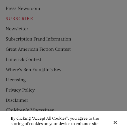
Press Newsroom
SUBSCRIBE
Newsletter
Subscription Fraud Information
Great American Fiction Contest
Limerick Contest
Where’s Ben Franklin’s Key
Licensing
Privacy Policy
Disclaimer
Children’s Magazines
By clicking “Accept All Cookies”, you agree to the
HUMPTY DUMPTY
storing of cookies on your device to enhance site