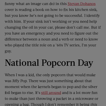
funny what an image can do) in this
Stevan Dohanos
cover is reading a book on how to fix his kitchen sink,
but you know he’s not going to be successful. I identify
with him. If your sink isn’t working or you need help
changing the oil in your car, please don’t call me. But if
you have an emergency and you need to figure out the
difference between a noun and a verb or need to know
who played the title role on a ’60s TV series, I’m your
guy.
National Popcorn Day
When I was a kid, the only popcorn that would make
was Jiffy Pop. There was just something about that
moment when the kernels began to pop and the silver
foil began to rise. It’s
still around
and is a lot more fun
to make than just throwing a packet in a microwave or
opening a bag. Though I don’t remember it being
this