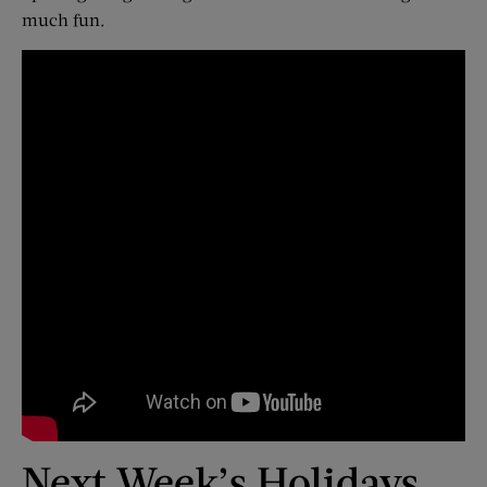
much fun.
Next Week’s Holidays