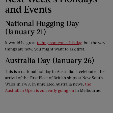
and Events
National Hugging Day
(January 21)
It would be great
to hug someone this day
, but the way
things are now, you might want to ask first.
Australia Day (January 26)
This is a national holiday in Australia. It celebrates the
arrival of the First Fleet of British ships at New South
Wales in 1788. In unrelated Australia news,
the
Australian Open is currently going on
in Melbourne.