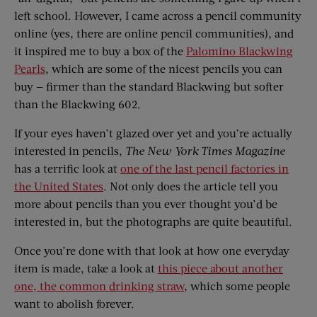
left school. However, I came across a pencil community
online (yes, there are online pencil communities), and
it inspired me to buy a box of the
Palomino Blackwing
Pearls
, which are some of the nicest pencils you can
buy — firmer than the standard Blackwing but softer
than the Blackwing 602.
If your eyes haven’t glazed over yet and you’re actually
interested in pencils,
The
New York Times Magazine
has a terrific look at
one of the last pencil factories in
the United States
. Not only does the article tell you
more about pencils than you ever thought you’d be
interested in, but the photographs are quite beautiful.
Once you’re done with that look at how one everyday
item is made, take a look at
this piece about another
one, the common drinking straw
, which some people
want to abolish forever.