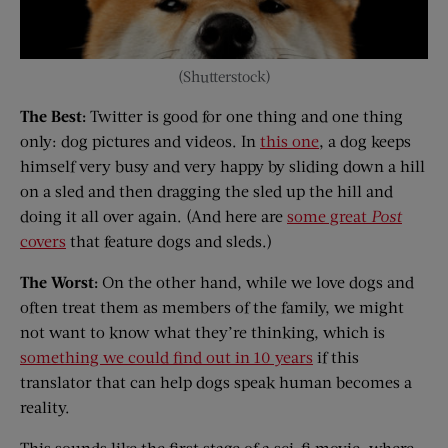
(Shutterstock)
The Best:
Twitter is good for one thing and one thing
only: dog pictures and videos. In
this one
, a dog keeps
himself very busy and very happy by sliding down a hill
on a sled and then dragging the sled up the hill and
doing it all over again. (And here are
some great
Post
covers
that feature dogs and sleds.)
The Worst:
On the other hand, while we love dogs and
often treat them as members of the family, we might
not want to know what they’re thinking, which is
something we could find out in 10 years
if this
translator that can help dogs speak human becomes a
reality.
This sounds like the first stage of a sci-fi movie, where