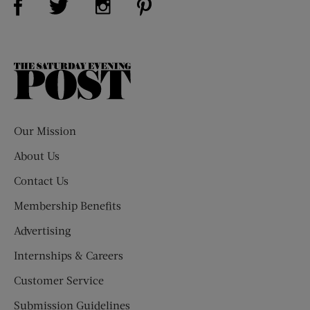
The
Saturday
Evening
Post
Our Mission
About Us
Contact Us
Membership Benefits
Advertising
Internships & Careers
Customer Service
Submission Guidelines