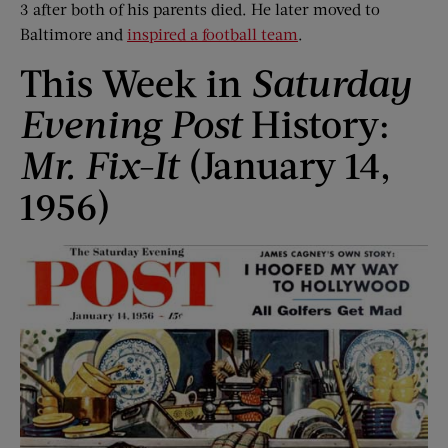
3 after both of his parents died. He later moved to
Baltimore and
inspired a football team
.
This Week in
Saturday
Evening Post
History:
Mr. Fix-It
(January 14,
1956)