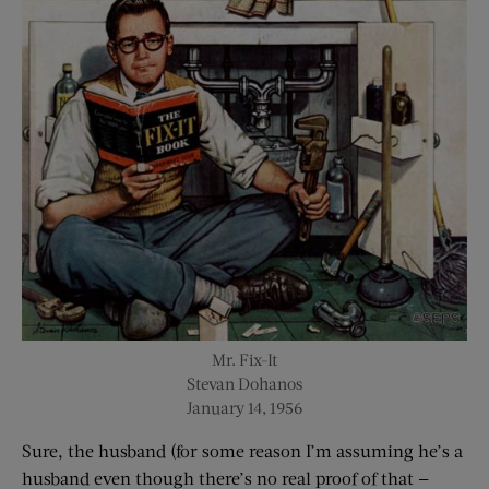
Mr. Fix-It
Stevan Dohanos
January 14, 1956
Sure, the husband (for some reason I’m assuming he’s a
husband even though there’s no real proof of that —