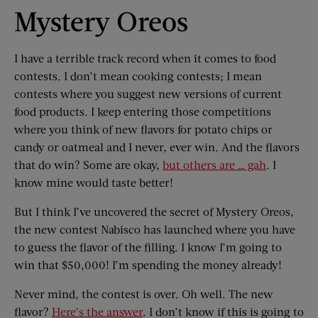
Mystery Oreos
I have a terrible track record when it comes to food
contests. I don’t mean cooking contests; I mean
contests where you suggest new versions of current
food products. I keep entering those competitions
where you think of new flavors for potato chips or
candy or oatmeal and I never, ever win. And the flavors
that do win? Some are okay,
but others are … gah
. I
know mine would taste better!
But I think I’ve uncovered the secret of Mystery Oreos,
the new contest Nabisco has launched where you have
to guess the flavor of the filling. I know I’m going to
win that $50,000! I’m spending the money already!
Never mind, the contest is over. Oh well. The new
flavor?
Here’s the answer
. I don’t know if this is going to