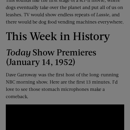
dogs eventually take over the planet and put all of us on
leashes. TV would show endless repeats of
Lassie,
and
there would be dog food vending machines everywhere.
This Week in History
Today
Show Premieres
(January 14, 1952)
Dave Garroway was the first host of the long-running
NBC morning show. Here are the first 13 minutes. I’d
love to see those stomach microphones make a
comeback.