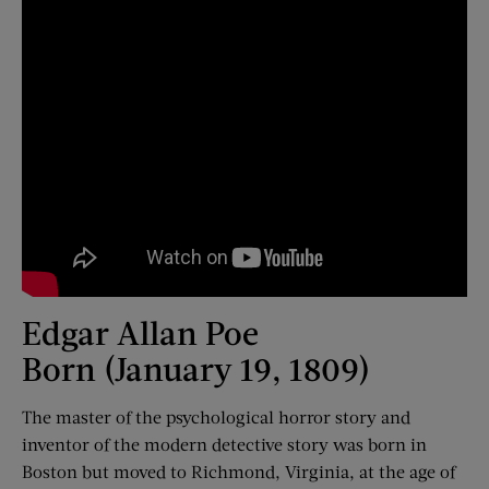
Edgar Allan Poe
Born (January 19, 1809)
The master of the psychological horror story and
inventor of the modern detective story was born in
Boston but moved to Richmond, Virginia, at the age of