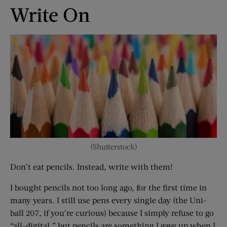
Write On
(Shutterstock)
Don’t eat pencils. Instead, write with them!
I bought pencils not too long ago, for the first time in
many years. I still use pens every single day (the Uni-
ball 207, if you’re curious) because I simply refuse to go
“all-digital,” but pencils are something I gave up when I