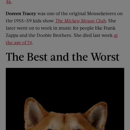
46
.
Doreen Tracey
was one of the original Mouseketeers on
the 1955–59 kids show
The Mickey Mouse Club
. She
later went on to work in music for people like Frank
Zappa and the Doobie Brothers. She died last week
at
the age of 74
.
The Best and the Worst