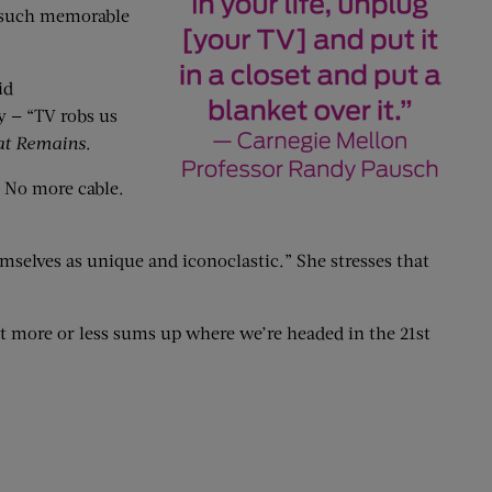
d such memorable
id
y — “TV robs us
at Remains
.
. No more cable.
selves as unique and iconoclastic.” She stresses that
at more or less sums up where we’re headed in the 21st