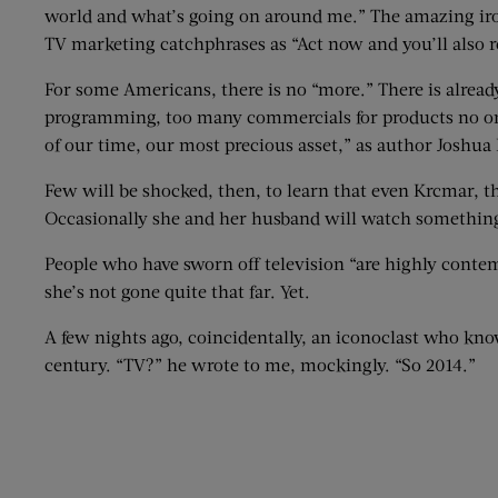
world and what’s going on around me.” The amazing iron
TV marketing catchphrases as “Act now and you’ll also r
For some Americans, there is no “more.” There is alrea
programming, too many commercials for products no one 
of our time, our most precious asset,” as author Joshua
Few will be shocked, then, to learn that even Krcmar, 
Occasionally she and her husband will watch something 
People who have sworn off television “are highly conte
she’s not gone quite that far. Yet.
A few nights ago, coincidentally, an iconoclast who kno
century. “TV?” he wrote to me, mockingly. “So 2014.”