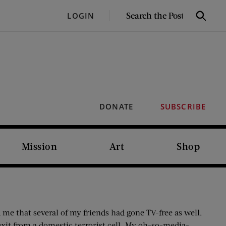
SEARCH
LOGIN
Search
THE
POST
DONATE
SUBSCRIBE
Mission
Art
Shop
 me that several of my friends had gone TV-free as well.
xit from a domestic terrorist cell. My oh-so-media-