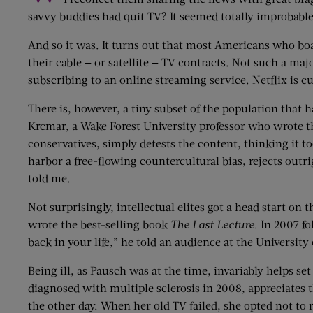
savvy buddies had quit TV? It seemed totally improbable
And so it was. It turns out that most Americans who boas
their cable — or satellite — TV contracts. Not such a maj
subscribing to an online streaming service. Netflix is c
There is, however, a tiny subset of the population that
Krcmar, a Wake Forest University professor who wrote 
conservatives, simply detests the content, thinking it t
harbor a free-flowing countercultural bias, rejects outr
told me.
Not surprisingly, intellectual elites got a head start o
wrote the best-selling book
The Last Lecture
. In 2007 f
back in your life,” he told an audience at the University 
Being ill, as Pausch was at the time, invariably helps set
diagnosed with multiple sclerosis in 2008, appreciates th
the other day. When her old TV failed, she opted not to 