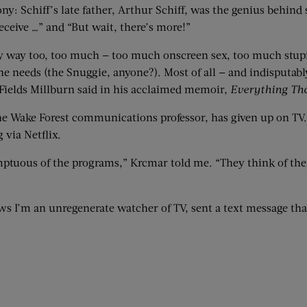
y: Schiff’s late father, Arthur Schiff, was the genius behin
eceive …” and “But wait, there’s more!”
dy way too, too much — too much onscreen sex, too much stup
needs (the Snuggie, anyone?). Most of all — and indisputabl
 Fields Millburn said in his acclaimed memoir,
Everything Th
the Wake Forest communications professor, has given up on TV
via Netflix.
mptuous of the programs,” Krcmar told me. “They think of them
ws I’m an unregenerate watcher of TV, sent a text message th