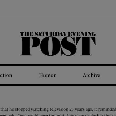
The Saturday Evening Post
iction
Humor
Archive
 that he stopped watching television 25 years ago, it reminded
ggadocio. One would have thought they were declaring their e