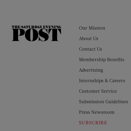
Our Mission
The
Saturday
About Us
Evening
Contact Us
Post
Membership Benefits
Advertising
Internships & Careers
Customer Service
Submission Guidelines
Press Newsroom
SUBSCRIBE