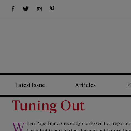
Visit Us on Facebook (opens new window)
Visit Us on Pinterest (opens new window)
Visit Us on Twitter (opens new window)
Visit Us on Instagram (opens new window)
Latest Issue
Articles
F
Tuning Out
W
hen Pope Francis recently confessed to a reporter
I recollect them sharing the news with great bra