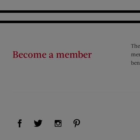
The
Become a member
mem
ben
Visit Us on Facebook (opens new window)
Visit Us on Pinterest (op
Visit Us on Twitter (opens new window)
Visit Us on Instagram (opens new