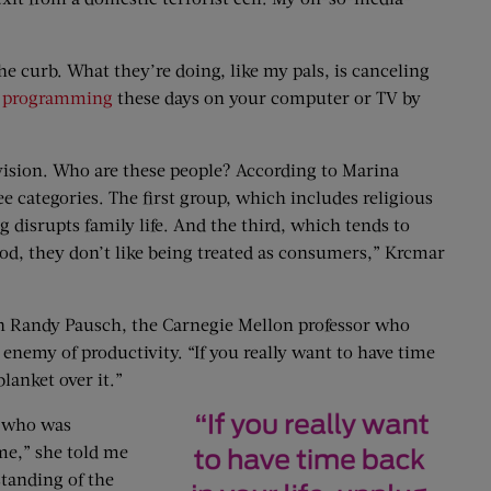
he curb. What they’re doing, like my pals, is canceling
 programming
these days on your computer or TV by
evision. Who are these people? According to Marina
ree categories. The first group, which includes religious
 disrupts family life. And the third, which tends to
ood, they don’t like being treated as consumers,” Krcmar
than Randy Pausch, the Carnegie Mellon professor who
 enemy of productivity. “If you really want to have time
blanket over it.”
st who was
ime,” she told me
standing of the