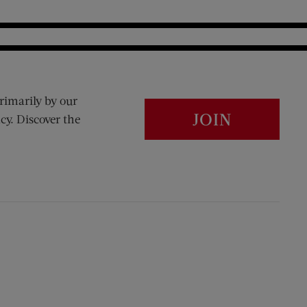
rimarily by our
JOIN
cy. Discover the