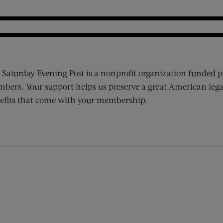
 Saturday Evening Post is a nonprofit organization funded p
bers. Your support helps us preserve a great American lega
efits that come with your membership.
ens new window)
 window)