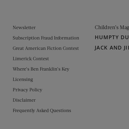
Children’s Ma
Newsletter
HUMPTY D
Subscription Fraud Information
JACK AND JI
Great American Fiction Contest
Limerick Contest
Where’s Ben Franklin’s Key
Licensing
Privacy Policy
Disclaimer
Frequently Asked Questions