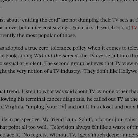
.
t about “cutting the cord” are not dumping their TV sets at t
or move, but a nice cost savings. You can still watch lots of
TV
urrently the most popular of those.
 has adopted a true zero-tolerance policy when it comes to tel
the book
Living Without the Screen
, the TV averse fall into th
oo sexual or violent. The second group believes that TV viewing
ight the very notion of a TV industry. “They don’t like Hollyw
n that trend. Listen to what was said about TV by none other 
ollowing his terminal cancer diagnosis, he called out TV as the
of Virginia, “unplug [your TV] and put it in a closet and put a 
 life in perspective. My friend Laura Schiff, a former journali
at point all too well. “Television always felt like a waste of t
replace it. “No regrets. Without TV, I get a much deeper under