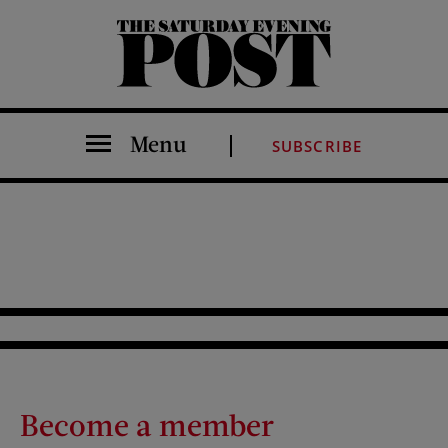
The Saturday Evening Post
Menu
SUBSCRIBE
Become a member