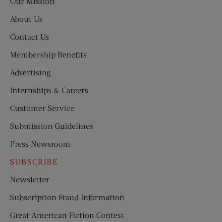
Our Mission
About Us
Contact Us
Membership Benefits
Advertising
Internships & Careers
Customer Service
Submission Guidelines
Press Newsroom
SUBSCRIBE
Newsletter
Subscription Fraud Information
Great American Fiction Contest