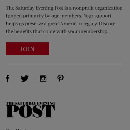
The Saturday Evening Post is a nonprofit organization
funded primarily by our members. Your support
helps us preserve a great American legacy. Discover
the benefits that come with your membership.
JOIN
Visit Us on Facebook (opens new window)
Visit Us on Pinterest (opens n
Visit Us on Twitter (opens new window)
Visit Us on Instagram (opens new win
The
Saturday
Evening
Post