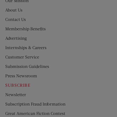
Our Mission
About Us
Contact Us
Membership Benefits
Advertising
Internships & Careers
Customer Service
Submission Guidelines
Press Newsroom
SUBSCRIBE
Newsletter
Subscription Fraud Information
Great American Fiction Contest