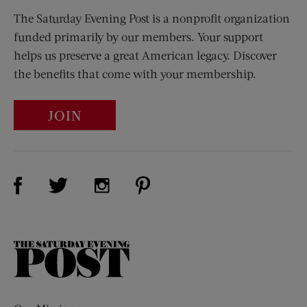
The Saturday Evening Post is a nonprofit organization
funded primarily by our members. Your support
helps us preserve a great American legacy. Discover
the benefits that come with your membership.
JOIN
Visit Us on Facebook (opens new window)
Visit Us on Pinterest (opens n
Visit Us on Twitter (opens new window)
Visit Us on Instagram (opens new win
The
Saturday
Evening
Post