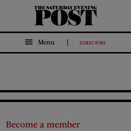
The Saturday Evening Post
Menu
SUBSCRIBE
Become a member