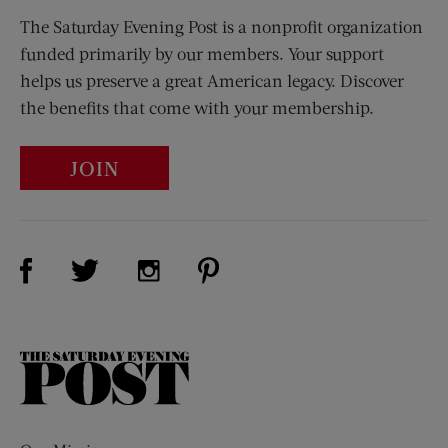
The Saturday Evening Post is a nonprofit organization
funded primarily by our members. Your support
helps us preserve a great American legacy. Discover
the benefits that come with your membership.
JOIN
Visit Us on Facebook (opens new window)
Visit Us on Pinterest (opens n
Visit Us on Twitter (opens new window)
Visit Us on Instagram (opens new win
The
Saturday
Evening
Post