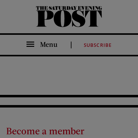
The Saturday Evening Post
Menu
SUBSCRIBE
Become a member