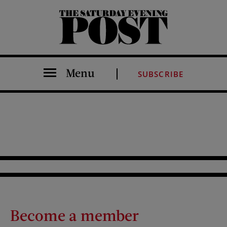
The Saturday Evening Post
Menu
SUBSCRIBE
Become a member