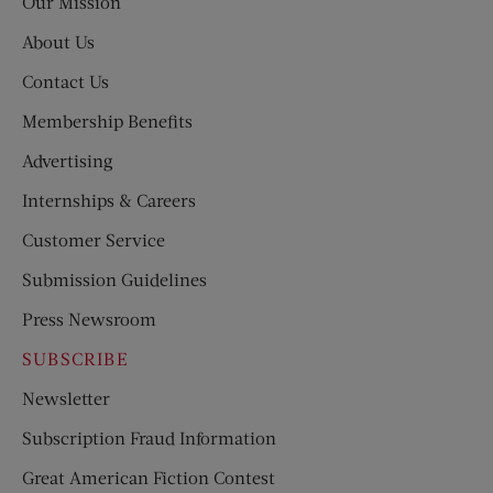
Our Mission
About Us
Contact Us
Membership Benefits
Advertising
Internships & Careers
Customer Service
Submission Guidelines
Press Newsroom
SUBSCRIBE
Newsletter
Subscription Fraud Information
Great American Fiction Contest