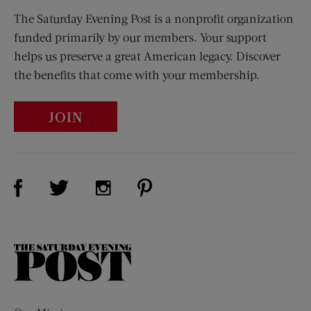
The Saturday Evening Post is a nonprofit organization
funded primarily by our members. Your support
helps us preserve a great American legacy. Discover
the benefits that come with your membership.
JOIN
Visit Us on Facebook (opens new window)
Visit Us on Pinterest (opens n
Visit Us on Twitter (opens new window)
Visit Us on Instagram (opens new win
The
Saturday
Evening
Post