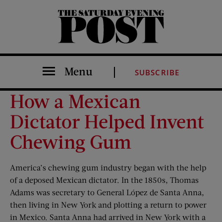
The Saturday Evening Post
Menu
SUBSCRIBE
How a Mexican
Dictator Helped Invent
Chewing Gum
America’s chewing gum
industry began with the help
of a deposed Mexican dictator. In the 1850s, Thomas
Adams was secretary to General López de Santa Anna,
then living in New York and plotting a return to power
in Mexico. Santa Anna had arrived in New York with a