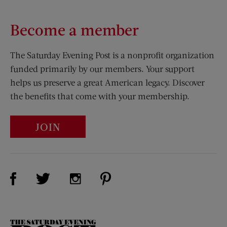
Become a member
The Saturday Evening Post is a nonprofit organization
funded primarily by our members. Your support
helps us preserve a great American legacy. Discover
the benefits that come with your membership.
JOIN
Visit Us on Facebook (opens new window)
Visit Us on Pinterest (opens n
Visit Us on Twitter (opens new window)
Visit Us on Instagram (opens new win
The