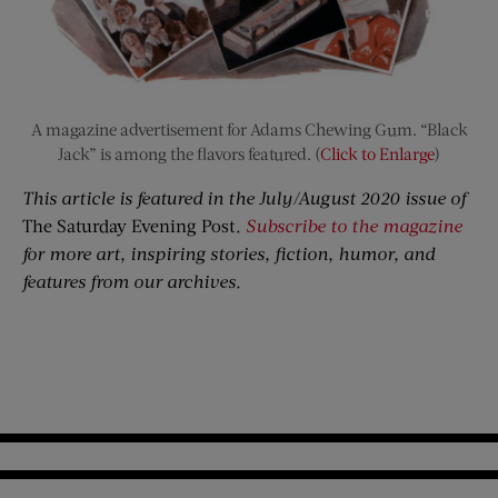
A magazine advertisement for Adams Chewing Gum. “Black
Jack” is among the flavors featured. (
Click to Enlarge
)
This article is featured in the July/August 2020 issue of
The Saturday Evening Post
.
Subscribe to the magazine
for more art, inspiring stories, fiction, humor, and
features from our archives.