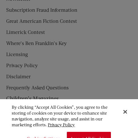
Subscription Fraud Information
Great American Fiction Contest
Limerick Contest
Where’s Ben Franklin’s Key
Licensing
Privacy Policy
Disclaimer
Frequently Asked Questions
Children’s Magazines
By clicking “Accept All Cookies”, you agree to the
HUMPTY DUMPTY
storing of cookies on your device to enhance site
navigation, analyze site usage, and assist in our
JACK AND JILL
marketing efforts.
Privacy Policy
© Copyright 2026 Saturday Evening Post Society. All Rights