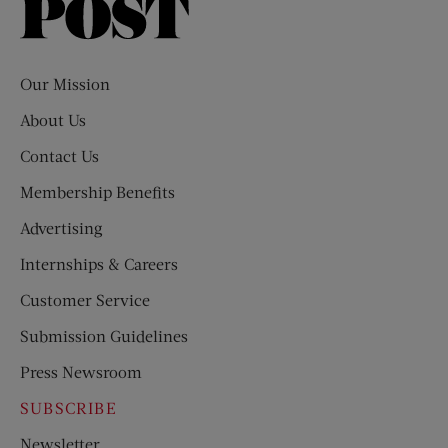
Saturday
Evening
Post
Our Mission
About Us
Contact Us
Membership Benefits
Advertising
Internships & Careers
Customer Service
Submission Guidelines
Press Newsroom
SUBSCRIBE
Newsletter