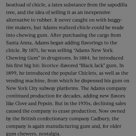
boatload of chicle, a latex substance from the sapodilla
tree, and the idea of selling it as an inexpensive
alternative to rubber. It never caught on with buggy-
tire makers, but Adams realized chicle could be made
into chewing gum. After purchasing the cargo from
Santa Anna, Adams began adding flavorings to the
chicle. By 1871, he was selling “Adams New York
Chewing Gum” in drugstores. In 1884, he introduced
his first big hit: licorice-flavored “Black Jack” gum. In
1899, he introduced the popular Chiclets, as well as the
vending machine, from which he dispensed his gum on
New York City subway platforms. The Adams company
continued production for decades, adding new flavors
like Clove and Pepsin. But in the 1970s, declining sales
caused the company to cease production. Now owned
by the British confectionary company Cadbury, the
company is again manufacturing gum and, for older
gum chewers, nostalgia.