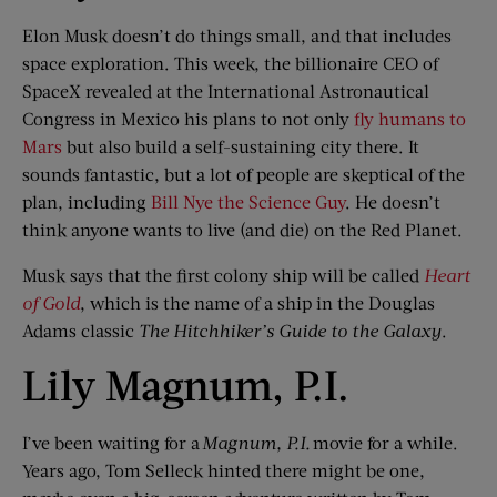
Elon Musk doesn’t do things small, and that includes
space exploration. This week, the billionaire CEO of
SpaceX revealed at the International Astronautical
Congress in Mexico his plans to not only
fly humans to
Mars
but also build a self-sustaining city there. It
sounds fantastic, but a lot of people are skeptical of the
plan, including
Bill Nye the Science Guy
. He doesn’t
think anyone wants to live (and die) on the Red Planet.
Musk says that the first colony ship will be called
Heart
of Gold
, which is the name of a ship in the Douglas
Adams classic
The
Hitchhiker’s Guide to the Galaxy
.
Lily Magnum, P.I.
I’ve been waiting for a
Magnum, P.I.
movie for a while.
Years ago, Tom Selleck hinted there might be one,