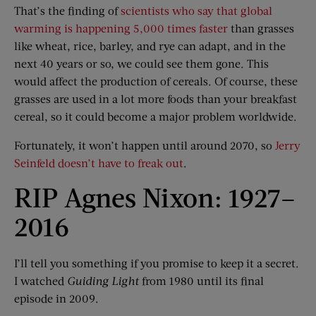
That’s the finding of
scientists who say that global
warming is happening 5,000 times faster
than grasses
like wheat, rice, barley, and rye can adapt, and in the
next 40 years or so, we could see them gone. This
would affect the production of cereals. Of course, these
grasses are used in a lot more foods than your breakfast
cereal, so it could become a major problem worldwide.
Fortunately, it won’t happen until around 2070, so
Jerry
Seinfeld doesn’t have to freak out
.
RIP Agnes Nixon: 1927–
2016
I’ll tell you something if you promise to keep it a secret.
I watched
Guiding Light
from 1980 until its final
episode in 2009.