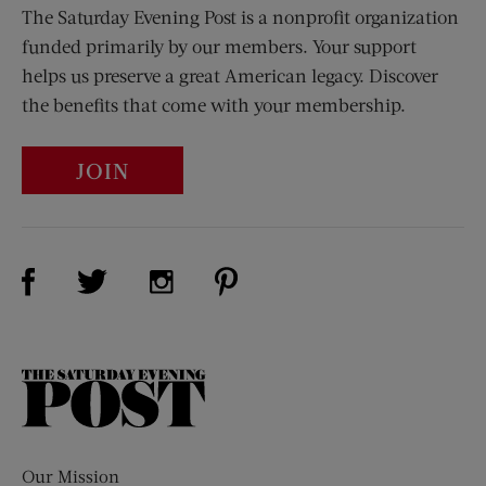
The Saturday Evening Post is a nonprofit organization
funded primarily by our members. Your support
helps us preserve a great American legacy. Discover
the benefits that come with your membership.
JOIN
Visit Us on Facebook (opens new window)
Visit Us on Pinterest (opens n
Visit Us on Twitter (opens new window)
Visit Us on Instagram (opens new win
The
Saturday
Evening
Post
Our Mission