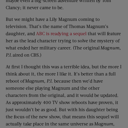
maybe even a big-screen adventure written by Tom
Clancy; it never came to be.
But we might have a Lily Magnum coming to
television. That’s the name of Thomas Magnum’s
daughter, and
ABC is readying a sequel
that will feature
her as the lead character trying to solve the mystery of
what ended her military career. (The original
Magnum,
P.I.
aired on CBS.)
At first I thought this was a terrible idea, but the more I
think about it, the more I like it. It’s better than a full
reboot of
Magnum, P.I.
because then we’d have
someone else playing Magnum and the other
characters from the original, and it would be updated.
As approximately 400 TV show reboots have proven, it
just wouldn’t be as good. But with his daughter being
the focus of the new show, that means this sequel will
actually take place in the same universe as
Magnum,