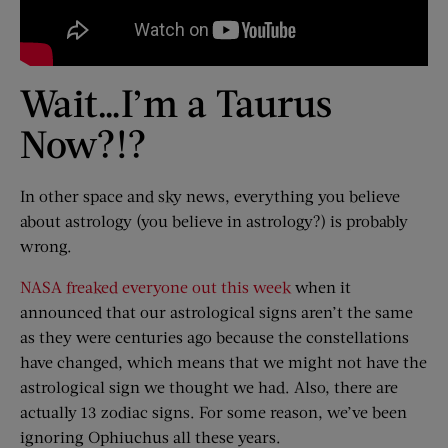
Wait…I’m a Taurus
Now?!?
In other space and sky news, everything you believe
about astrology (you believe in astrology?) is probably
wrong.
NASA freaked everyone out this week
when it
announced that our astrological signs aren’t the same
as they were centuries ago because the constellations
have changed, which means that we might not have the
astrological sign we thought we had. Also, there are
actually 13 zodiac signs. For some reason, we’ve been
ignoring Ophiuchus all these years.