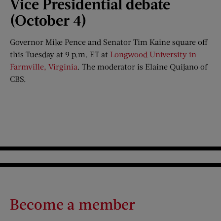
Vice Presidential
d
ebate
(October 4)
Governor Mike Pence and Senator Tim Kaine square off
this Tuesday at 9 p.m. ET at
Longwood University in
Farmville, Virginia
. The moderator is Elaine Quijano of
CBS.
Become a member