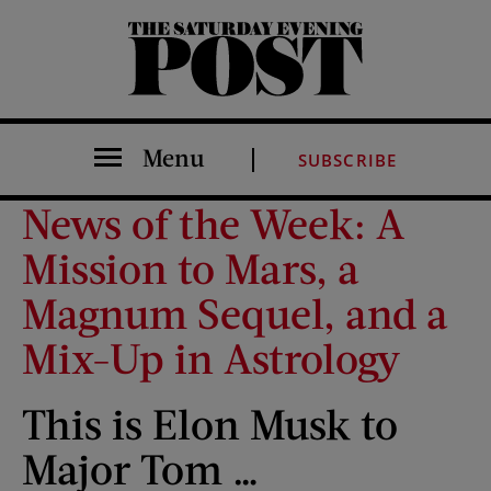
The Saturday Evening Post
Menu
SUBSCRIBE
News of the Week: A
Mission to Mars, a
Magnum Sequel, and a
Mix-Up in Astrology
This is Elon Musk to
Major Tom …