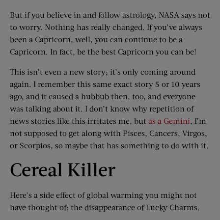
But if you believe in and follow astrology, NASA says not
to worry. Nothing has really changed. If you’ve always
been a Capricorn, well, you can continue to be a
Capricorn. In fact, be the best Capricorn you can be!
This isn’t even a new story; it’s only coming around
again. I remember this same exact story 5 or 10 years
ago, and it caused a hubbub then, too, and everyone
was talking about it. I don’t know why repetition of
news stories like this irritates me, but
as a Gemini
, I’m
not supposed to get along with Pisces, Cancers, Virgos,
or Scorpios, so maybe that has something to do with it.
Cereal Killer
Here’s a side effect of global warming you might not
have thought of: the disappearance of Lucky Charms.