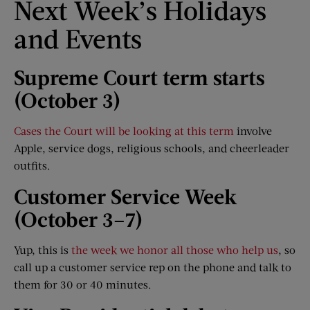
Next Week’s Holidays
and Events
Supreme Court term starts
(October 3)
Cases the Court will be looking at this term
involve
Apple, service dogs, religious schools, and cheerleader
outfits.
Customer Service Week
(October 3
–
7)
Yup, this is
the week we honor all those who help us
, so
call up a customer service rep on the phone and talk to
them for 30 or 40 minutes.