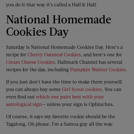
you do it that way it’s called a Half & Half.
National Homemade
Cookies Day
Saturday is National Homemade Cookies Day. Here’s a
recipe for
Cherry Oatmeal Cookies
, and here’s one for
Cream Cheese Cookies
. Hallmark Channel has several
recipes for the day, including
Pumpkin Walnut Cookies
.
If you just don’t have the time to make them yourself,
you can always buy some
Girl Scout cookies
. You can
even find out
which one pairs best with your
astrological sign
— unless your sign is Ophiuchus.
Of course, it says my favorite cookie should be the
Tagalong. Oh please. I’m a Samoa guy all the way.