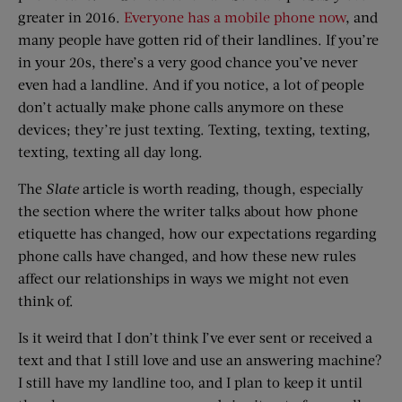
greater in 2016.
Everyone has a mobile phone now
, and
many people have gotten rid of their landlines. If you’re
in your 20s, there’s a very good chance you’ve never
even had a landline. And if you notice, a lot of people
don’t actually make phone calls anymore on these
devices; they’re just texting. Texting, texting, texting,
texting, texting all day long.
The
Slate
article is worth reading, though, especially
the section where the writer talks about how phone
etiquette has changed, how our expectations regarding
phone calls have changed, and how these new rules
affect our relationships in ways we might not even
think of.
Is it weird that I don’t think I’ve ever sent or received a
text and that I still love and use an answering machine?
I still have my landline too, and I plan to keep it until