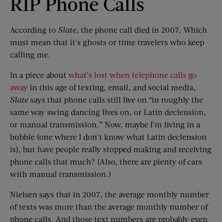
RIP Phone Calls
According to
Slate
, the phone call died in 2007. Which
must mean that it’s ghosts or time travelers who keep
calling me.
In a piece about
what’s lost when telephone calls go
away
in this age of texting, email, and social media,
Slate
says that phone calls still live on “in roughly the
same way swing dancing lives on, or Latin declension,
or manual transmission.” Now, maybe I’m living in a
bubble (one where I don’t know what Latin declension
is), but have people really stopped making and receiving
phone calls that much? (Also, there are plenty of cars
with manual transmission.)
Nielsen says that in 2007, the average monthly number
of texts was more than the average monthly number of
phone calls. And those text numbers are probably even