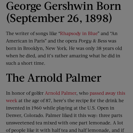
George Gershwin Born
(September 26, 1898)
The writer of songs like “
Rhapsody in Blue
” and “An
American in Paris” and the opera
Porgy & Bess
was
born in Brooklyn, New York. He was only 38 years old
when he died, and it’s rather amazing what he did in
such a short time.
The Arnold Palmer
In honor of golfer
Arnold Palmer
, who
passed away this
week
at the age of 87, here’s the recipe for the drink he
invented in 1960 while playing at the U.S. Open in
Denver, Colorado. Palmer liked it this way: three parts
unsweetened tea mixed with one part lemonade. A lot
of people like it with half tea and half lemonade, and if