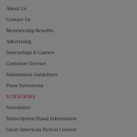
About Us
Contact Us
Membership Benefits
Advertising
Internships & Careers
Customer Service
Submission Guidelines
Press Newsroom
SUBSCRIBE
Newsletter
Subscription Fraud Information
Great American Fiction Contest