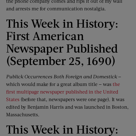
the phone company comes and rips it out of my wall
and arrests me for communication nostalgia.
This Week in History:
First American
Newspaper Published
(September 25, 1690)
Publick
Occurrences Both Foreign and
Domestick
—
which would make for a great album title — was
the
first multipage newspaper published in the United
States
(before that, newspapers were one page). It was
edited by Benjamin Harris and was launched in Boston,
Massachusetts.
This Week in History: