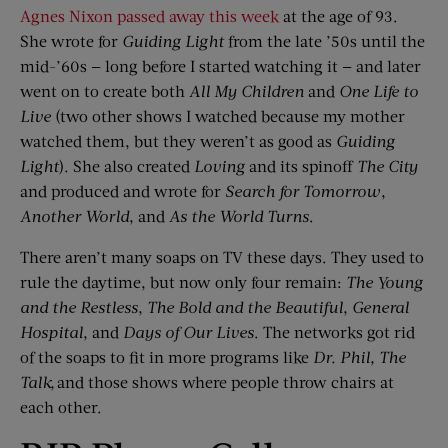
Agnes Nixon passed away this week
at the age of 93.
She wrote for
Guiding Light
from the late ’50s until the
mid-’60s — long before I started watching it — and later
went on to create both
All My Children
and
One Life
t
o
Live
(two other shows I watched because my mother
watched them, but they weren’t as good as
Guiding
Light
). She also created
Loving
and its spinoff
The City
and produced and wrote for
Search
f
or Tomorrow
,
Another World
, and
As
t
he World Turns
.
There aren’t many soaps on TV these days. They used to
rule the daytime, but now only four remain:
The Young
and the Restless
,
The Bold and the Beautiful
,
General
Hospital
, and
Days of Our Lives
. The networks got rid
of the soaps to fit in more programs like
Dr. Phil
,
The
Talk
,
and those shows where people throw chairs at
each other.