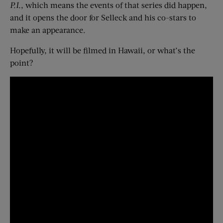
P.I.
, which means the events of that series did happen,
and it opens the door for Selleck and his co-stars to
make an appearance.
Hopefully, it will be filmed in Hawaii, or what’s the
point?