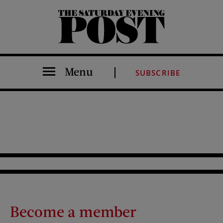
The Saturday Evening Post
Menu
SUBSCRIBE
Become a member