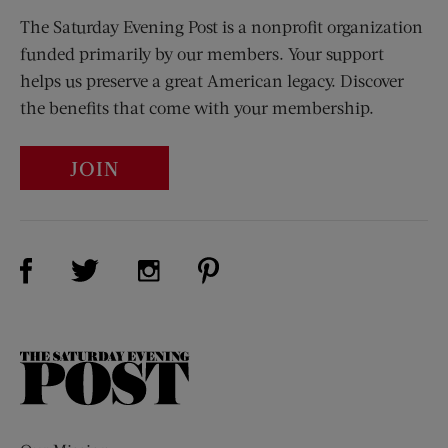
The Saturday Evening Post is a nonprofit organization
funded primarily by our members. Your support
helps us preserve a great American legacy. Discover
the benefits that come with your membership.
JOIN
Visit Us on Facebook (opens new window)
Visit Us on Pinterest (opens n
Visit Us on Twitter (opens new window)
Visit Us on Instagram (opens new win
The
Saturday
Evening
Post