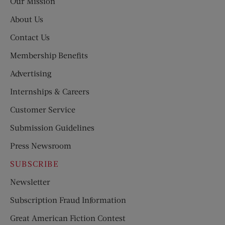
Our Mission
About Us
Contact Us
Membership Benefits
Advertising
Internships & Careers
Customer Service
Submission Guidelines
Press Newsroom
SUBSCRIBE
Newsletter
Subscription Fraud Information
Great American Fiction Contest