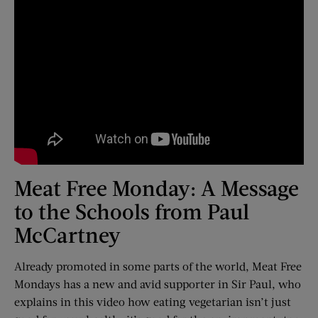
Meat Free Monday: A Message
to the Schools from Paul
McCartney
Already promoted in some parts of the world, Meat Free
Mondays has a new and avid supporter in Sir Paul, who
explains in this video how eating vegetarian isn’t just