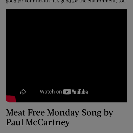
good for your health—it’s good for the environment, too.
Meat Free Monday Song by
Paul McCartney