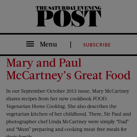
The Saturday Evening Post
Menu
SUBSCRIBE
Mary and Paul
McCartney’s Great Food
In our September/October 2013 issue, Mary McCartney
shares recipes from her new cookbook
FOOD:
Vegetarian Home Cooking
. She also describes the
vegetarian kitchen of her childhood. There, Sir Paul and
photographer chef Linda McCartney were simply “Dad”
and “Mum” preparing and cooking meat-free meals for
their family.