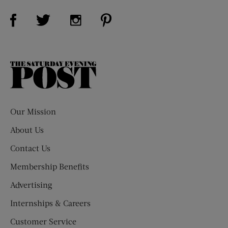
Visit Us on Facebook (opens new window)
Visit Us on Pinterest (opens n
Visit Us on Twitter (opens new window)
Visit Us on Instagram (opens new win
The
Saturday
Evening
Post
Our Mission
About Us
Contact Us
Membership Benefits
Advertising
Internships & Careers
Customer Service