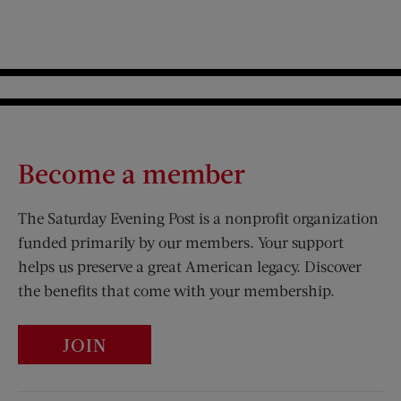
Become a member
The Saturday Evening Post is a nonprofit organization
funded primarily by our members. Your support
helps us preserve a great American legacy. Discover
the benefits that come with your membership.
JOIN