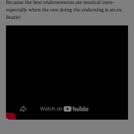
Because the best endorsements are musical ones–
especially when the one doing the endorsing is an ex-
Beatle!