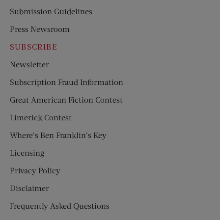
Submission Guidelines
Press Newsroom
SUBSCRIBE
Newsletter
Subscription Fraud Information
Great American Fiction Contest
Limerick Contest
Where’s Ben Franklin’s Key
Licensing
Privacy Policy
Disclaimer
Frequently Asked Questions