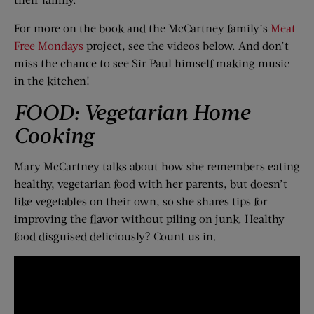
For more on the book and the McCartney family’s
Meat
Free Mondays
project, see the videos below. And don’t
miss the chance to see Sir Paul himself making music
in the kitchen!
FOOD: Vegetarian Home
Cooking
Mary McCartney talks about how she remembers eating
healthy, vegetarian food with her parents, but doesn’t
like vegetables on their own, so she shares tips for
improving the flavor without piling on junk. Healthy
food disguised deliciously? Count us in.