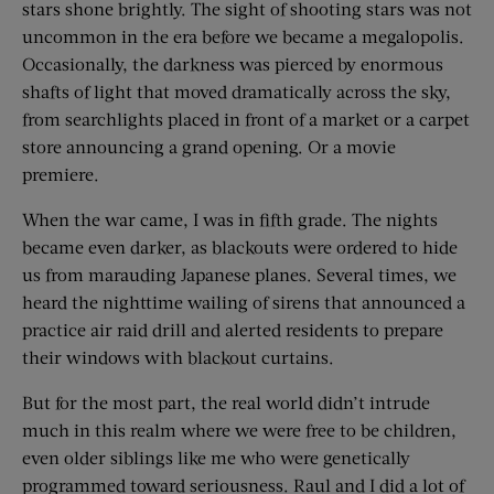
stars shone brightly. The sight of shooting stars was not
uncommon in the era before we became a megalopolis.
Occasionally, the darkness was pierced by enormous
shafts of light that moved dramatically across the sky,
from searchlights placed in front of a market or a carpet
store announcing a grand opening. Or a movie
premiere.
When the war came, I was in fifth grade. The nights
became even darker, as blackouts were ordered to hide
us from marauding Japanese planes. Several times, we
heard the nighttime wailing of sirens that announced a
practice air raid drill and alerted residents to prepare
their windows with blackout curtains.
But for the most part, the real world didn’t intrude
much in this realm where we were free to be children,
even older siblings like me who were genetically
programmed toward seriousness. Raul and I did a lot of