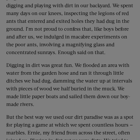
digging and playing with dirt in our backyard. We spent
many days on our knees, inspecting the legions of red
ants that entered and exited holes they had dug in the
ground. I’m not proud to confess that, like boys before
and after us, we indulged in macabre experiments on
the poor ants, involving a magnifying glass and
concentrated sunrays. Enough said on that.
Digging in dirt was great fun. We flooded an area with
water from the garden hose and ran it through little
ditches we had dug, damming the water up at intervals
with pieces of wood we half buried in the muck. We
made little paper boats and sailed them down our boy-
made rivers.
But the best way we used our dirt paradise was as a spot
for playing a game at which we spent countless hours —
marbles. Ernie, my friend from across the street, often