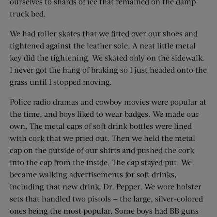
ourselves to shards of ice that remained on the damp
truck bed.
We had roller skates that we fitted over our shoes and
tightened against the leather sole. A neat little metal
key did the tightening. We skated only on the sidewalk.
I never got the hang of braking so I just headed onto the
grass until I stopped moving.
Police radio dramas and cowboy movies were popular at
the time, and boys liked to wear badges. We made our
own. The metal caps of soft drink bottles were lined
with cork that we pried out. Then we held the metal
cap on the outside of our shirts and pushed the cork
into the cap from the inside. The cap stayed put. We
became walking advertisements for soft drinks,
including that new drink, Dr. Pepper. We wore holster
sets that handled two pistols — the large, silver-colored
ones being the most popular. Some boys had BB guns