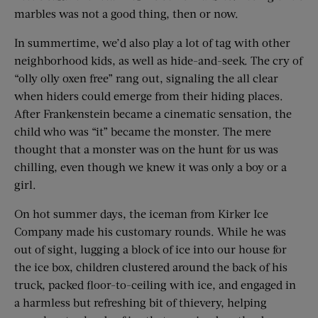
marbles was not a good thing, then or now.
In summertime, we’d also play a lot of tag with other
neighborhood kids, as well as hide-and-seek. The cry of
“olly olly oxen free” rang out, signaling the all clear
when hiders could emerge from their hiding places.
After Frankenstein became a cinematic sensation, the
child who was “it” became the monster. The mere
thought that a monster was on the hunt for us was
chilling, even though we knew it was only a boy or a
girl.
On hot summer days, the iceman from Kirker Ice
Company made his customary rounds. While he was
out of sight, lugging a block of ice into our house for
the ice box, children clustered around the back of his
truck, packed floor-to-ceiling with ice, and engaged in
a harmless but refreshing bit of thievery, helping