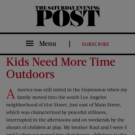
The Saturday Evening Post
Menu
SUBSCRIBE
Kids Need More Time
Outdoors
A
merica was still mired in the Depression when my
family moved into the south Los Angeles
neighborhood of 61st Street, just east of Main Street,
which was characterized by peaceful stillness,
interrupted in the afternoons and on weekends by the
shouts of children at play. My brother Raul and I were 5
and 7 when we moved into that house, oblivious to the