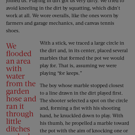
joined us. Playing in dirt got us very dirty. We tried to
avoid kneeling in the dirt by squatting, which didn’t
work at all. We wore overalls, like the ones worn by
farmers and garage mechanics, and canvas tennis
shoes.
With a stick, we traced a large circle in
We
the dirt and, in its center, placed several
flooded
marbles that formed the pot we would
an area
play for. That is, assuming we were
with
playing “for keeps.”
water
from the
The boy whose marble stopped closest
garden
to a line drawn in the dirt played first.
hose and
The shooter selected a spot on the circle
ran it
and, forming a fist with his shooting
through
hand, he knuckled down to play. With
little
his thumb, he propelled a marble toward
ditches
the pot with the aim of knocking one or