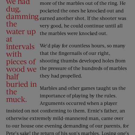
we had
more of the marbles out of the ring. He
dug,
pocketed the ones he knocked out and
damming
earned another shot. If the shooter was
the
very good, he could continue until all
water up
the marbles were knocked out.
at
intervals
We’d play for countless hours, so many
with
that the fingernails of our right,
pieces of
shooting thumbs developed holes from
wood we
the pressure of the hundreds of marbles
half
they had propelled.
buried in
Marbles and other games taught us the
the
importance of playing by the rules.
muck.
Arguments occurred when a player
insisted on not conforming to them. Ernie’s father, an
otherwise extremely mild-mannered man, came over
to our house one evening demanding of our parents, for
Pete’s sake! the return of his son’s marbles. Losing one’s