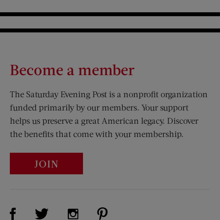
Become a member
The Saturday Evening Post is a nonprofit organization
funded primarily by our members. Your support
helps us preserve a great American legacy. Discover
the benefits that come with your membership.
JOIN
Visit Us on Facebook (opens new window)
Visit Us on Pinterest (opens n
Visit Us on Twitter (opens new window)
Visit Us on Instagram (opens new win