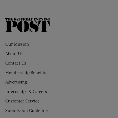
The
Saturday
Evening
Post
Our Mission
About Us
Contact Us
Membership Benefits
Advertising
Internships & Careers
Customer Service
Submission Guidelines