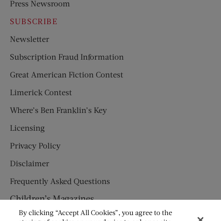
Press Newsroom
SUBSCRIBE
Newsletter
Subscription Fraud Information
Great American Fiction Contest
Limerick Contest
Where’s Ben Franklin’s Key
Licensing
Privacy Policy
Disclaimer
Frequently Asked Questions
Children’s Magazines
By clicking “Accept All Cookies”, you agree to the
HUMPTY DUMPTY