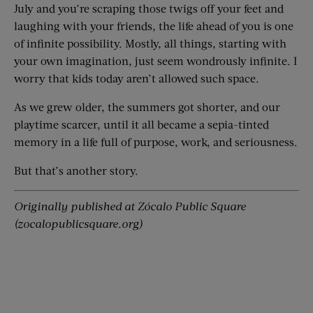
July and you’re scraping those twigs off your feet and
laughing with your friends, the life ahead of you is one
of infinite possibility. Mostly, all things, starting with
your own imagination, just seem wondrously infinite. I
worry that kids today aren’t allowed such space.
As we grew older, the summers got shorter, and our
playtime scarcer, until it all became a sepia-tinted
memory in a life full of purpose, work, and seriousness.
But that’s another story.
Originally published at Zócalo Public Square
(zocalopublicsquare.org)