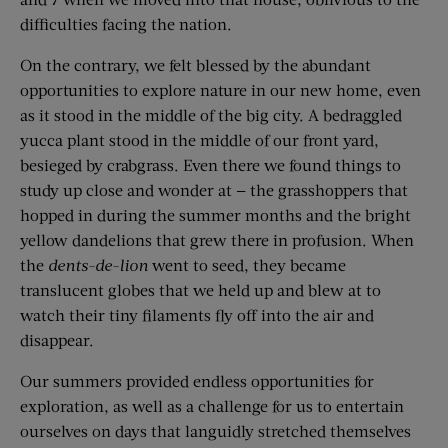
difficulties facing the nation.
On the contrary, we felt blessed by the abundant
opportunities to explore nature in our new home, even
as it stood in the middle of the big city. A bedraggled
yucca plant stood in the middle of our front yard,
besieged by crabgrass. Even there we found things to
study up close and wonder at — the grasshoppers that
hopped in during the summer months and the bright
yellow dandelions that grew there in profusion. When
the
dents-de-lion
went to seed, they became
translucent globes that we held up and blew at to
watch their tiny filaments fly off into the air and
disappear.
Our summers provided endless opportunities for
exploration, as well as a challenge for us to entertain
ourselves on days that languidly stretched themselves