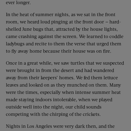
ever longer.
In the heat of summer nights, as we sat in the front
room, we heard loud pinging at the front door — hard-
shelled June bugs that, attracted by the house lights,
came crashing against the screen. We learned to coddle
ladybugs and recite to them the verse that urged them
to fly away home because their house was on fire.
Once in a great while, we saw turtles that we suspected
were brought in from the desert and had wandered
away from their keepers’ homes. We fed them lettuce
leaves and looked on as they munched on them. Many
were the times, especially when intense summer heat
made staying indoors intolerable, when we played
outside well into the night, our child sounds
competing with the chirping of the crickets.
Nights in Los Angeles were very dark then, and the