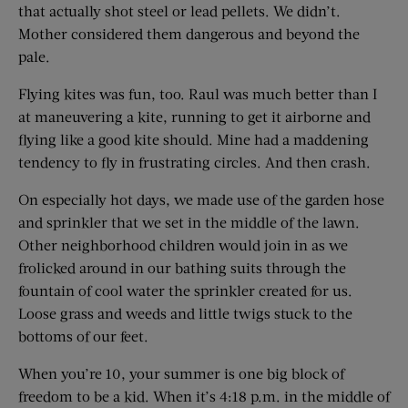
that actually shot steel or lead pellets. We didn’t.
Mother considered them dangerous and beyond the
pale.
Flying kites was fun, too. Raul was much better than I
at maneuvering a kite, running to get it airborne and
flying like a good kite should. Mine had a maddening
tendency to fly in frustrating circles. And then crash.
On especially hot days, we made use of the garden hose
and sprinkler that we set in the middle of the lawn.
Other neighborhood children would join in as we
frolicked around in our bathing suits through the
fountain of cool water the sprinkler created for us.
Loose grass and weeds and little twigs stuck to the
bottoms of our feet.
When you’re 10, your summer is one big block of
freedom to be a kid. When it’s 4:18 p.m. in the middle of