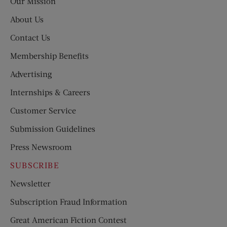
Our Mission
About Us
Contact Us
Membership Benefits
Advertising
Internships & Careers
Customer Service
Submission Guidelines
Press Newsroom
SUBSCRIBE
Newsletter
Subscription Fraud Information
Great American Fiction Contest