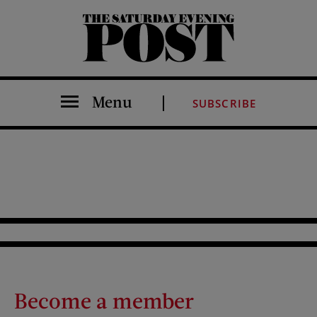
The Saturday Evening Post
Menu
SUBSCRIBE
Become a member