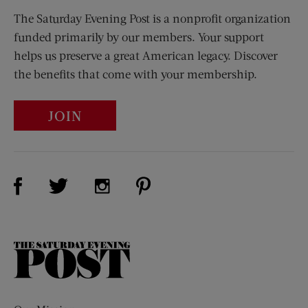
The Saturday Evening Post is a nonprofit organization
funded primarily by our members. Your support
helps us preserve a great American legacy. Discover
the benefits that come with your membership.
JOIN
Visit Us on Facebook (opens new window)
Visit Us on Pinterest (opens n
Visit Us on Twitter (opens new window)
Visit Us on Instagram (opens new win
The
Saturday
Evening
Post