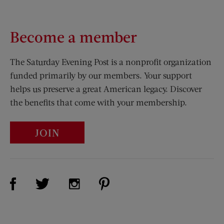
Become a member
The Saturday Evening Post is a nonprofit organization
funded primarily by our members. Your support
helps us preserve a great American legacy. Discover
the benefits that come with your membership.
JOIN
Visit Us on Facebook (opens new window)
Visit Us on Pinterest (opens n
Visit Us on Twitter (opens new window)
Visit Us on Instagram (opens new win