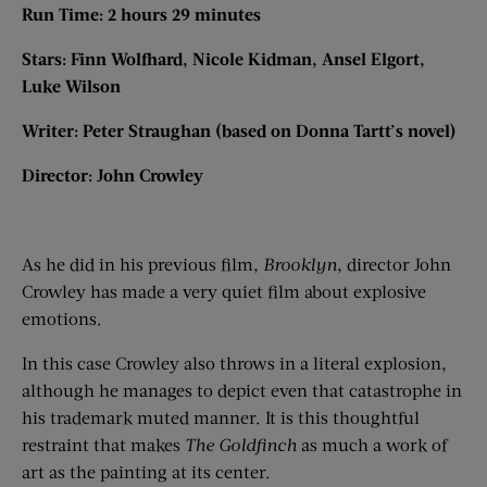
Run Time: 2 hours 29 minutes
Stars: Finn Wolfhard, Nicole Kidman, Ansel Elgort,
Luke Wilson
Writer: Peter Straughan (based on Donna Tartt’s novel)
Director: John Crowley
As he did in his previous film,
Brooklyn
, director John
Crowley has made a very quiet film about explosive
emotions.
In this case Crowley also throws in a literal explosion,
although he manages to depict even that catastrophe in
his trademark muted manner. It is this thoughtful
restraint that makes
The Goldfinch
as much a work of
art as the painting at its center.