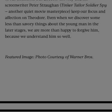
screenwriter Peter Straughan (
Tinker Tailor Soldier Spy
— another quiet movie masterpiece) keep our focus and
affection on Theodore. Even when we discover some
less than savory things about the young man in the
later stages, we are more than happy to forgive him,
because we understand him so well.
Featured Image: Photo Courtesy of Warner Bros.