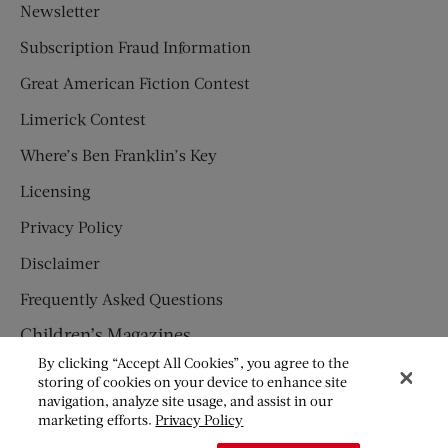
Newsletter
Subscription Fraud Information
Great American Fiction Contest
Limerick Contest
Where’s Ben Franklin’s Key
Licensing
Privacy Policy
Disclaimer
Frequently Asked Questions
Children’s Magazines
By clicking “Accept All Cookies”, you agree to the
HUMPTY DUMPTY
storing of cookies on your device to enhance site
navigation, analyze site usage, and assist in our
JACK AND JILL
marketing efforts.
Privacy Policy