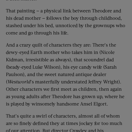
That painting — a physical link between Theodore and
his dead mother — follows the boy through childhood,
stashed under his bed, unnoticed by the grownups who
come and go through his life.
And a crazy quilt of characters they are: There’s the
dewy-eyed Earth mother who takes him in (Nicole
Kidman, irresistible as always), that scoundrel dad
(beady-eyed Luke Wilson), his eye candy wife (Sarah
Paulson), and the sweet natured antique dealer
(
Westworld
’s masterfully understated Jeffrey Wright).
Other characters we first meet as children, then again
as young adults after Theodore has grown up, where he
is played by winsomely handsome Ansel Elgort.
That’s quite a swirl of characters, almost all of whom
are so finely defined they at times jockey for too much
of our attention. But director Crowley and his