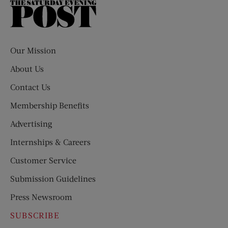
The
Saturday
Evening
Post
Our Mission
About Us
Contact Us
Membership Benefits
Advertising
Internships & Careers
Customer Service
Submission Guidelines
Press Newsroom
SUBSCRIBE