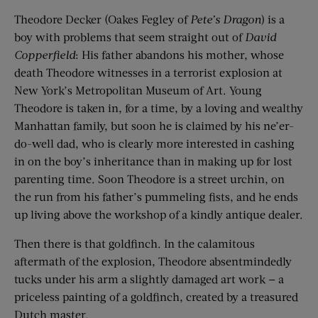
Theodore Decker (Oakes Fegley of
Pete’s Dragon
) is a
boy with problems that seem straight out of
David
Copperfield
: His father abandons his mother, whose
death Theodore witnesses in a terrorist explosion at
New York’s Metropolitan Museum of Art. Young
Theodore is taken in, for a time, by a loving and wealthy
Manhattan family, but soon he is claimed by his ne’er-
do-well dad, who is clearly more interested in cashing
in on the boy’s inheritance than in making up for lost
parenting time. Soon Theodore is a street urchin, on
the run from his father’s pummeling fists, and he ends
up living above the workshop of a kindly antique dealer.
Then there is that goldfinch. In the calamitous
aftermath of the explosion, Theodore absentmindedly
tucks under his arm a slightly damaged art work — a
priceless painting of a goldfinch, created by a treasured
Dutch master.