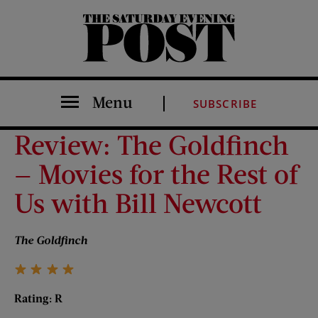
The Saturday Evening Post
Menu
SUBSCRIBE
Review: The Goldfinch
— Movies for the Rest of
Us with Bill Newcott
The Goldfinch
Rating: R