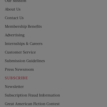
Our Mission
About Us
Contact Us
Membership Benefits
Advertising
Internships & Careers
Customer Service
Submission Guidelines
Press Newsroom
SUBSCRIBE
Newsletter
Subscription Fraud Information
Great American Fiction Contest