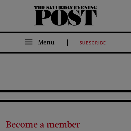
The Saturday Evening Post
Menu
SUBSCRIBE
Become a member