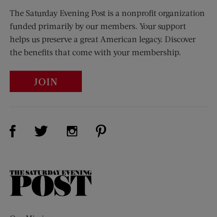
The Saturday Evening Post is a nonprofit organization
funded primarily by our members. Your support
helps us preserve a great American legacy. Discover
the benefits that come with your membership.
JOIN
Visit Us on Facebook (opens new window)
Visit Us on Pinterest (opens n
Visit Us on Twitter (opens new window)
Visit Us on Instagram (opens new win
The
Saturday
Evening
Post