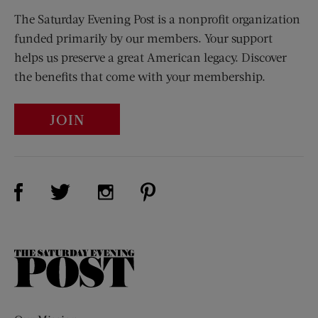
The Saturday Evening Post is a nonprofit organization
funded primarily by our members. Your support
helps us preserve a great American legacy. Discover
the benefits that come with your membership.
JOIN
Visit Us on Facebook (opens new window)
Visit Us on Pinterest (opens n
Visit Us on Twitter (opens new window)
Visit Us on Instagram (opens new win
The
Saturday
Evening
Post