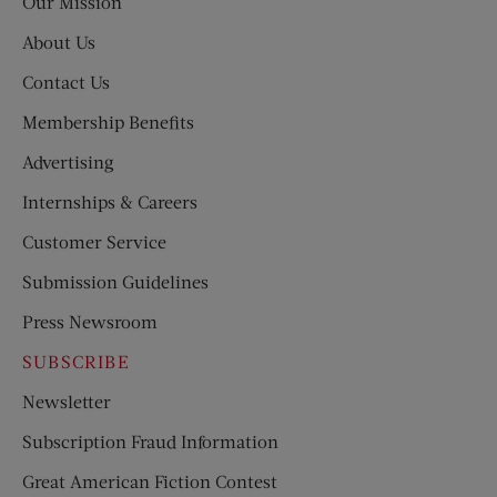
Our Mission
About Us
Contact Us
Membership Benefits
Advertising
Internships & Careers
Customer Service
Submission Guidelines
Press Newsroom
SUBSCRIBE
Newsletter
Subscription Fraud Information
Great American Fiction Contest