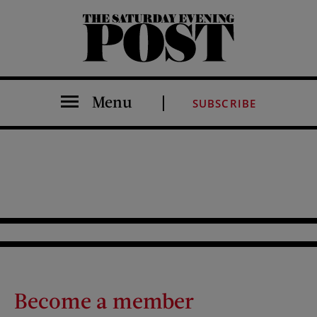
The Saturday Evening Post
Menu
SUBSCRIBE
Become a member