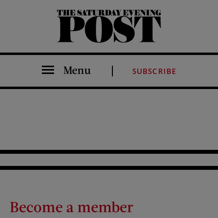
The Saturday Evening Post
Menu
SUBSCRIBE
Become a member