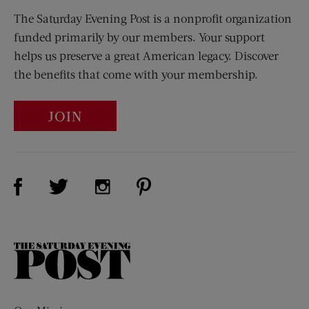
The Saturday Evening Post is a nonprofit organization
funded primarily by our members. Your support
helps us preserve a great American legacy. Discover
the benefits that come with your membership.
JOIN
Visit Us on Facebook (opens new window)
Visit Us on Pinterest (opens n
Visit Us on Twitter (opens new window)
Visit Us on Instagram (opens new win
The
Saturday
Evening
Post