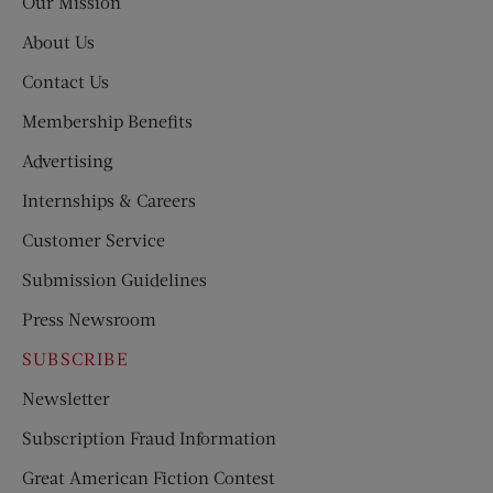
Our Mission
About Us
Contact Us
Membership Benefits
Advertising
Internships & Careers
Customer Service
Submission Guidelines
Press Newsroom
SUBSCRIBE
Newsletter
Subscription Fraud Information
Great American Fiction Contest