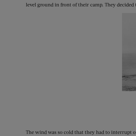
level ground in front of their camp. They decided t
The wind was so cold that they had to interrupt o