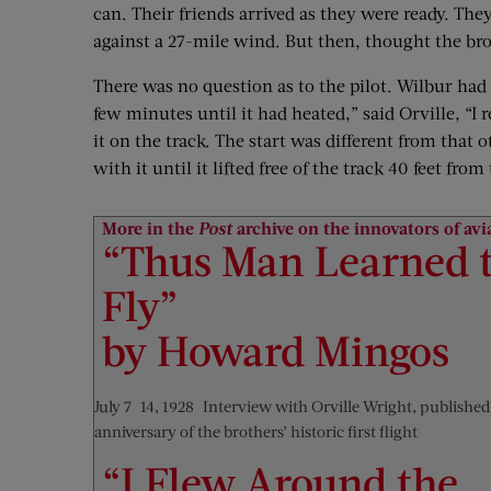
can. Their friends arrived as they were ready. The
against a 27-mile wind. But then, thought the bro
There was no question as to the pilot. Wilbur had 
few minutes until it had heated,” said Orville, “I
it on the track. The start was different from that
with it until it lifted free of the track 40 feet f
More in the
Post
archive on the innovators of avi
“Thus Man Learned 
Fly”
by Howard Mingos
July 7–14, 1928—Interview with Orville Wright, published
anniversary of the brothers’ historic first flight
“I Flew Around the