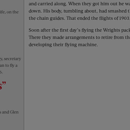
and carried along. When they got him out he wa
down. His body, tumbling about, had smashed th
ife, on the
the chain guides. That ended the flights of 1903
Soon after the first day’s flying the Wrights pa
There they made arrangements to retire from th
developing their flying machine.
y, secretary
n to fly a
6.
s”
s and Glen