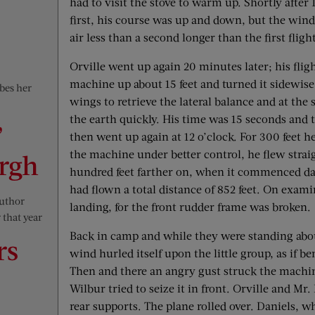
had to visit the stove to warm up. Shortly after
first, his course was up and down, but the wind
air less than a second longer than the first fligh
Orville went up again 20 minutes later; his fligh
machine up about 15 feet and turned it sidewise. 
ibes her
wings to retrieve the lateral balance and at th
the earth quickly. His time was 15 seconds and 
”
then went up again at 12 o’clock. For 300 feet h
the machine under better control, he flew stra
ergh
hundred feet farther on, when it commenced da
had flown a total distance of 852 feet. On exami
author
landing, for the front rudder frame was broken.
 that year
Back in camp and while they were standing about
rs
wind hurled itself upon the little group, as if
Then and there an angry gust struck the machin
Wilbur tried to seize it in front. Orville and Mr.
rear supports. The plane rolled over. Daniels,