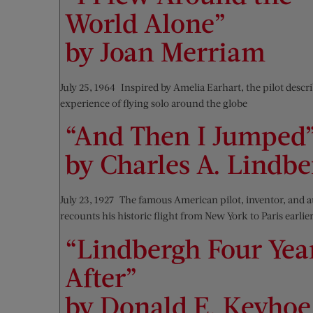
World Alone”
by Joan Merriam
July 25, 1964—Inspired by Amelia Earhart, the pilot descr
experience of flying solo around the globe
“And Then I Jumped
by Charles A. Lindb
July 23, 1927—The famous American pilot, inventor, and 
recounts his historic flight from New York to Paris earlier
“Lindbergh Four Yea
After”
by Donald E. Keyhoe