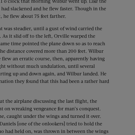
 11 o’clock that morning Wilbur went up. Like the
 had slackened and he flew faster. Though in the
t, he flew about 75 feet farther.
t was steadier, until a gust of wind carried the
As it slid off to the left, Orville warped the
e same time pointed the plane down so as to reach
the distance covered more than 200 feet. Wilbur
e flew an erratic course, then, apparently having
ight without much undulation, until several
rting up and down again, and Wilbur landed. He
nation they found that this had been a rather hard
 the airplane discussing the last flight, the
 bent on wreaking vengeance for man’s conquest.
e, caught under the wings and turned it over.
 Daniels [one of the onlookers] tried to hold the
 who had held on, was thrown in between the wings