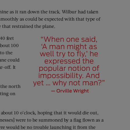
hine as it ran down the track. Wilbur had taken
 smoothly as could be expected with that type of
 that restrained the plane.
40 feet
 about 100
nto the
ane could
-off. It
 the north
ting on
about 10 o’clock, hoping that it would die out,
itnesses] were to be summoned by a flag flown as a
here would be no trouble launching it from the