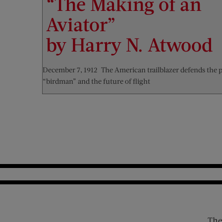
“The Making of an
Aviator”
by Harry N. Atwood
December 7, 1912—The American trailblazer defends the 
“birdman” and the future of flight
The