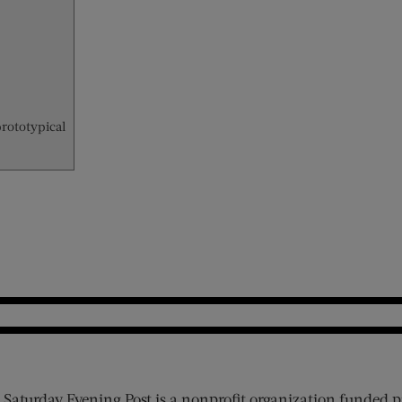
prototypical
 Saturday Evening Post is a nonprofit organization funded p