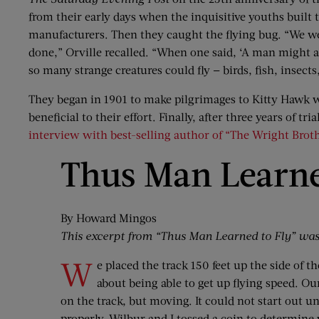
from their early days when the inquisitive youths built 
manufacturers. Then they caught the flying bug. “We wer
done,” Orville recalled. “When one said, ‘A man might as
so many strange creatures could fly — birds, fish, inse
They began in 1901 to make pilgrimages to Kitty Hawk 
beneficial to their effort. Finally, after three years of
interview with best-selling author of “The Wright Brot
Thus Man Learne
By Howard Mingos
This excerpt from “Thus Man Learned to Fly” was 
W
e placed the track 150 feet up the side of 
about being able to get up flying speed. 
on the track, but moving. It could not start out u
properly. Wilbur and I tossed a coin to determine