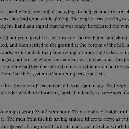
ght. Orville held one end of the wings to help balance the mac
just as they had done while gliding. The engine was purring as
g his hand as a signal that he was ready, he released the wire
ould not keep up with it; so it ran on the track free, and about 
talled, and then settled to the ground at the bottom of the hill,
seconds. As it landed, the plane swung around; the skids tore i
maged, but on the whole the accident was not serious. The pl
the machine had been permitted to turn up too much on the take
then that their system of launching was practical.
n the afternoon of December 16 it was again ready. That night
 under which the brothers, buried in blankets, were specula
owing at about 27 miles an hour. They remained inside until 
 it. The men from the life-saving station [there to serve as w
d things over. If they could face the machine into that wind t