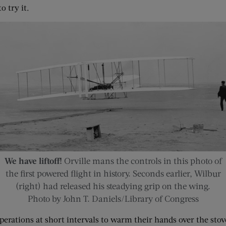
o try it.
We have liftoff!
Orville mans the controls in this photo of
the first powered flight in history. Seconds earlier, Wilbur
(right) had released his steadying grip on the wing.
Photo by John T. Daniels/Library of Congress
perations at short intervals to warm their hands over the sto