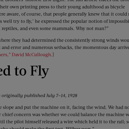
their own printing press to their young adulthood as bicycle
e aware, of course, that people generally knew that it could 
 well try to fly,’ he expressed the popular notion of impossibi
cts, reptiles, and even some mammals. Why not man?”
where they had determined the consistently strong winds wou
 trial and error and numerous setbacks, the momentous day arriv
hers,” David McCullough.]
d to Fly
originally published July 7–14, 1928
the slope and put the machine on it, facing the wind. We had n
Our chief concern was whether we could balance the machine w
ntil the pilot himself released a wire which held it to the rai
 who should make the first test. Wilbur won.”