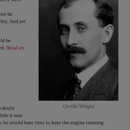
not be
lity. And yet
ld be
ed.
[Read an
Orville Wright
o doubt
hile it was
l; so he would have time to have the engine running