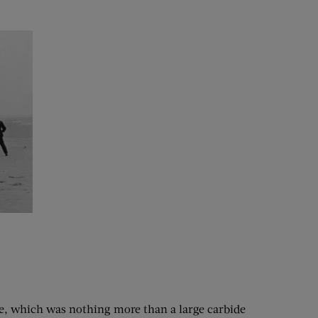
ve, which was nothing more than a large carbide