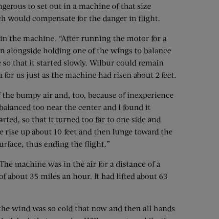
gerous to set out in a machine of that size
ch would compensate for the danger in flight.
e in the machine. “After running the motor for a
ran alongside holding one of the wings to balance
 so that it started slowly. Wilbur could remain
a for us just as the machine had risen about 2 feet.
f the bumpy air and, too, because of inexperience
alanced too near the center and I found it
tarted, so that it turned too far to one side and
e rise up about 10 feet and then lunge toward the
rface, thus ending the flight.”
. The machine was in the air for a distance of a
 of about 35 miles an hour. It had lifted about 63
the wind was so cold that now and then all hands