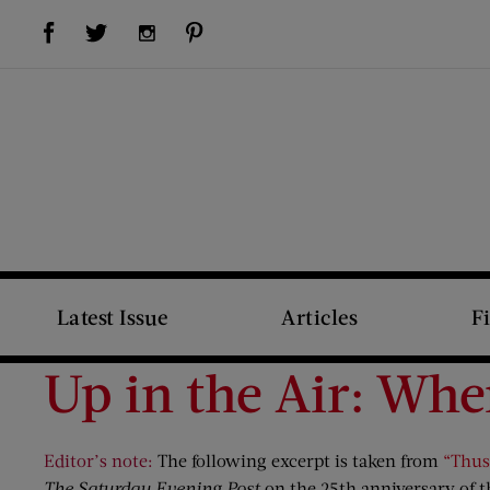
Visit Us on Facebook (opens new window)
Visit Us on Pinterest (opens new window)
Visit Us on Twitter (opens new window)
Visit Us on Instagram (opens new window)
Latest Issue
Articles
F
Up in the Air: Whe
Editor’s note:
The following excerpt is taken from
“Thus
The Saturday Evening Post
on the 25th anniversary of the