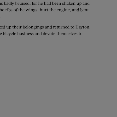
s badly bruised, for he had been shaken up and
e ribs of the wings, hurt the engine, and bent
.
cked up their belongings and returned to Dayton.
e bicycle business and devote themselves to