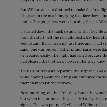
But Wilbur was not destined to make the first fli
his place in the machine, lying flat, face down, 
motor. The propellers were churning the air. Wavin
It started down the track so quickly that Orville c
from the start, left the rail, climbed a few feet, s
feet distant. It had been up just three and a half 
sand; one was broken. Other minor parts were da
be repaired easily. The flight had failed because 
had pleased the brothers, however, for they knew 
They spent two days repairing the airplane, and o
wind howled about the camp and thumped the roof
their chances for the morrow.
Next morning, on the 17th, they found the wind bl
but when it continued, they decided to fly despite
signal. This was put up. Orville and Wilbur talke