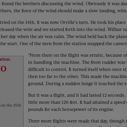
y found the brothers discussing the wind. Obviously it was dan
thers, the force of the wind should make a slow landing, whi
tried on the 14th. It was now Orville’s turn. He took his plac
 released the wire and we started forth into the wind. Wilbur 
 other day when the air was calm. The wind held back the plane
rom the start. One of the men from the station snapped the camer
“From there on the flight was erratic, because o
ation:
in handling the machine. The front rudder was b
to
difficult to control. It turned itself when once s
then too far to the other. This made the machin
ground. During a sudden lunge it touched the su
But it was a flight, and it had lasted 12 seconds
little more than 120 feet. It had attained a speed
 on the 25th
pounds for each horsepower of its engine.
Three more flights were made that day, though 