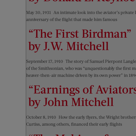
May 30, 1931—An intimate look into the aviator’s private l
anniversary of the flight that made him famous
“The First Birdman”
by J.W. Mitchell
September 17, 1910—The story of Samuel Pierpont Langle
of the Smithsonian, who was “unquestionably the first ma
heaver-then-air machine driven by its own power” in 189
“Earnings of Aviator
by John Mitchell
October 8, 1910—How the early flyers, the Wright brother
Curtiss, among others, financed their early flights