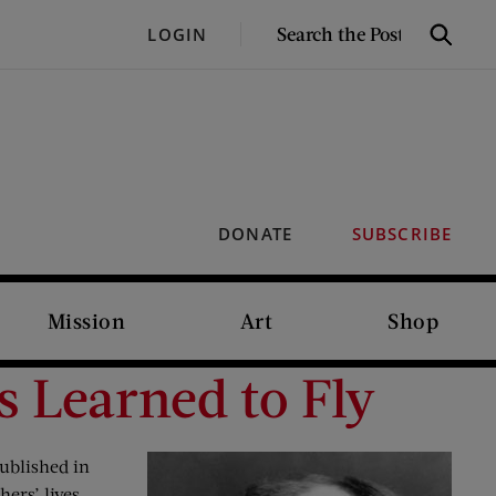
SEARCH
LOGIN
Search
THE
POST
DONATE
SUBSCRIBE
Mission
Art
Shop
s Learned to Fly
ublished in
hers’ lives