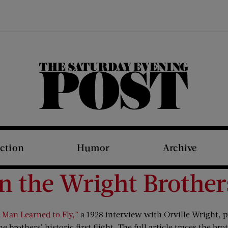
The Saturday Evening Post
iction
Humor
Archive
n the Wright Brother
 Man Learned to Fly,”
a 1928 interview with Orville Wright, p
 brothers’ historic first flight. The full article traces the brot