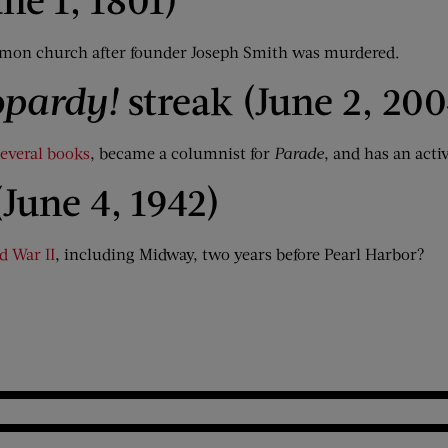
mon church after founder Joseph Smith was murdered.
opardy!
streak (June 2, 200
several books
, became a columnist for
Parade
, and has an acti
(June 4, 1942)
d War II
, including Midway, two years before Pearl Harbor?