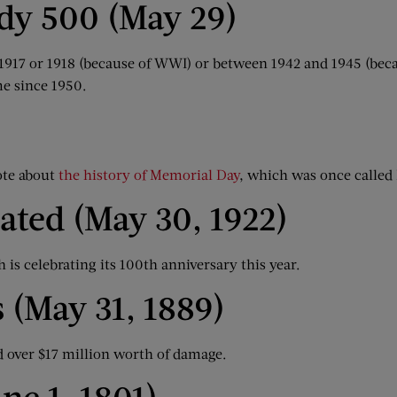
ndy 500 (May 29)
n 1917 or 1918 (because of WWI) or between 1942 and 1945 (bec
me since 1950.
ote about
the history of Memorial Day
, which was once called
ated (May 30, 1922)
 is celebrating its 100th anniversary this year.
 (May 31, 1889)
d over $17 million worth of damage.
ne 1, 1801)