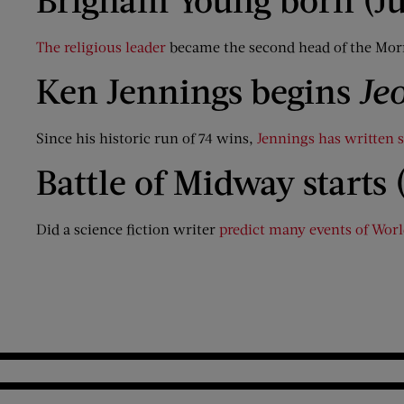
The religious leader
became the second head of the Mor
Ken Jennings begins
Je
Since his historic run of 74 wins,
Jennings has written 
Battle of Midway starts 
Did a science fiction writer
predict many events of Worl