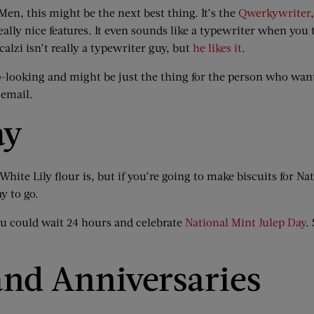
 Men, this might be the next best thing. It’s the
Qwerkywriter
ally nice features. It even sounds like a typewriter when you 
alzi isn’t really a typewriter guy, but
he likes it
.
harp-looking and might be just the thing for the person who wan
 email.
ay
White Lily flour is, but if you’re going to make biscuits for Na
y to go.
ou could wait 24 hours and celebrate
National Mint Julep Day
.
nd Anniversaries