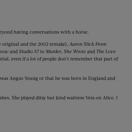
 beyond having conversations with a horse.
e original and the 2002 remake),
Aaron Slick From
Show
and
Studio 57
to
Murder, She
Wrote
and
The Love
ial, even if a lot of people don’t remember that part of
me was Angus Young or that he was born in England and
es. She played ditsy but kind waitress Vera on
Alice
. I