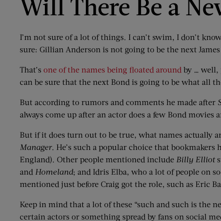
Will There Be a N
I’m not sure of a lot of things. I can’t swim, I don’t kn
sure: Gillian Anderson is not going to be the next Jame
That’s
one of the names being floated around
by … well, 
can be sure that the next Bond is going to be what all 
But according to rumors and comments he made after
always come up after an actor does a few Bond movies a
But if it does turn out to be true, what names actually a
Manager
. He’s such a popular choice that bookmakers h
England). Other people mentioned include
Billy Elliot
s
and
Homeland
; and Idris Elba, who a lot of people on 
mentioned just before Craig got the role, such as Eric B
Keep in mind that a lot of these “such and such is the n
certain actors or something spread by fans on social medi