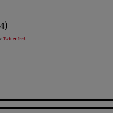
4)
ve
Twitter feed
.