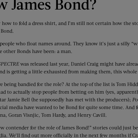
ew James Bond?
ow how to fold a dress shirt, and I’m still not certain how the 
s Bond.
people who float names around. They know it’s just a silly “wi
the other Bonds have been: a man.
SPECTRE
was released last year, Daniel Craig might have alrea
nd is getting a little exhausted from making them, this whole
re being bandied for the role? At the top of the list is Tom Hi
ad to actually stop people from betting on him (yes, apparent
tar Jamie Bell (he supposedly has met with the producers);
Po
social media have wanted to be Bond for quite some time. And 
ana, Goran Visnjic, Tom Hardy, and Henry Cavill.
ew contender for the role of James Bond!” stories could just 
a. We’ll find out more officially in the next few months if Cra