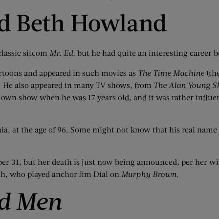
nd Beth Howland
classic sitcom
Mr. Ed
, but he had quite an interesting career
rtoons and appeared in such movies as
The Time Machine
(th
. He also appeared in many TV shows, from
The Alan Young 
 own show when he was 17 years old, and it was rather influent
nia, at the age of 96. Some might not know that his real na
 31, but her death is just now being announced, per her wish
gh, who played anchor Jim Dial on
Murphy Brown
.
d Men