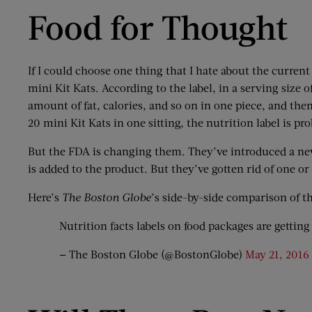
Food for Thought
If I could choose one thing that I hate about the current
mini Kit Kats. According to the label, in a serving size of
amount of fat, calories, and so on in one piece, and th
20 mini Kit Kats in one sitting, the nutrition label is p
But the FDA is changing them. They’ve introduced a new
is added to the product. But they’ve gotten rid of one o
Here’s
The Boston Globe
’s side-by-side comparison of t
Nutrition facts labels on food packages are getti
— The Boston Globe (@BostonGlobe)
May 21, 2016