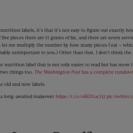
 nutrition labels, it’s that it’s not easy to figure out exactly
 five pieces there are 11 grams of fat, and there are seven serv
en let me multiply the number by how many pieces I eat — which
robably unimportant to you.) Other than that, I don’t think the 
 nutrition label that is not only easier to read but has more
r two things too.
The Washington Post
has a complete rundow
he old and new labels:
ng a long-awaited makeover
https://t.co/oiKDLac11j
pic.twitter