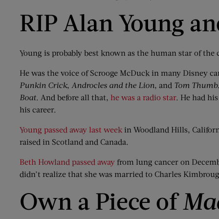
RIP Alan Young a
Young is probably best known as the human star of the 
He was the voice of Scrooge McDuck in many Disney ca
Punkin
Crick
,
Androcles
and the Lion
, and
Tom Thumb
Boat
. And before all that,
he was a radio star
. He had his
his career.
Young passed away last week
in Woodland Hills, Califor
raised in Scotland and Canada.
Beth Howland passed away
from lung cancer on December
didn’t realize that she was married to Charles Kimbrou
Own a Piece of
Ma