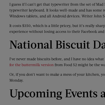
I guess if I can’t get that typewriter from the set of Mad
typewriter keyboard. It looks well-made and has some re
Windows tablets, and all Android devices. Writer John Sc
It costs $350, which is a little pricey, but it’s really s
experience without losing access to their Facebook and
National Biscuit D
I’ve never made biscuits before, and I have no idea what 
for the buttermilk version
from Food 52 might be the wa
Or, if you don’t want to make a mess of your kitchen, y
Monday.
Upcoming Events a