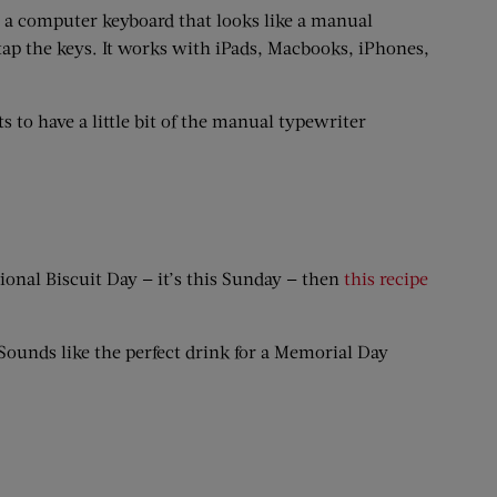
, a computer keyboard that looks like a manual
tap the keys. It works with iPads, Macbooks, iPhones,
ts to have a little bit of the manual typewriter
tional Biscuit Day — it’s this Sunday — then
this recipe
 Sounds like the perfect drink for a Memorial Day