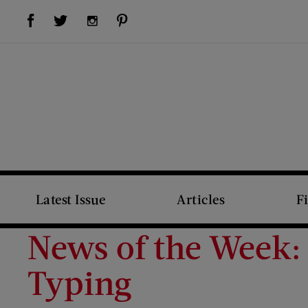
Visit Us on Facebook (opens new window)
Visit Us on Pinterest (opens new window)
Visit Us on Twitter (opens new window)
Visit Us on Instagram (opens new window)
Latest Issue
Articles
F
News of the Week: 
Typing