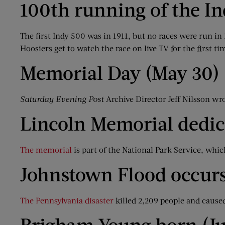
100th running of the I
The first Indy 500 was in 1911, but no races were run i
Hoosiers get to watch the race on live TV for the first ti
Memorial Day (May 30)
Saturday Evening Post
Archive Director Jeff Nilsson wr
Lincoln Memorial dedic
The memorial
is part of the National Park Service, which
Johnstown Flood occurs
The Pennsylvania disaster
killed 2,209 people and cause
Brigham Young born (Ju