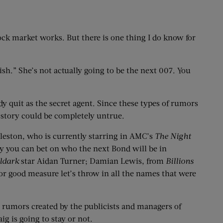
stock market works. But there is one thing I do know for
sh.” She’s not actually going to be the next 007. You
dy quit as the secret agent. Since these types of rumors
 story could be completely untrue.
ddleston, who is currently starring in AMC’s
The Night
ly you can bet on who the next Bond will be in
ldark
star Aidan Turner; Damian Lewis, from
Billions
for good measure let’s throw in all the names that were
be rumors created by the publicists and managers of
ig is going to stay or not.