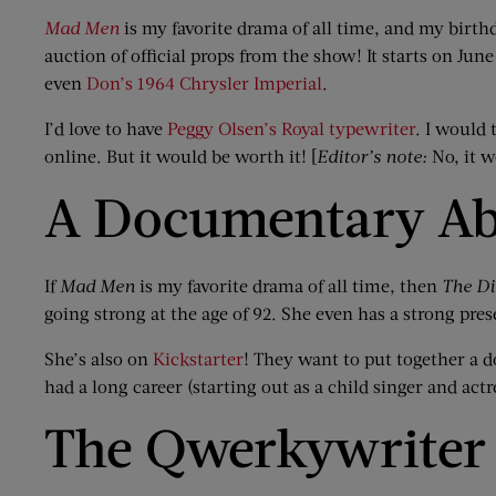
Mad Men
is my favorite drama of all time, and my birth
auction of official props from the show! It starts on Jun
even
Don’s 1964 Chrysler Imperial
.
I’d love to have
Peggy Olsen’s Royal typewriter
. I would
online. But it would be worth it! [
Editor’s note:
No, it w
A Documentary Ab
If
Mad Men
is my favorite drama of all time, then
The D
going strong at the age of 92. She even has a strong pre
She’s also on
Kickstarter
! They want to put together a 
had a long career (starting out as a child singer and act
The Qwerkywriter