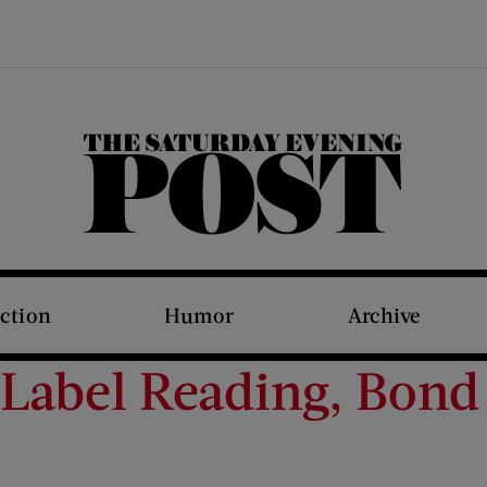
The Saturday Evening Post
iction
Humor
Archive
Label Reading, Bond 