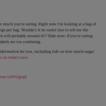
 how much you’re eating. Right now I’m looking at a bag of
ings per bag. Wouldn’t it be easier just to tell me the
 will probably around 20? (Side note: If you’re eating
labels are too confusing.
 information for you, including info on how much sugar
n on what’s new
.
.com/x3F0Ugvqlj