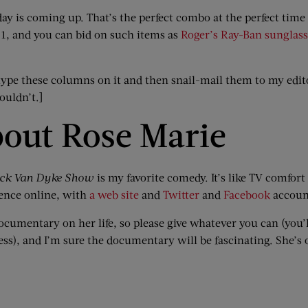
day is coming up. That’s the perfect combo at the perfect tim
e 1, and you can bid on such items as
Roger’s Ray-Ban sunglass
 type these columns on it and then snail-mail them to my edi
ouldn’t.]
out Rose Marie
ick Van Dyke Show
is my favorite comedy. It’s like TV comfort 
sence online, with
a web site
and
Twitter
and
Facebook
accoun
documentary on her life, so please give whatever you can (you
ress), and I’m sure the documentary will be fascinating. She’s 