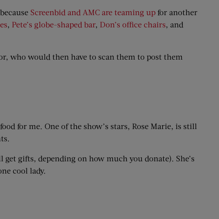
e because
Screenbid and AMC are teaming up
for another
es
,
Pete’s globe-shaped bar
,
Don’s office chairs
, and
tor, who would then have to scan them to post them
food for me. One of the show’s stars, Rose Marie, is still
ts.
’ll get gifts, depending on how much you donate). She’s
one cool lady.