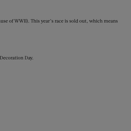
ause of WWII). This year’s race is sold out, which means
 Decoration Day.