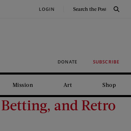
SEARCH
LOGIN
Search
THE
POST
DONATE
SUBSCRIBE
Mission
Art
Shop
Betting, and Retro