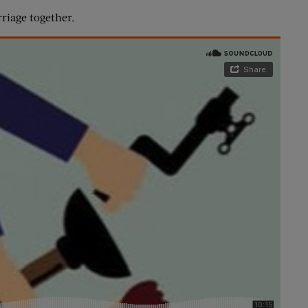
riage together.