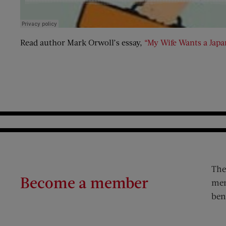
Read author Mark Orwoll’s essay,
“My Wife Wants a Japa
The
Become a member
mem
ben