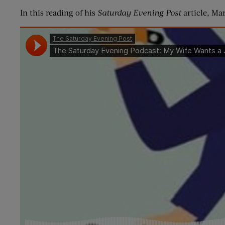
In this reading of his
Saturday Evening Post
article, Ma