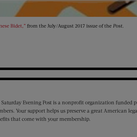
nese Bidet,”
from the July/August 2017 issue of the
Post
.
 Saturday Evening Post is a nonprofit organization funded p
bers. Your support helps us preserve a great American lega
efits that come with your membership.