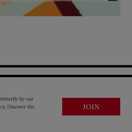
rimarily by our
JOIN
cy. Discover the