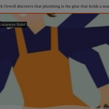
rk Orwoll discovers that plumbing is the glue that holds a mar