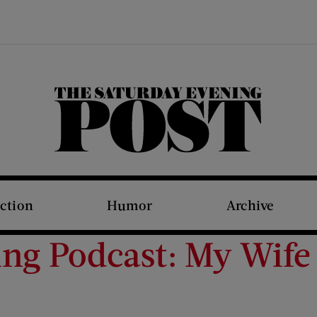
The Saturday Evening Post
iction
Humor
Archive
ing Podcast: My Wife