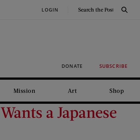
SEARCH
LOGIN
Search
THE
POST
DONATE
SUBSCRIBE
Mission
Art
Shop
 Wants a Japanese