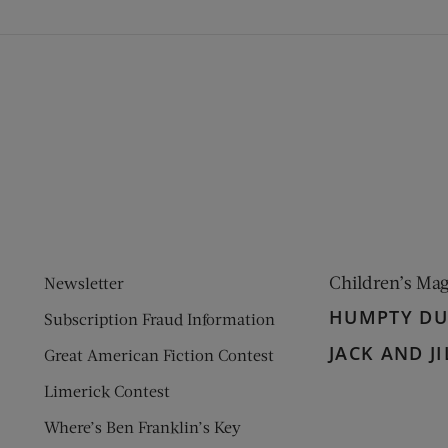
ens new window)
 window)
Children’s Ma
Newsletter
HUMPTY D
Subscription Fraud Information
JACK AND JI
Great American Fiction Contest
Limerick Contest
Where’s Ben Franklin’s Key