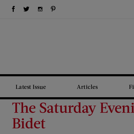
Visit Us on Facebook (opens new window)
Visit Us on Pinterest (opens new window)
Visit Us on Twitter (opens new window)
Visit Us on Instagram (opens new window)
Latest Issue
Articles
F
The Saturday Even
Bidet