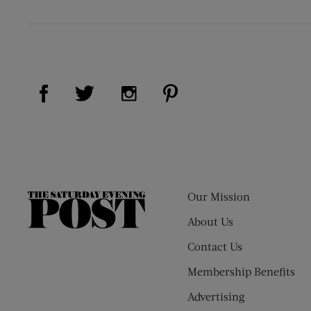
Visit Us on Facebook (opens new window)
Visit Us on Pinterest (op
Visit Us on Twitter (opens new window)
Visit Us on Instagram (opens new
Our Mission
The
Saturday
About Us
Evening
Contact Us
Post
Membership Benefits
Advertising