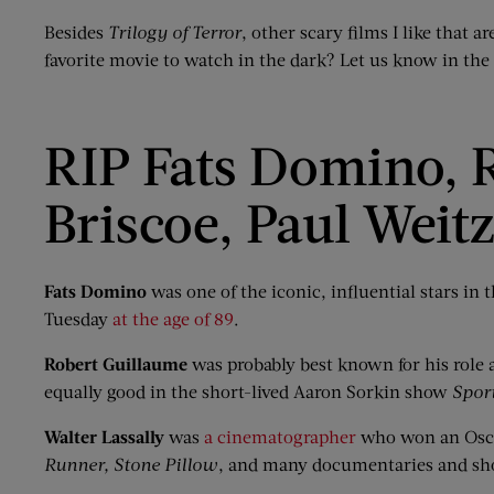
Besides
Trilogy of Terror
, other scary films I like that a
favorite movie to watch in the dark? Let us know in t
RIP Fats Domino, R
Briscoe, Paul Weit
Fats Domino
was one of the iconic, influential stars in 
Tuesday
at the age of 89
.
Robert Guillaume
was probably best known for his role
equally good in the short-lived Aaron Sorkin show
Spor
Walter Lassally
was
a cinematographer
who won an Osca
Runner,
Stone Pillow
, and many documentaries and sh