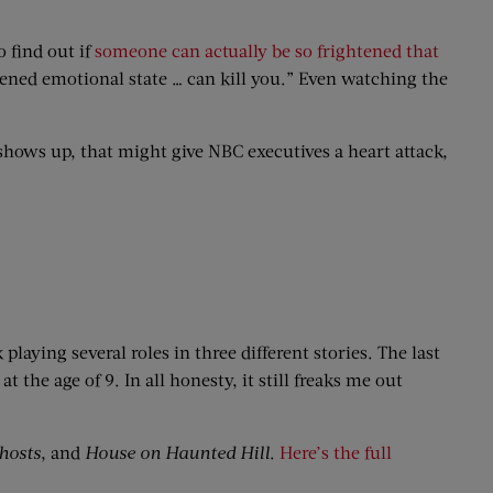
o find out if
someone can actually be so frightened that
tened emotional state … can kill you.” Even watching the
hows up, that might give NBC executives a heart attack,
laying several roles in three different stories. The last
the age of 9. In all honesty, it still freaks me out
hosts
, and
House on Haunted Hill
.
Here’s the full