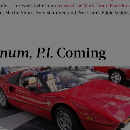
haffer. This week Letterman
received the Mark Twain Prize fo
n, Martin Short, Amy Schumer, and Pearl Jam’s Eddie Vedder
num, P.I.
Coming