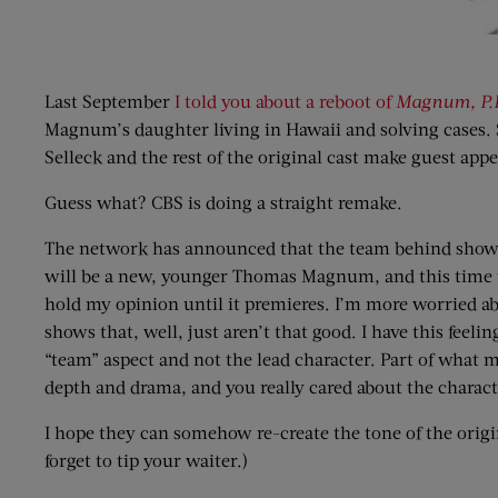
Last September
I told you about a reboot of
Magnum, P.
Magnum’s daughter living in Hawaii and solving cases. S
Selleck and the rest of the original cast make guest app
Guess what? CBS is doing a straight remake.
The network has announced that the team behind show
will be a new, younger Thomas Magnum, and this time the
hold my opinion until it premieres. I’m more worried ab
shows that, well, just aren’t that good. I have this feel
“team” aspect and not the lead character. Part of what ma
depth and drama, and you really cared about the charact
I hope they can somehow re-create the tone of the orig
forget to tip your waiter.)