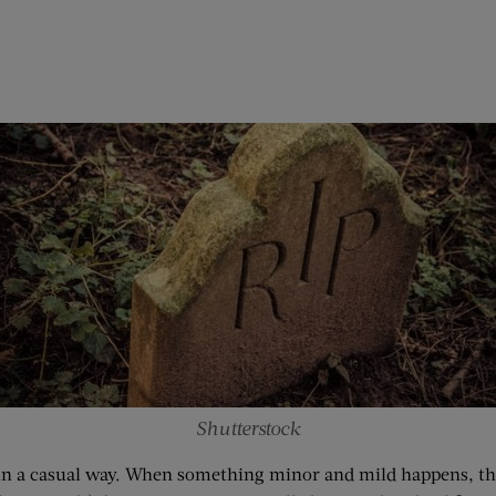
Shutterstock
in a casual way. When something minor and mild happens, they