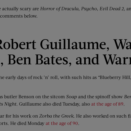
re actually scary are
Horror of Dracula
,
Psycho
,
Evil Dead 2
, a
he comments below.
obert Guillaume, Wal
z, Ben Bates, and Wa
the early days of rock ’n’ roll, with such hits as “Blueberry Hi
 as butler Benson on the sitcom
Soap
and the spinoff show
Be
ts Night
. Guillaume also died Tuesday, also
at the age of 89
.
r for his work on
Zorba the Greek
. He also worked on such f
orts. He died Monday
at the age of 90
.