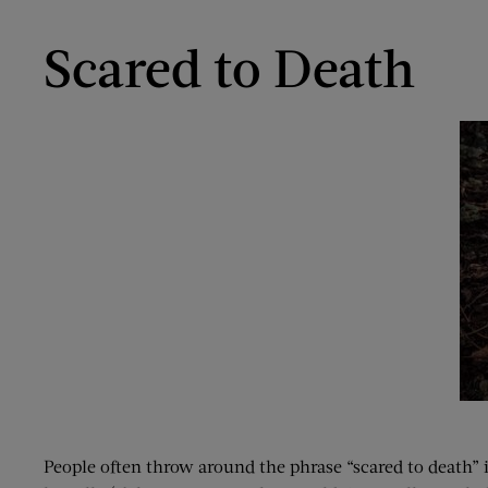
Scared to Death
People often throw around the phrase “scared to death” 