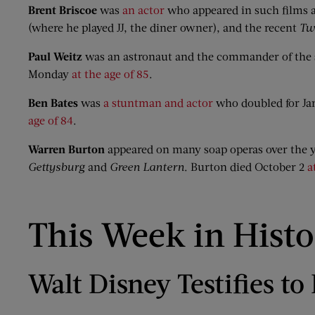
Brent Briscoe
was
an actor
who appeared in such films 
(where he played JJ, the diner owner), and the recent
Tw
Paul Weitz
was an astronaut and the commander of the 
Monday
at the age of 85
.
Ben Bates
was
a stuntman and actor
who doubled for J
age of 84
.
Warren Burton
appeared on many soap operas over the y
Gettysburg
and
Green Lantern
. Burton died October 2
a
This Week in Hist
Walt Disney Testifies t