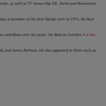
estic
, as well as TV shows like
ER
,
Parks and Recreation
also a member of the first Skylab crew in 1973. He died
s and films over the years. He died on October 4
at the
ld
, and
Santa Barbara
. He also appeared in films such as