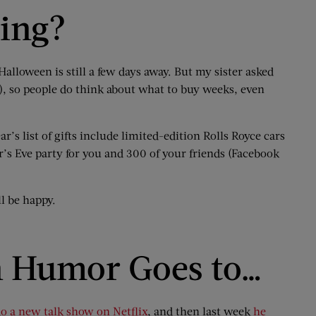
ping?
alloween is still a few days away. But my sister asked
), so people do think about what to buy weeks, even
ar’s list of gifts include limited-edition Rolls Royce cars
r’s Eve party for you and 300 of your friends (Facebook
l be happy.
n Humor Goes to…
do a new talk show on Netflix
, and then last week
he