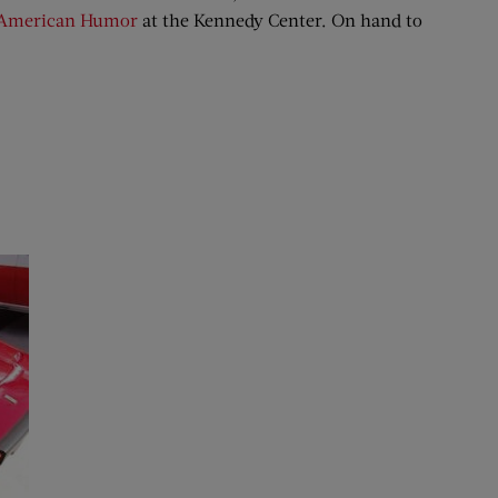
r American Humor
at the Kennedy Center. On hand to
.