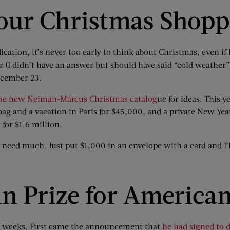
Your Christmas Shop
ation, it’s never too early to think about Christmas, even if H
 (I didn’t have an answer but should have said “cold weather”
ecember 23.
he new Neiman-Marcus Christmas catalog
ue
for ideas. This ye
ag and a vacation in Paris for $45,000, and a private New Yea
 for $1.6 million.
t need much. Just put $1,000 in an envelope with a card and I’l
n Prize for America
ew weeks. First came the announcement that
he had signed to 