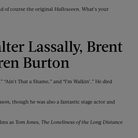
nd of course the original
Halloween
. What’s your
ter Lassally, Brent
rren Burton
ll,” “Ain’t That a Shame,” and “I’m Walkin’.” He died
nson
, though he was also a fantastic stage actor and
ilms as
Tom Jones
,
The Loneliness of the Long Distance