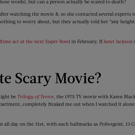
 those words), but can a person actually be scared to death?
fter watching the movie
It
, so she contacted several experts t
nothing to worry about, but they actually told her “any heigh
lftime act at the next Super Bowl
in February. If
Janet Jackson
s
te Scary Movie?
 might be
Trilogy of Terror
, the 1975 TV movie with Karen Black p
apartment, completely freaked me out when I watched it alone at 
n all day on the 31st, with such hallmarks as
Poltergeist
,
13 G