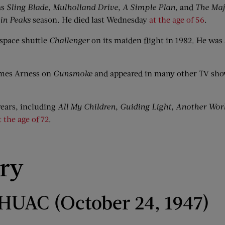
as
Sling Blade
,
Mulholland Drive
,
A Simple Plan
, and
The Maj
in Peaks
season. He died last Wednesday
at the age of 56
.
space shuttle
Challenger
on its maiden flight in 1982. He was 
ames Arness on
Gunsmoke
and appeared in many other TV show
ears, including
All My Children
,
Guiding Light
,
Another Wor
t the age of 72
.
ory
o HUAC (October 24, 1947)