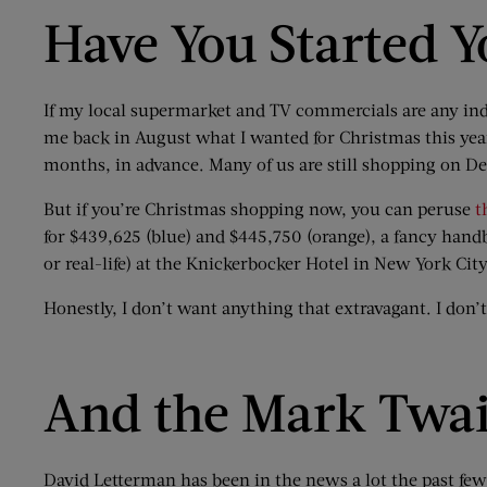
Have You Started 
If my local supermarket and TV commercials are any indic
me back in August what I wanted for Christmas this year
months, in advance. Many of us are still shopping on D
But if you’re Christmas shopping now, you can peruse
t
for $439,625 (blue) and $445,750 (orange), a fancy handb
or real-life) at the Knickerbocker Hotel in New York City
Honestly, I don’t want anything that extravagant. I don’
And the Mark Twai
David Letterman has been in the news a lot the past f