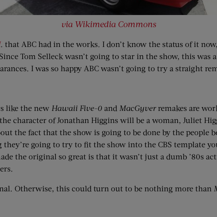
via Wikimedia Commons
I
.
that ABC had in the works. I don’t know the status of it now,
ince Tom Selleck wasn’t going to star in the show, this was 
earances. I was so happy ABC wasn’t going to try a straight re
s like the new
Hawaii Five-0
and
MacGyver
remakes are wo
 character of Jonathan Higgins will be a woman, Juliet Higgin
out the fact that the show is going to be done by the people 
ing they’re going to try to fit the show into the CBS template y
de the original so great is that it wasn’t just a dumb ’80s act
ers.
inal. Otherwise, this could turn out to be nothing more than