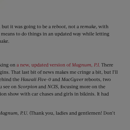
 but it was going to be a re
boot,
not a re
make
, with
a means to do things in an updated way while letting
make.
rking on
a new, updated version of
Magnum, P.I.
There
s. That last bit of news makes me cringe a bit, but I’ll
behind the
Hawaii Five-0
and
MacGyver
reboots, two
ou see on
Scorpion
and
NCIS
, focusing more on the
ion show with car chases and girls in bikinis. It had
Magnum, P.U.
(Thank you, ladies and gentlemen! Don’t