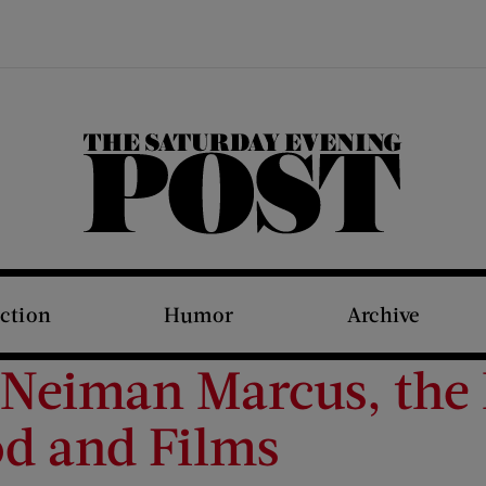
The Saturday Evening Post
iction
Humor
Archive
 Neiman Marcus, the 
d and Films