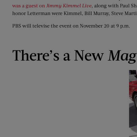
was a guest on
Jimmy Kimmel Live
, along with Paul S
honor Letterman were Kimmel, Bill Murray, Steve Marti
PBS will televise the event on November 20 at 9 p.m.
There’s a New
Mag