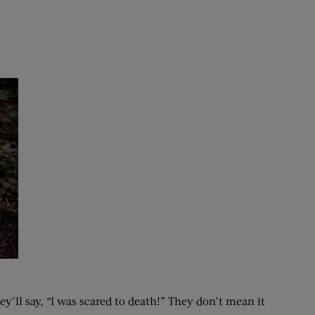
’ll say, “I was scared to death!” They don’t mean it