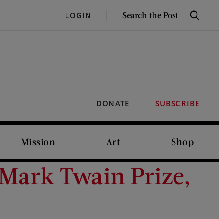
SEARCH
LOGIN
Search
THE
POST
DONATE
SUBSCRIBE
Mission
Art
Shop
Mark Twain Prize,