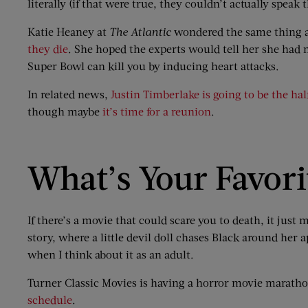
literally (if that were true, they couldn’t actually speak
Katie Heaney at
The Atlantic
wondered the same thing a
they die
. She hoped the experts would tell her she had 
Super Bowl can kill you by inducing heart attacks.
In related news,
Justin Timberlake is going to be the ha
though maybe
it’s time for a reunion
.
What’s Your Favori
If there’s a movie that could scare you to death, it just
story, where a little devil doll chases Black around her 
when I think about it as an adult.
Turner Classic Movies is having a horror movie maratho
schedule
.