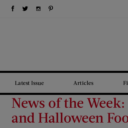
Visit Us on Facebook (opens new window)
Visit Us on Pinterest (opens new window)
Visit Us on Twitter (opens new window)
Visit Us on Instagram (opens new window)
Latest Issue
Articles
F
News of the Week:
and Halloween Foo