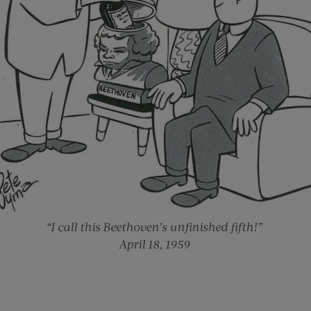
“I call this Beethoven’s unfinished fifth!”
April 18, 1959