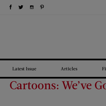
Visit Us on Facebook (opens new window)
Visit Us on Pinterest (opens new window)
Visit Us on Twitter (opens new window)
Visit Us on Instagram (opens new window)
Latest Issue
Articles
F
Cartoons: We’ve 