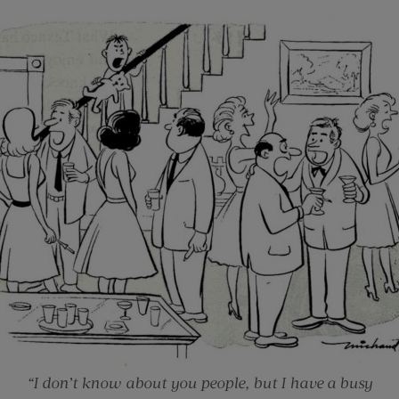
“I don’t know about you people, but I have a busy