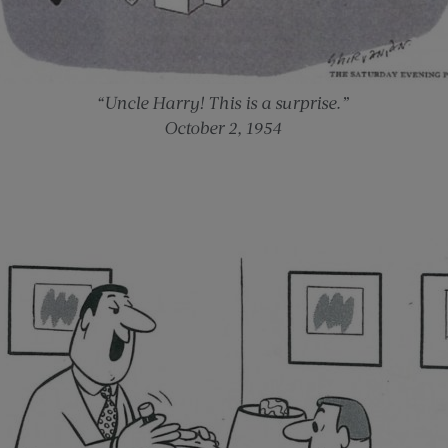
“Uncle Harry! This is a surprise.”
October 2, 1954