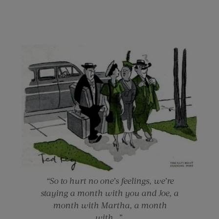
“So to hurt no one’s feelings, we’re
staying a month with you and Joe, a
month with Martha, a month
with…”