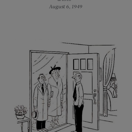
August 6, 1949