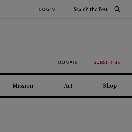
SEARCH
LOGIN
Search
THE
POST
DONATE
SUBSCRIBE
Mission
Art
Shop