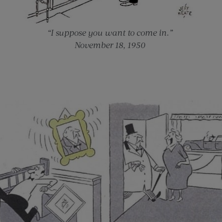
“I suppose you want to come in.”
November 18, 1950