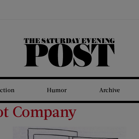
The Saturday Evening Post
iction
Humor
Archive
Got Company