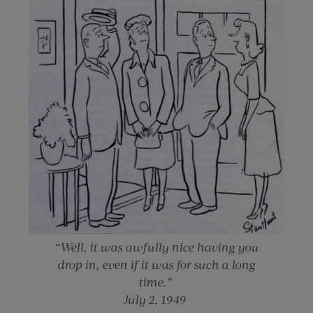
“Well, it was awfully nice having you
drop in, even if it was for such a long
time.”
July 2, 1949