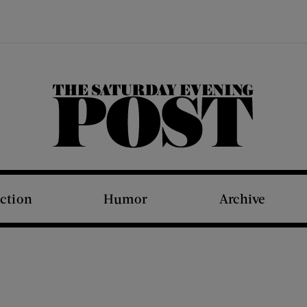
The Saturday Evening Post
iction
Humor
Archive