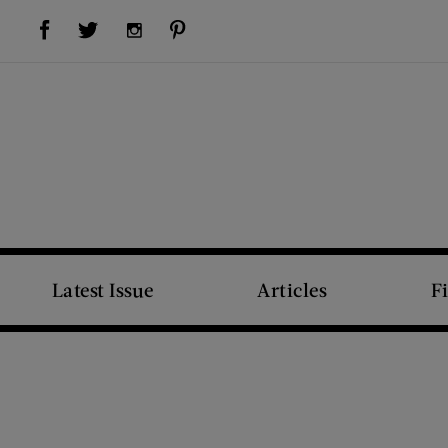
Visit Us on Facebook (opens new window)
Visit Us on Pinterest (opens new window)
Visit Us on Twitter (opens new window)
Visit Us on Instagram (opens new window)
Latest Issue
Articles
F