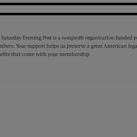
 Saturday Evening Post is a nonprofit organization funded p
bers. Your support helps us preserve a great American lega
efits that come with your membership.
ens new window)
 window)