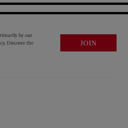
rimarily by our
JOIN
cy. Discover the