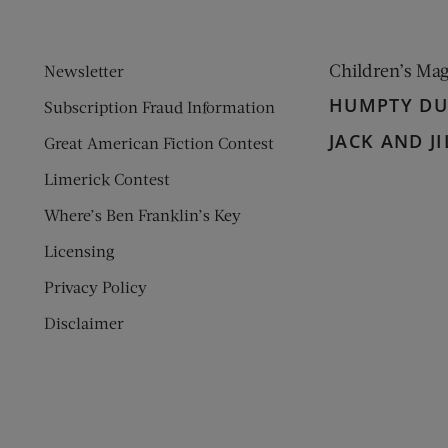
Children’s Ma
Newsletter
HUMPTY D
Subscription Fraud Information
JACK AND JI
Great American Fiction Contest
Limerick Contest
Where’s Ben Franklin’s Key
Licensing
Privacy Policy
Disclaimer