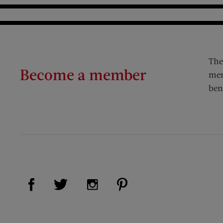
The
Become a member
mem
ben
Visit Us on Facebook (opens new window)
Visit Us on Pinterest (op
Visit Us on Twitter (opens new window)
Visit Us on Instagram (opens new