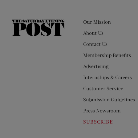
Our Mission
The
Saturday
About Us
Evening
Contact Us
Post
Membership Benefits
Advertising
Internships & Careers
Customer Service
Submission Guidelines
Press Newsroom
SUBSCRIBE