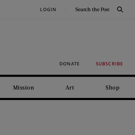
SEARCH
LOGIN
Search
THE
POST
DONATE
SUBSCRIBE
Mission
Art
Shop