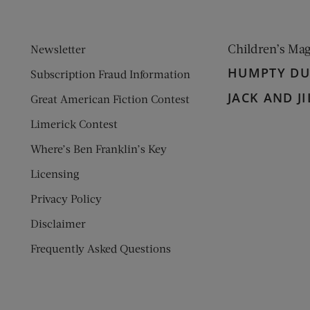
Children’s Ma
Newsletter
HUMPTY D
Subscription Fraud Information
JACK AND JI
Great American Fiction Contest
Limerick Contest
Where’s Ben Franklin’s Key
Licensing
Privacy Policy
Disclaimer
Frequently Asked Questions