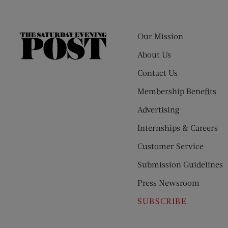
Our Mission
The
Saturday
About Us
Evening
Contact Us
Post
Membership Benefits
Advertising
Internships & Careers
Customer Service
Submission Guidelines
Press Newsroom
SUBSCRIBE