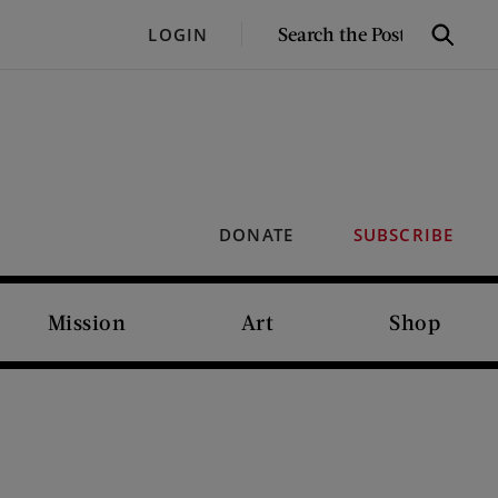
SEARCH
LOGIN
Search
THE
POST
DONATE
SUBSCRIBE
Mission
Art
Shop