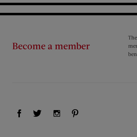
The
Become a member
mem
ben
Visit Us on Facebook (opens new window)
Visit Us on Pinterest (op
Visit Us on Twitter (opens new window)
Visit Us on Instagram (opens new