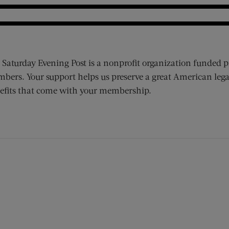
 Saturday Evening Post is a nonprofit organization funded p
bers. Your support helps us preserve a great American lega
efits that come with your membership.
ens new window)
 window)