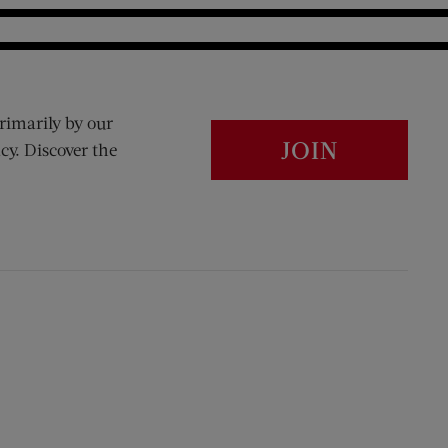
rimarily by our
JOIN
cy. Discover the