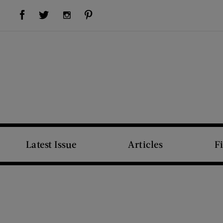
Visit Us on Facebook (opens new window)
Visit Us on Pinterest (opens new window)
Visit Us on Twitter (opens new window)
Visit Us on Instagram (opens new window)
Latest Issue
Articles
F