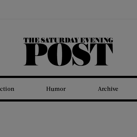
The Saturday Evening Post
iction
Humor
Archive