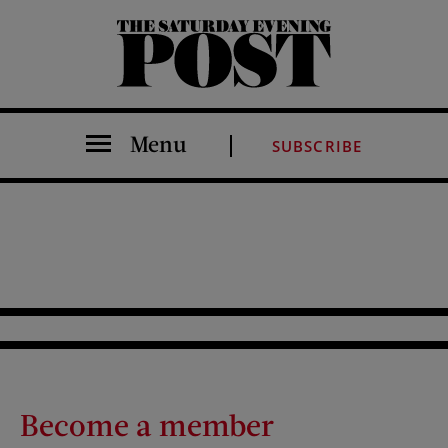
The Saturday Evening Post
Menu
SUBSCRIBE
Become a member