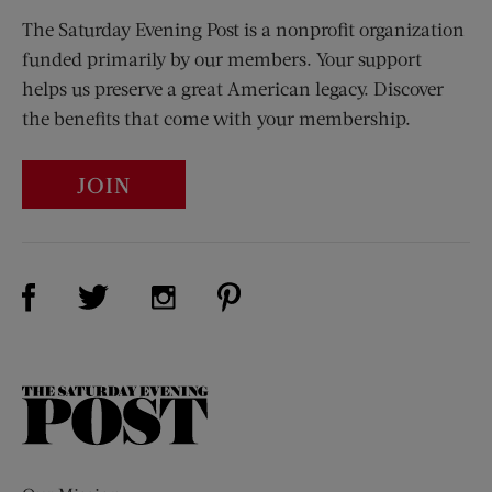
The Saturday Evening Post is a nonprofit organization
funded primarily by our members. Your support
helps us preserve a great American legacy. Discover
the benefits that come with your membership.
JOIN
Visit Us on Facebook (opens new window)
Visit Us on Pinterest (opens n
Visit Us on Twitter (opens new window)
Visit Us on Instagram (opens new win
The
Saturday
Evening
Post