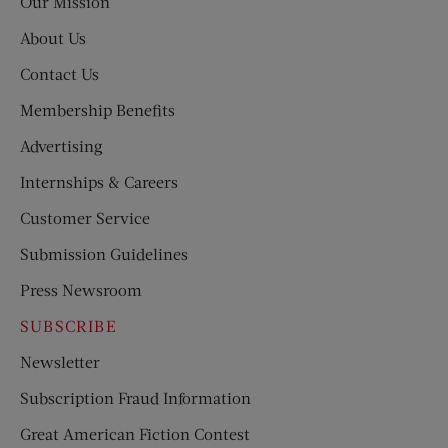
Our Mission
About Us
Contact Us
Membership Benefits
Advertising
Internships & Careers
Customer Service
Submission Guidelines
Press Newsroom
SUBSCRIBE
Newsletter
Subscription Fraud Information
Great American Fiction Contest