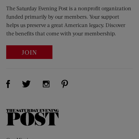
The Saturday Evening Post is a nonprofit organization
funded primarily by our members. Your support
helps us preserve a great American legacy. Discover
the benefits that come with your membership.
JOIN
Visit Us on Facebook (opens new window)
Visit Us on Pinterest (opens n
Visit Us on Twitter (opens new window)
Visit Us on Instagram (opens new win
The
Saturday
Evening
Post