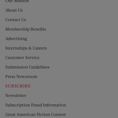
Our Mission
About Us
Contact Us
Membership Benefits
Advertising
Internships & Careers
Customer Service
Submission Guidelines
Press Newsroom
SUBSCRIBE
Newsletter
Subscription Fraud Information
Great American Fiction Contest