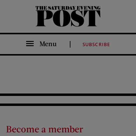
The Saturday Evening Post
Menu
SUBSCRIBE
Become a member