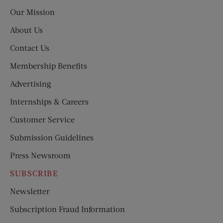
Post
Our Mission
About Us
Contact Us
Membership Benefits
Advertising
Internships & Careers
Customer Service
Submission Guidelines
Press Newsroom
SUBSCRIBE
Newsletter
Subscription Fraud Information