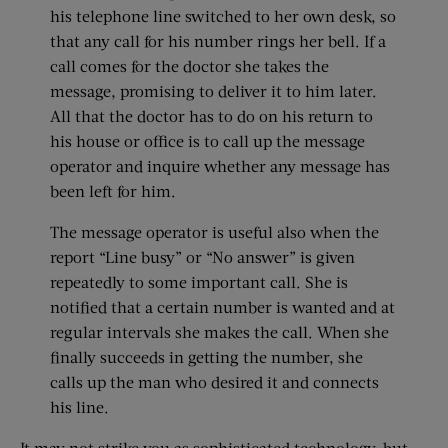
his telephone line switched to her own desk, so
that any call for his number rings her bell. If a
call comes for the doctor she takes the
message, promising to deliver it to him later.
All that the doctor has to do on his return to
his house or office is to call up the message
operator and inquire whether any message has
been left for him.
The message operator is useful also when the
report “Line busy” or “No answer” is given
repeatedly to some important call. She is
notified that a certain number is wanted and at
regular intervals she makes the call. When she
finally succeeds in getting the number, she
calls up the man who desired it and connects
his line.
It may not strike you as sophisticated technology, but