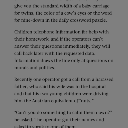
give you the standard width of a baby carriage
for twins, the color of a cow’s eyes or the word
for nine-down in the daily crossword puzzle.
Children telephone Information for help with
their homework, and if the operators can’t
answer their questions immediately, they will
call back later with the requested data.
Information draws the line only at questions on
morals and politics.
Recently one operator got a call from a harassed
father, who said his wife was in the hospital
and that his two young children were driving
him the Austrian equivalent of “nuts.”
“Can’t you do something to calm them down?”
he asked. The operator got their names and
asked to speak to one of them.