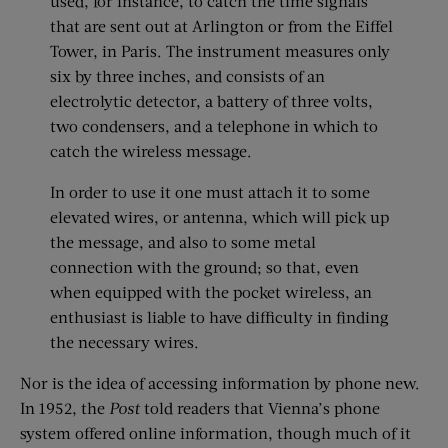
used, for instance, to catch the time signals
that are sent out at Arlington or from the Eiffel
Tower, in Paris. The instrument measures only
six by three inches, and consists of an
electrolytic detector, a battery of three volts,
two condensers, and a telephone in which to
catch the wireless message.
In order to use it one must attach it to some
elevated wires, or antenna, which will pick up
the message, and also to some metal
connection with the ground; so that, even
when equipped with the pocket wireless, an
enthusiast is liable to have difficulty in finding
the necessary wires.
Nor is the idea of accessing information by phone new.
In 1952, the
Post
told readers that Vienna’s phone
system offered online information, though much of it