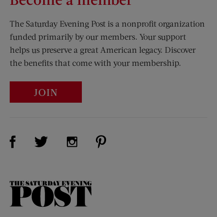
The Saturday Evening Post is a nonprofit organization
funded primarily by our members. Your support
helps us preserve a great American legacy. Discover
the benefits that come with your membership.
JOIN
Visit Us on Facebook (opens new window)
Visit Us on Pinterest (opens n
Visit Us on Twitter (opens new window)
Visit Us on Instagram (opens new win
The
Saturday
Evening