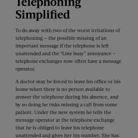
Telephoning
Simplified
To do away with two of the worst irritations of
telephoning — the possible missing of an
important message if the telephone is left
unattended and the “Line busy” annoyance —
telephone exchanges now often have a message
operator.
A doctor may be forced to leave his office or his
home when there is no person available to
answer the telephone during his absence, and
by so doing he risks missing a call from some
patient. Under the new system he tells the
message operator at the telephone exchange
that he is obliged to leave his telephone
unattended and gives her his number. She has