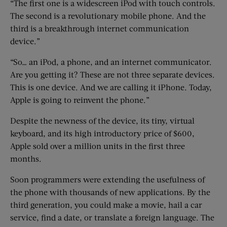
“The first one is a widescreen iPod with touch controls.
The second is a revolutionary mobile phone. And the
third is a breakthrough internet communication
device.”
“So… an iPod, a phone, and an internet communicator.
Are you getting it? These are not three separate devices.
This is one device. And we are calling it iPhone. Today,
Apple is going to reinvent the phone.”
Despite the newness of the device, its tiny, virtual
keyboard, and its high introductory price of $600,
Apple sold over a million units in the first three
months.
Soon programmers were extending the usefulness of
the phone with thousands of new applications. By the
third generation, you could make a movie, hail a car
service, find a date, or translate a foreign language. The