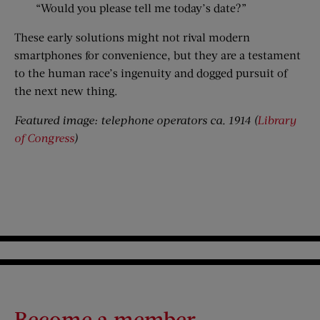
“Would you please tell me today’s date?”
These early solutions might not rival modern
smartphones for convenience, but they are a testament
to the human race’s ingenuity and dogged pursuit of
the next new thing.
Featured image: telephone operators ca. 1914 (
Library
of Congress
)
Become a member