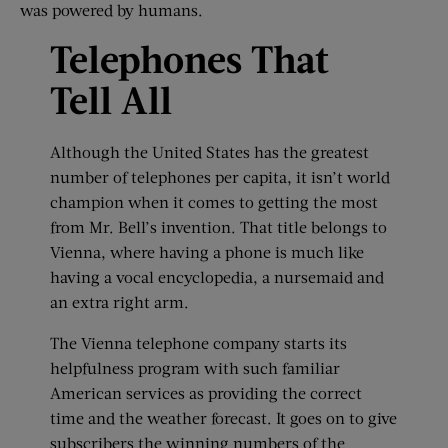
was powered by humans.
Telephones That
Tell All
Although the United States has the greatest
number of telephones per capita, it isn’t world
champion when it comes to getting the most
from Mr. Bell’s invention. That title belongs to
Vienna, where having a phone is much like
having a vocal encyclopedia, a nursemaid and
an extra right arm.
The Vienna telephone company starts its
helpfulness program with such familiar
American services as providing the correct
time and the weather forecast. It goes on to give
subscribers the winning numbers of the