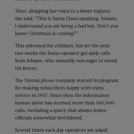
Then, dropping her voice to a lower register,
she said, “This is Santa Claus speaking, Johann.
I understand you are being a bad boy. Don’t you
know Christmas is coming?”
This reformed the children, but for the next
two weeks the Santa operator got daily calls
from Johann, who naturally was eager to mend
his fences.
The Vienna phone company started its program
for making subscribers happy with extra
service in 1947. Since then the information
bureau alone has received more than 160,000
calls, including a query that always leaves
officials somewhat bewildered.
Several times each day operators are asked,