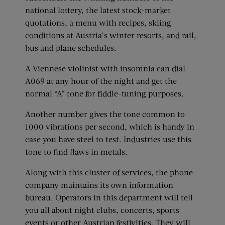
national lottery, the latest stock-market
quotations, a menu with recipes, skiing
conditions at Austria’s winter resorts, and rail,
bus and plane schedules.
A Viennese violinist with insomnia can dial
A069 at any hour of the night and get the
normal “A” tone for fiddle-tuning purposes.
Another number gives the tone common to
1000 vibrations per second, which is handy in
case you have steel to test. Industries use this
tone to find flaws in metals.
Along with this cluster of services, the phone
company maintains its own information
bureau. Operators in this department will tell
you all about night clubs, concerts, sports
events or other Austrian festivities. They will