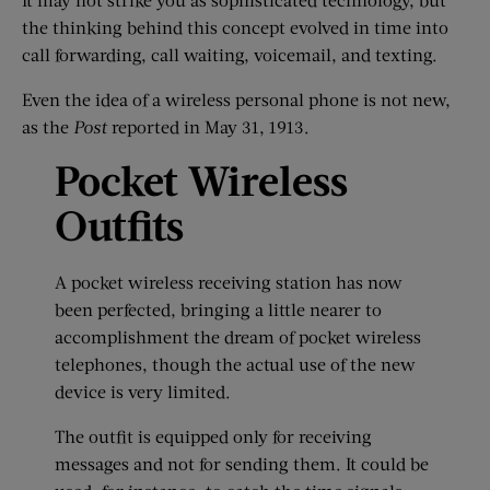
the thinking behind this concept evolved in time into
call forwarding, call waiting, voicemail, and texting.
Even the idea of a wireless personal phone is not new,
as the
Post
reported in May 31, 1913.
Pocket Wireless
Outfits
A pocket wireless receiving station has now
been perfected, bringing a little nearer to
accomplishment the dream of pocket wireless
telephones, though the actual use of the new
device is very limited.
The outfit is equipped only for receiving
messages and not for sending them. It could be