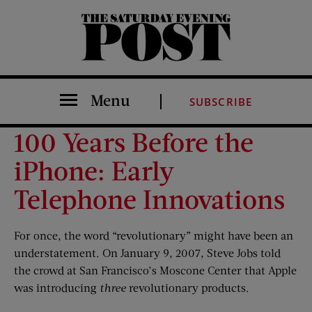
The Saturday Evening Post
Menu
SUBSCRIBE
100 Years Before the
iPhone: Early
Telephone Innovations
For once, the word “revolutionary” might have been an
understatement. On January 9, 2007, Steve Jobs told
the crowd at San Francisco’s Moscone Center that Apple
was introducing
three
revolutionary products.