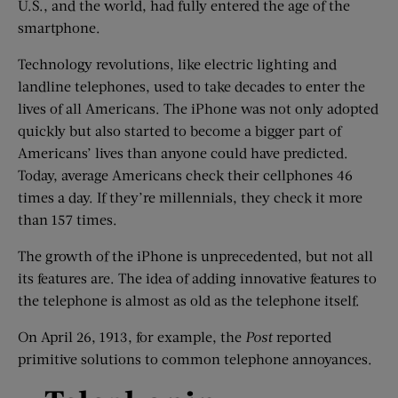
U.S., and the world, had fully entered the age of the
smartphone.
Technology revolutions, like electric lighting and
landline telephones, used to take decades to enter the
lives of all Americans. The iPhone was not only adopted
quickly but also started to become a bigger part of
Americans’ lives than anyone could have predicted.
Today, average Americans check their cellphones 46
times a day. If they’re millennials, they check it more
than 157 times.
The growth of the iPhone is unprecedented, but not all
its features are. The idea of adding innovative features to
the telephone is almost as old as the telephone itself.
On April 26, 1913, for example, the
Post
reported
primitive solutions to common telephone annoyances.