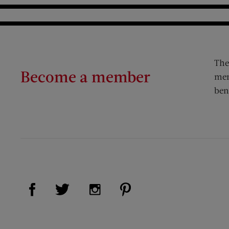
The
Become a member
mem
ben
Visit Us on Facebook (opens new window)
Visit Us on Pinterest (op
Visit Us on Twitter (opens new window)
Visit Us on Instagram (opens new