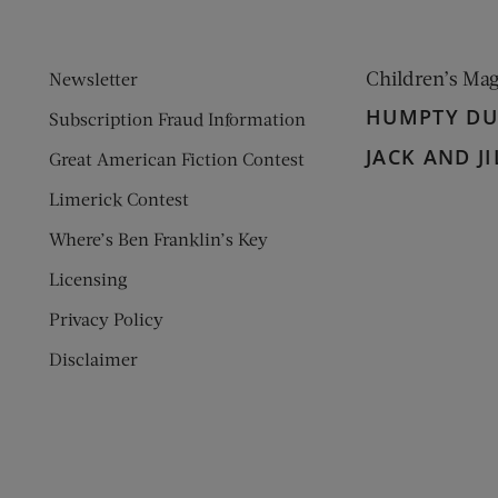
Children’s Ma
Newsletter
HUMPTY D
Subscription Fraud Information
JACK AND JI
Great American Fiction Contest
Limerick Contest
Where’s Ben Franklin’s Key
Licensing
Privacy Policy
Disclaimer