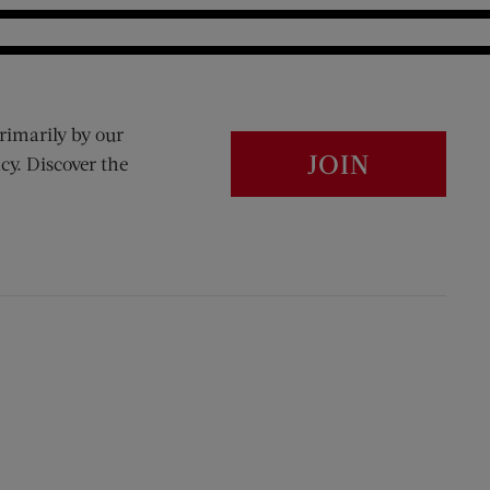
rimarily by our
JOIN
cy. Discover the