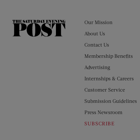
Our Mission
The
Saturday
About Us
Evening
Contact Us
Post
Membership Benefits
Advertising
Internships & Careers
Customer Service
Submission Guidelines
Press Newsroom
SUBSCRIBE