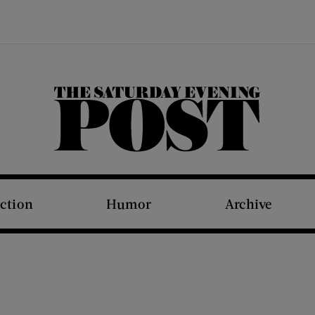
The Saturday Evening Post
iction
Humor
Archive