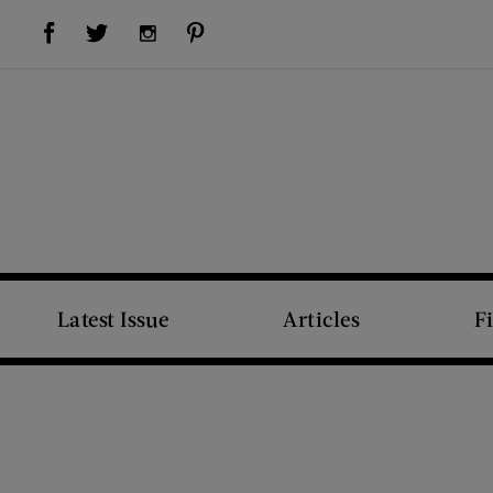
Visit Us on Facebook (opens new window)
Visit Us on Pinterest (opens new window)
Visit Us on Twitter (opens new window)
Visit Us on Instagram (opens new window)
Latest Issue
Articles
F