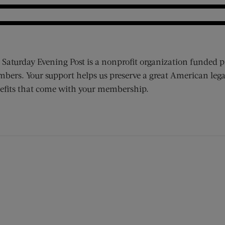
 Saturday Evening Post is a nonprofit organization funded p
bers. Your support helps us preserve a great American lega
efits that come with your membership.
ens new window)
 window)