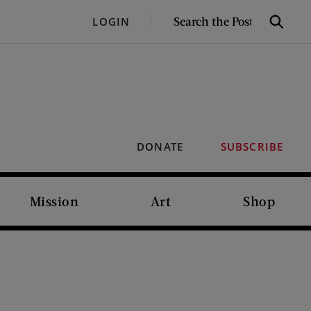
SEARCH
LOGIN
Search
THE
POST
DONATE
SUBSCRIBE
Mission
Art
Shop