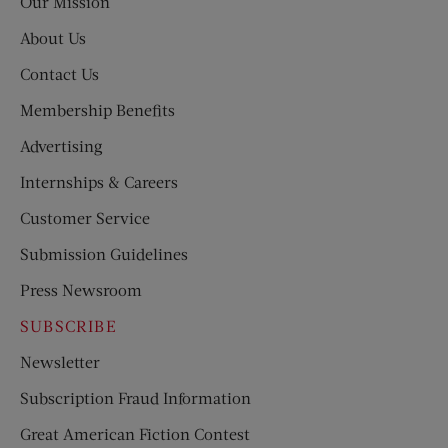
Our Mission
About Us
Contact Us
Membership Benefits
Advertising
Internships & Careers
Customer Service
Submission Guidelines
Press Newsroom
SUBSCRIBE
Newsletter
Subscription Fraud Information
Great American Fiction Contest