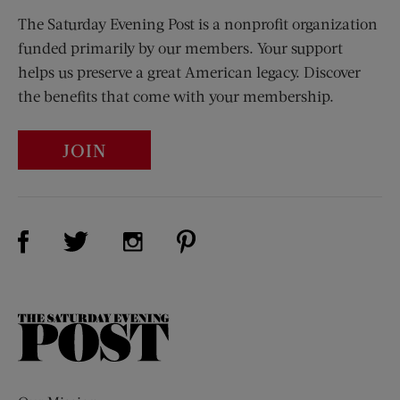
The Saturday Evening Post is a nonprofit organization
funded primarily by our members. Your support
helps us preserve a great American legacy. Discover
the benefits that come with your membership.
JOIN
Visit Us on Facebook (opens new window)
Visit Us on Pinterest (opens n
Visit Us on Twitter (opens new window)
Visit Us on Instagram (opens new win
The
Saturday
Evening
Post