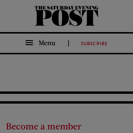
The Saturday Evening Post
Menu
SUBSCRIBE
Become a member