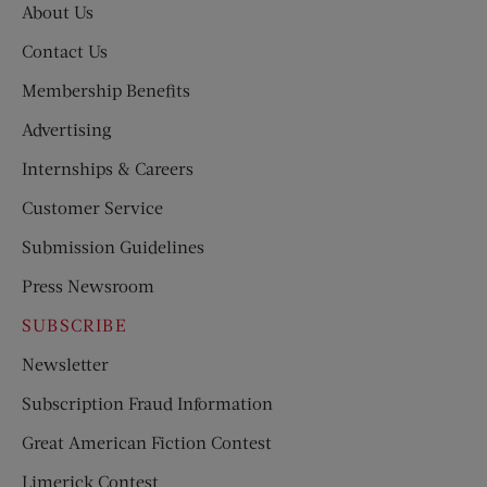
About Us
Contact Us
Membership Benefits
Advertising
Internships & Careers
Customer Service
Submission Guidelines
Press Newsroom
SUBSCRIBE
Newsletter
Subscription Fraud Information
Great American Fiction Contest
Limerick Contest