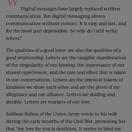
W
Digital messages have largely replaced written
communication. But digital messaging allows
communication without contact. It is easy and fast, and
for the most part dependable. So why do I still write
letters?
The qualities of a good letter are also the qualities of a
good relationship. Letters are the tangible manifestation
of the singularity of our kinship, the importance of our
shared experiences, and the care and effort that is taken
in our conversations. Letters are the physical tokens of
kindness we show each other and are the proof of my
allegiance and our alliance. Letters are abiding and
durable. Letters are markers of our love.
Sullivan Ballou of the Union Army wrote to his wife
during the early months of the Civil War, promising her
that “my love for you is deathless, it seems to bind me