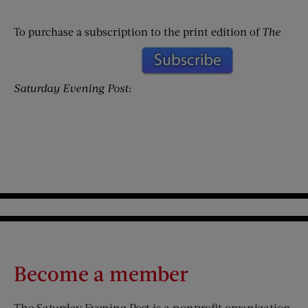
To purchase a subscription to the print edition of
The
Saturday Evening Post
:
Become a member
The Saturday Evening Post is a nonprofit organization