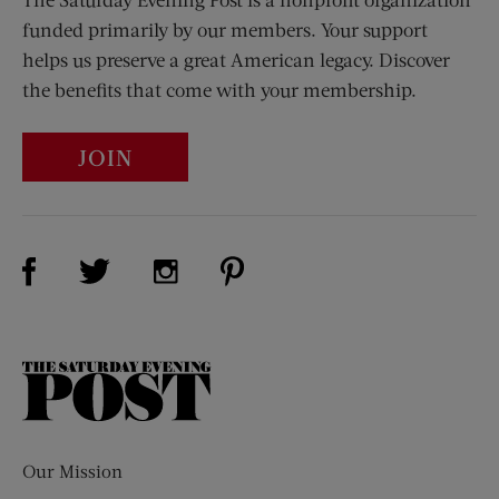
funded primarily by our members. Your support
helps us preserve a great American legacy. Discover
the benefits that come with your membership.
JOIN
Visit Us on Facebook (opens new window)
Visit Us on Pinterest (opens n
Visit Us on Twitter (opens new window)
Visit Us on Instagram (opens new win
The
Saturday
Evening
Post
Our Mission