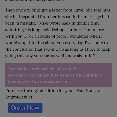
Then one day Mike got a letter from Carol. She told him
she had separated from her husband; the marriage had
been “a mistake.” Mike wrote back in double time,
admitting his long-held feelings for her: “I’m in love
with you … For a couple of years I wondered when I
would stop thinking about you every day. I’ve come to
the conclusion that I won’t. So as long as I have to keep
going this way you may as well know about it.”
To read the entire article, pick up the
November/December 2014 issue of
The Saturday
Evening Post
on newsstands or …
Purchase the digital edition for your iPad, Nook, or
Android tablet: