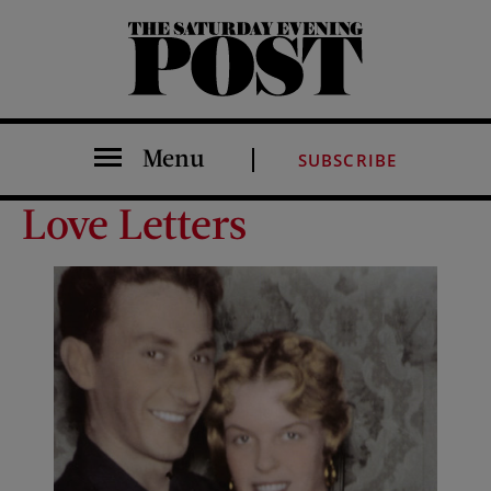
The Saturday Evening Post
Menu
SUBSCRIBE
Love Letters