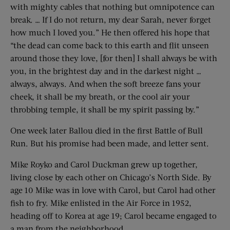
with mighty cables that nothing but omnipotence can
break. … If I do not return, my dear Sarah, never forget
how much I loved you.” He then offered his hope that
“the dead can come back to this earth and flit unseen
around those they love, [for then] I shall always be with
you, in the brightest day and in the darkest night …
always, always. And when the soft breeze fans your
cheek, it shall be my breath, or the cool air your
throbbing temple, it shall be my spirit passing by.”
One week later Ballou died in the first Battle of Bull
Run. But his promise had been made, and letter sent.
Mike Royko and Carol Duckman grew up together,
living close by each other on Chicago’s North Side. By
age 10 Mike was in love with Carol, but Carol had other
fish to fry. Mike enlisted in the Air Force in 1952,
heading off to Korea at age 19; Carol became engaged to
a man from the neighborhood.