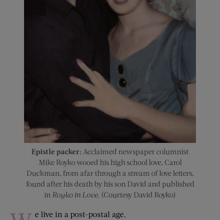
Epistle packer:
Acclaimed newspaper columnist
Mike Royko wooed his high school love, Carol
Duckman, from afar through a stream of love letters,
found after his death by his son David and published
in
Royko in Love
. (Courtesy David Royko)
e live in a post-postal age.