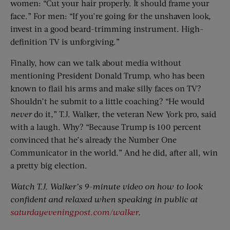
women: “Cut your hair properly. It should frame your
face.” For men: “If you’re going for the unshaven look,
invest in a good beard-trimming instrument. High-
definition TV is unforgiving.”
Finally, how can we talk about media without
mentioning President Donald Trump, who has been
known to flail his arms and make silly faces on TV?
Shouldn’t he submit to a little coaching? “He would
never
do it,” T.J. Walker, the veteran New York pro, said
with a laugh. Why? “Because Trump is 100 percent
convinced that he’s already the Number One
Communicator in the world.” And he did, after all, win
a pretty big election.
Watch T.J. Walker’s 9-minute video on how to look
confident and relaxed when speaking in public at
saturdayeveningpost.com/walker
.