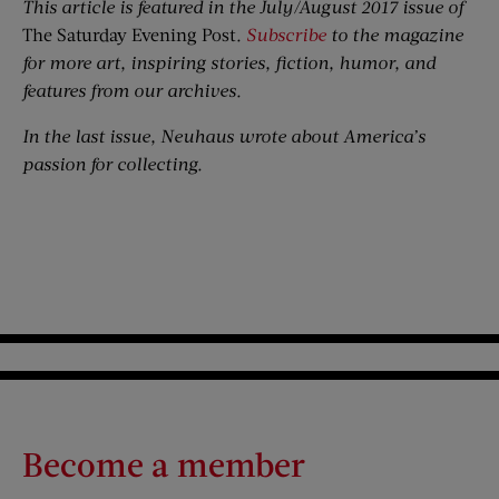
This article is featured in the July/August 2017 issue of
The Saturday Evening Post
.
Subscribe
to the magazine
for more art, inspiring stories, fiction, humor, and
features from our archives.
In the last issue, Neuhaus wrote about America’s
passion for collecting.
Become a member