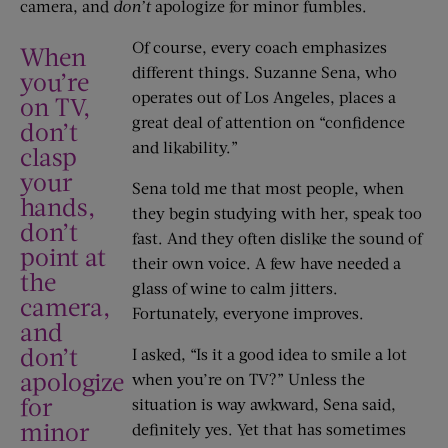
camera, and
don’t
apologize for minor fumbles.
Of course, every coach emphasizes
When
different things. Suzanne Sena, who
you’re
operates out of Los Angeles, places a
on TV,
great deal of attention on “confidence
don’t
and likability.”
clasp
your
Sena told me that most people, when
hands,
they begin studying with her, speak too
don’t
fast. And they often dislike the sound of
point at
their own voice. A few have needed a
the
glass of wine to calm jitters.
camera,
Fortunately, everyone improves.
and
don’t
I asked, “Is it a good idea to smile a lot
apologize
when you’re on TV?” Unless the
for
situation is way awkward, Sena said,
minor
definitely yes. Yet that has sometimes