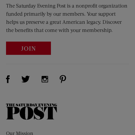
The Saturday Evening Post is a nonprofit organization
funded primarily by our members. Your support
helps us preserve a great American legacy. Discover
the benefits that come with your membership.
JOIN
Visit Us on Facebook (opens new window)
Visit Us on Pinterest (opens n
Visit Us on Twitter (opens new window)
Visit Us on Instagram (opens new win
The
Saturday
Evening
Post
Our Mission