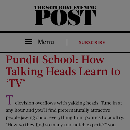
The Saturday Evening Post
Menu
SUBSCRIBE
Pundit School: How
Talking Heads Learn to
‘TV’
T
elevision overflows with yakking heads. Tune in at
any hour and you’ll find preternaturally attractive
people jawing about everything from politics to poultry.
“How
do
they find so many top-notch experts?” you