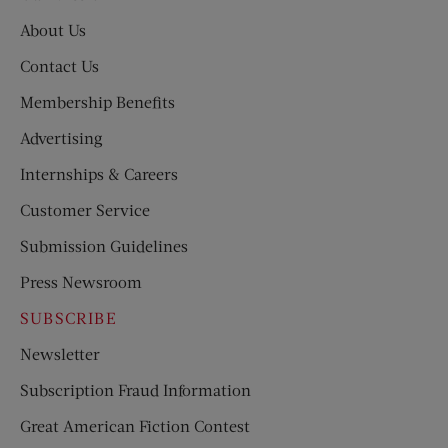
About Us
Contact Us
Membership Benefits
Advertising
Internships & Careers
Customer Service
Submission Guidelines
Press Newsroom
SUBSCRIBE
Newsletter
Subscription Fraud Information
Great American Fiction Contest