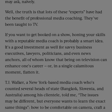
may ask, naively.
Well, the truth is that lots of these “experts” have had
the benefit of professional media coaching. They’ve
been taught to TV.
If you want to get booked on a show, honing your skills
with a reputable media coach is probably a smart idea.
It’s a good investment as well for savvy business
executives, lawyers, politicians, and even news
anchors, all of whom know that being on television can
enhance one’s career — or, in a single calamitous
moment, flatten it.
T.J. Walker, a New York-based media coach who’s
counted several heads of state (Bangkok, Slovenia, and
Australia) among his clientele, told me, “The issues
may be different, but everyone wants to learn the exact
same things”: how to be comfortable on camera, craft a