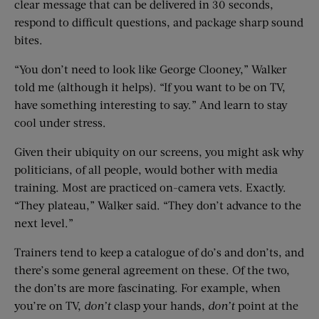
clear message that can be delivered in 30 seconds,
respond to difficult questions, and package sharp sound
bites.
“You don’t need to look like George Clooney,” Walker
told me (although it helps). “If you want to be on TV,
have something interesting to say.” And learn to stay
cool under stress.
Given their ubiquity on our screens, you might ask why
politicians, of all people, would bother with media
training. Most are practiced on-camera vets. Exactly.
“They plateau,” Walker said. “They don’t advance to the
next level.”
Trainers tend to keep a catalogue of do’s and don’ts, and
there’s some general agreement on these. Of the two,
the don’ts are more fascinating. For example, when
you’re on TV,
don’t
clasp your hands,
don’t
point at the