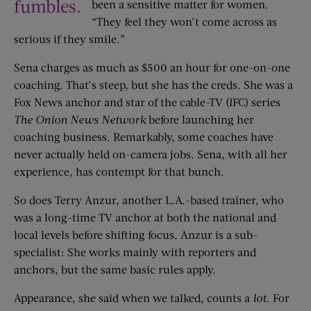
fumbles.
been a sensitive matter for women.
“They feel they won’t come across as
serious if they smile.”
Sena charges as much as $500 an hour for one-on-one
coaching. That’s steep, but she has the creds. She was a
Fox News anchor and star of the cable-TV (IFC) series
The Onion News Network
before launching her
coaching business. Remarkably, some coaches have
never actually held on-camera jobs. Sena, with all her
experience, has contempt for that bunch.
So does Terry Anzur, another L.A.-based trainer, who
was a long-time TV anchor at both the national and
local levels before shifting focus. Anzur is a sub-
specialist: She works mainly with reporters and
anchors, but the same basic rules apply.
Appearance, she said when we talked, counts a
lot
. For