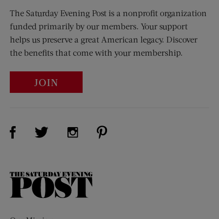
The Saturday Evening Post is a nonprofit organization
funded primarily by our members. Your support
helps us preserve a great American legacy. Discover
the benefits that come with your membership.
JOIN
Visit Us on Facebook (opens new window)
Visit Us on Pinterest (opens n
Visit Us on Twitter (opens new window)
Visit Us on Instagram (opens new win
The
Saturday
Evening
Post