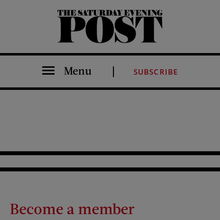
The Saturday Evening Post
Menu
SUBSCRIBE
Become a member