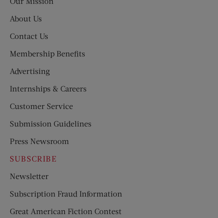
Our Mission
About Us
Contact Us
Membership Benefits
Advertising
Internships & Careers
Customer Service
Submission Guidelines
Press Newsroom
SUBSCRIBE
Newsletter
Subscription Fraud Information
Great American Fiction Contest