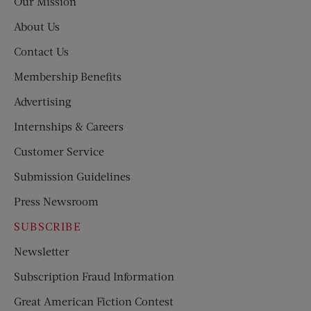
Our Mission
About Us
Contact Us
Membership Benefits
Advertising
Internships & Careers
Customer Service
Submission Guidelines
Press Newsroom
SUBSCRIBE
Newsletter
Subscription Fraud Information
Great American Fiction Contest