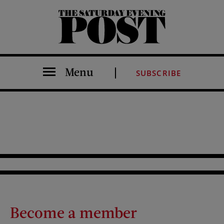
The Saturday Evening Post
Menu
SUBSCRIBE
Become a member