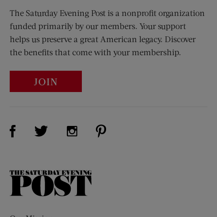
The Saturday Evening Post is a nonprofit organization
funded primarily by our members. Your support
helps us preserve a great American legacy. Discover
the benefits that come with your membership.
JOIN
Visit Us on Facebook (opens new window)
Visit Us on Pinterest (opens n
Visit Us on Twitter (opens new window)
Visit Us on Instagram (opens new win
The
Saturday
Evening
Post