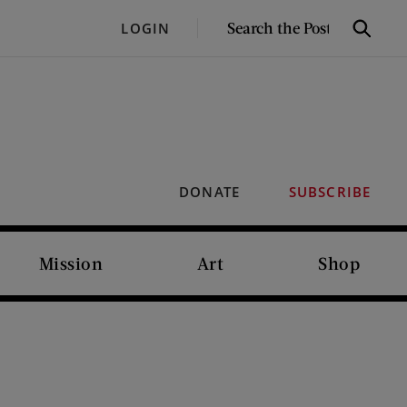
SEARCH
LOGIN
Search
THE
POST
DONATE
SUBSCRIBE
Mission
Art
Shop