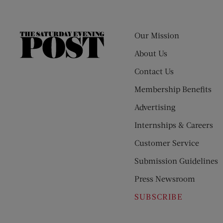
Our Mission
The
Saturday
About Us
Evening
Contact Us
Post
Membership Benefits
Advertising
Internships & Careers
Customer Service
Submission Guidelines
Press Newsroom
SUBSCRIBE