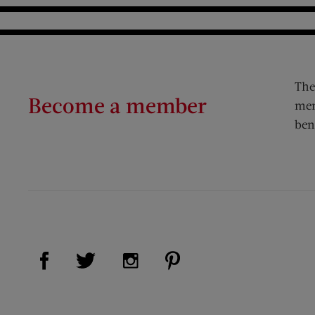
The
Become a member
mem
ben
Visit Us on Facebook (opens new window)
Visit Us on Pinterest (op
Visit Us on Twitter (opens new window)
Visit Us on Instagram (opens new