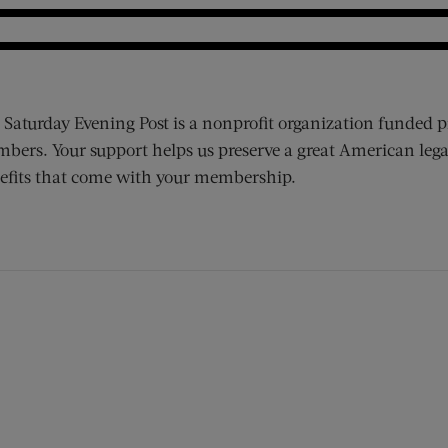
 Saturday Evening Post is a nonprofit organization funded p
bers. Your support helps us preserve a great American lega
efits that come with your membership.
ens new window)
 window)