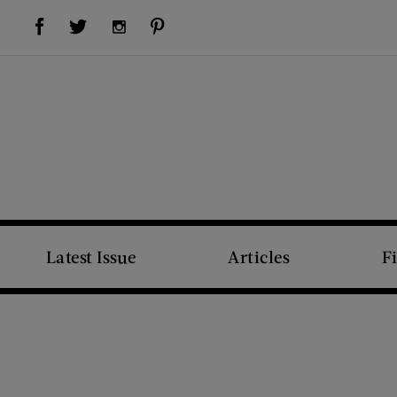
Visit Us on Facebook (opens new window)
Visit Us on Pinterest (opens new window)
Visit Us on Twitter (opens new window)
Visit Us on Instagram (opens new window)
Latest Issue
Articles
F