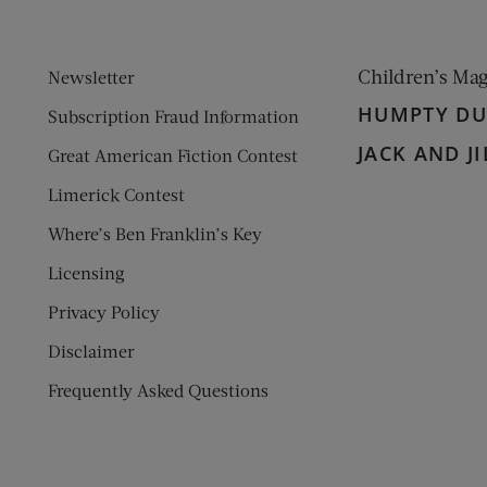
Children’s Ma
Newsletter
HUMPTY D
Subscription Fraud Information
JACK AND JI
Great American Fiction Contest
Limerick Contest
Where’s Ben Franklin’s Key
Licensing
Privacy Policy
Disclaimer
Frequently Asked Questions