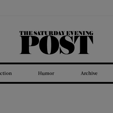
The Saturday Evening Post
iction
Humor
Archive