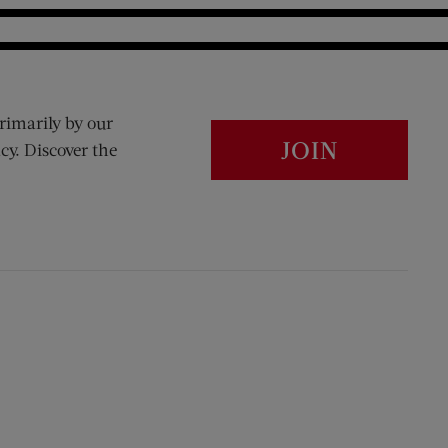
rimarily by our
JOIN
cy. Discover the