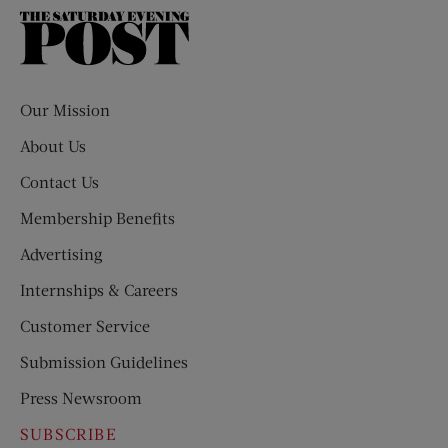
The
Saturday
Evening
Post
Our Mission
About Us
Contact Us
Membership Benefits
Advertising
Internships & Careers
Customer Service
Submission Guidelines
Press Newsroom
SUBSCRIBE