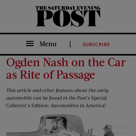
The Saturday Evening Post
Menu
SUBSCRIBE
Ogden Nash on the Car
as Rite of Passage
This
article
and other features about the early
automobile can be found in
the
Post
’s
Special
Collector’s Edition: Automobiles in America!