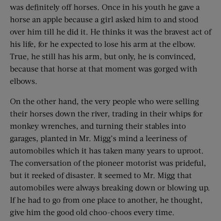
was definitely off horses. Once in his youth he gave a
horse an apple because a girl asked him to and stood
over him till he did it. He thinks it was the bravest act of
his life, for he expected to lose his arm at the elbow.
True, he still has his arm, but only, he is convinced,
because that horse at that moment was gorged with
elbows.
On the other hand, the very people who were selling
their horses down the river, trading in their whips for
monkey wrenches, and turning their stables into
garages, planted in Mr. Migg’s mind a leeriness of
automobiles which it has taken many years to uproot.
The conversation of the pioneer motorist was prideful,
but it reeked of disaster. It seemed to Mr. Migg that
automobiles were always breaking down or blowing up.
If he had to go from one place to another, he thought,
give him the good old choo-choos every time.