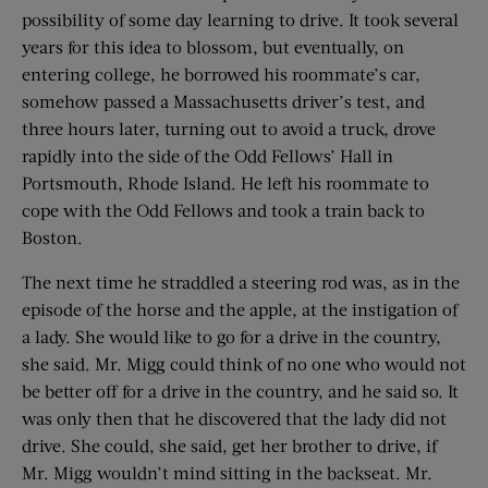
possibility of some day learning to drive. It took several
years for this idea to blossom, but eventually, on
entering college, he borrowed his roommate’s car,
somehow passed a Massachusetts driver’s test, and
three hours later, turning out to avoid a truck, drove
rapidly into the side of the Odd Fellows’ Hall in
Portsmouth, Rhode Island. He left his roommate to
cope with the Odd Fellows and took a train back to
Boston.
The next time he straddled a steering rod was, as in the
episode of the horse and the apple, at the instigation of
a lady. She would like to go for a drive in the country,
she said. Mr. Migg could think of no one who would not
be better off for a drive in the country, and he said so. It
was only then that he discovered that the lady did not
drive. She could, she said, get her brother to drive, if
Mr. Migg wouldn’t mind sitting in the backseat. Mr.