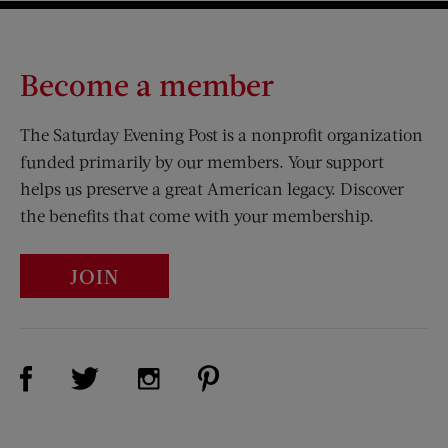
Become a member
The Saturday Evening Post is a nonprofit organization
funded primarily by our members. Your support
helps us preserve a great American legacy. Discover
the benefits that come with your membership.
JOIN
Visit Us on Facebook (opens new window)
Visit Us on Pinterest (opens n
Visit Us on Twitter (opens new window)
Visit Us on Instagram (opens new win