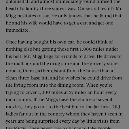
obtained it, and almost immediately found himself the
head of a family three states away. Cause and result? Mr.
Migg hesitates to say. He only knows that he found that
he and his wife would have to get a car, and get one
immediate.
Once having bought his own car, he could think of
nothing else but getting those first 1,000 miles under
his belt. Mr. Migg begs for errands to drive. He drives to
the mail box and the drug store and the grocery store,
none of them farther distant from the house than a
clean three-base hit, and he wishes he could drive from
the living room into the dining room. When you’re
trying to cover 1,000 miles at 27 miles an hour every
inch counts. If the Miggs have the choice of several
movies, they go not to the best but to the farthest. Old
ladies far out in the country whom they haven’t seen in
years are being surprised every day by little visits from
the Miggs. They never lose a chance to take people