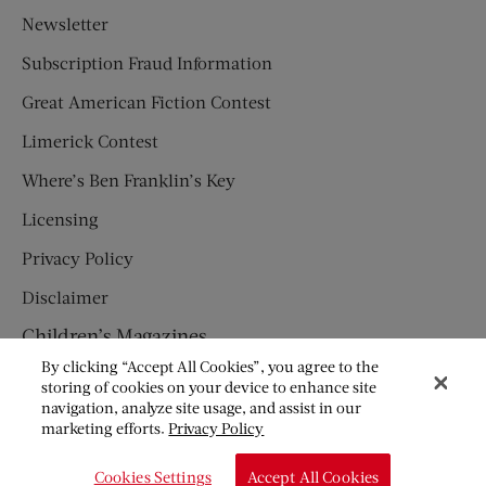
Newsletter
Subscription Fraud Information
Great American Fiction Contest
Limerick Contest
Where’s Ben Franklin’s Key
Licensing
Privacy Policy
Disclaimer
Children’s Magazines
By clicking “Accept All Cookies”, you agree to the
HUMPTY DUMPTY
storing of cookies on your device to enhance site
navigation, analyze site usage, and assist in our
JACK AND JILL
marketing efforts.
Privacy Policy
© Copyright 2026 Saturday Evening Post Society. All Rights
Cookies Settings
Accept All Cookies