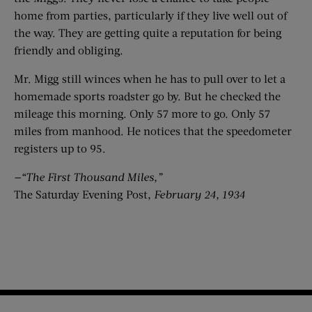
home from parties, particularly if they live well out of
the way. They are getting quite a reputation for being
friendly and obliging.
Mr. Migg still winces when he has to pull over to let a
homemade sports roadster go by. But he checked the
mileage this morning. Only 57 more to go. Only 57
miles from manhood. He notices that the speedometer
registers up to 95.
—“The First Thousand Miles,”
The Saturday Evening Post,
February 24, 1934