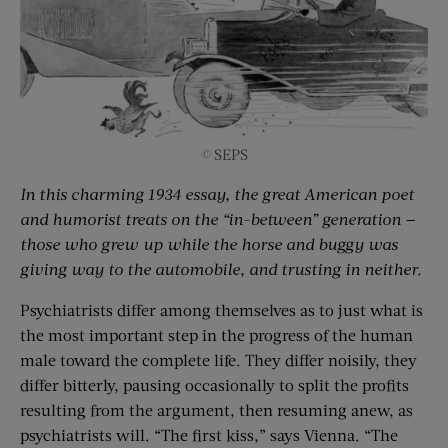
© SEPS
In this charming 1934 essay, the great American poet
and humorist treats on the “in-between” generation —
those who grew up while the horse and buggy was
giving way to the automobile, and trusting in neither.
Psychiatrists differ among themselves as to just what is
the most important step in the progress of the human
male toward the complete life. They differ noisily, they
differ bitterly, pausing occasionally to split the profits
resulting from the argument, then resuming anew, as
psychiatrists will. “The first kiss,” says Vienna. “The