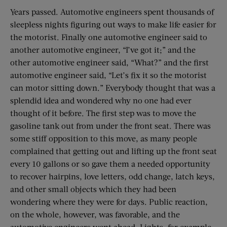
Years passed. Automotive engineers spent thousands of
sleepless nights figuring out ways to make life easier for
the motorist. Finally one automotive engineer said to
another automotive engineer, “I’ve got it;” and the
other automotive engineer said, “What?” and the first
automotive engineer said, “Let’s fix it so the motorist
can motor sitting down.” Everybody thought that was a
splendid idea and wondered why no one had ever
thought of it before. The first step was to move the
gasoline tank out from under the front seat. There was
some stiff opposition to this move, as many people
complained that getting out and lifting up the front seat
every 10 gallons or so gave them a needed opportunity
to recover hairpins, love letters, odd change, latch keys,
and other small objects which they had been
wondering where they were for days. Public reaction,
on the whole, however, was favorable, and the
automotive engineers went ahead. Lights, for example.