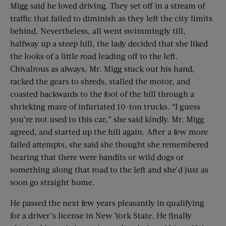
Migg said he loved driving. They set off in a stream of
traffic that failed to diminish as they left the city limits
behind. Nevertheless, all went swimmingly till,
halfway up a steep hill, the lady decided that she liked
the looks of a little road leading off to the left.
Chivalrous as always, Mr. Migg stuck out his hand,
racked the gears to shreds, stalled the motor, and
coasted backwards to the foot of the hill through a
shrieking maze of infuriated 10-ton trucks. “I guess
you’re not used to this car,” she said kindly. Mr. Migg
agreed, and started up the hill again. After a few more
failed attempts, she said she thought she remembered
hearing that there were bandits or wild dogs or
something along that road to the left and she’d just as
soon go straight home.
He passed the next few years pleasantly in qualifying
for a driver’s license in New York State. He finally