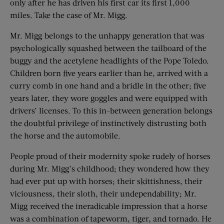
only after he has driven his first car its first 1,000
miles. Take the case of Mr. Migg.
Mr. Migg belongs to the unhappy generation that was
psychologically squashed between the tailboard of the
buggy and the acetylene headlights of the Pope Toledo.
Children born five years earlier than he, arrived with a
curry comb in one hand and a bridle in the other; five
years later, they wore goggles and were equipped with
drivers’ licenses. To this in-between generation belongs
the doubtful privilege of instinctively distrusting both
the horse and the automobile.
People proud of their modernity spoke rudely of horses
during Mr. Migg’s childhood; they wondered how they
had ever put up with horses; their skittishness, their
viciousness, their sloth, their undependability; Mr.
Migg received the ineradicable impression that a horse
was a combination of tapeworm, tiger, and tornado. He