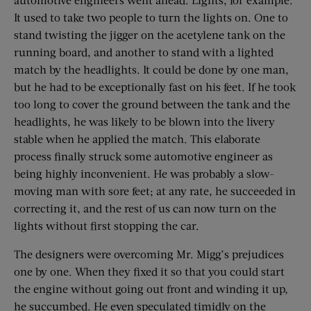
It used to take two people to turn the lights on. One to
stand twisting the jigger on the acetylene tank on the
running board, and another to stand with a lighted
match by the headlights. It could be done by one man,
but he had to be exceptionally fast on his feet. If he took
too long to cover the ground between the tank and the
headlights, he was likely to be blown into the livery
stable when he applied the match. This elaborate
process finally struck some automotive engineer as
being highly inconvenient. He was probably a slow-
moving man with sore feet; at any rate, he succeeded in
correcting it, and the rest of us can now turn on the
lights without first stopping the car.
The designers were overcoming Mr. Migg’s prejudices
one by one. When they fixed it so that you could start
the engine without going out front and winding it up,
he succumbed. He even speculated timidly on the