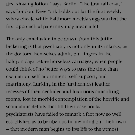
first shaving lotion,” says Berlin. “The first tail coat,”
says London. New York holds out for the first weekly
salary check, while Baltimore meekly suggests that the
first approach of paternity may mean a lot.
The only conclusion to be drawn from this futile
bickering is that psychiatry is not only in its infancy, as
the doctors themselves admit, but lingers in the
halcyon days before horseless carriages, when people
could think of no better ways to pass the time than
osculation, self-adornment, self-support, and
matrimony. Lurking in the furthermost leather
recesses of their secluded and luxurious consulting
rooms, lost in morbid contemplation of the horrific and
scandalous details that fill their case books,
psychiatrists have failed to remark a fact now so well
established as to be obvious to any mind but their own
— that modern man begins to live life to the utmost