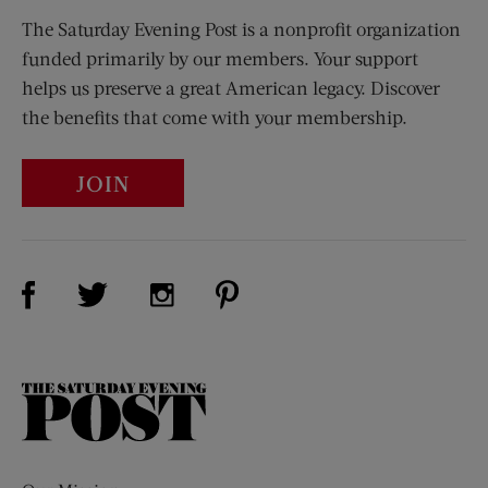
The Saturday Evening Post is a nonprofit organization
funded primarily by our members. Your support
helps us preserve a great American legacy. Discover
the benefits that come with your membership.
JOIN
Visit Us on Facebook (opens new window)
Visit Us on Pinterest (opens n
Visit Us on Twitter (opens new window)
Visit Us on Instagram (opens new win
The
Saturday
Evening
Post