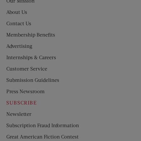
Our Mission
About Us
Contact Us
Membership Benefits
Advertising
Internships & Careers
Customer Service
Submission Guidelines
Press Newsroom
SUBSCRIBE
Newsletter
Subscription Fraud Information
Great American Fiction Contest