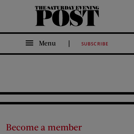
The Saturday Evening Post
Menu
SUBSCRIBE
Become a member