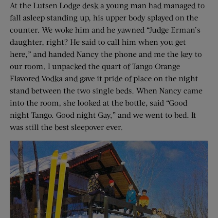
At the Lutsen Lodge desk a young man had managed to
fall asleep standing up, his upper body splayed on the
counter. We woke him and he yawned “Judge Erman’s
daughter, right? He said to call him when you get
here,” and handed Nancy the phone and me the key to
our room. I unpacked the quart of Tango Orange
Flavored Vodka and gave it pride of place on the night
stand between the two single beds. When Nancy came
into the room, she looked at the bottle, said “Good
night Tango. Good night Gay,” and we went to bed. It
was still the best sleepover ever.