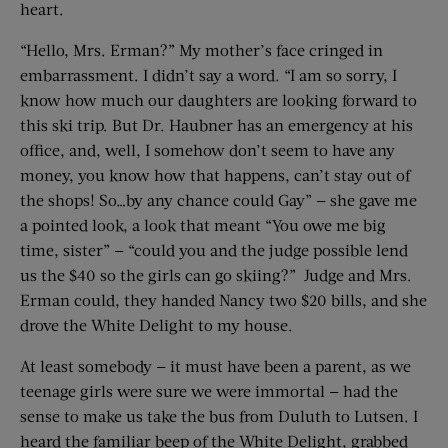
heart.
“Hello, Mrs. Erman?” My mother’s face cringed in
embarrassment. I didn’t say a word. “I am so sorry, I
know how much our daughters are looking forward to
this ski trip. But Dr. Haubner has an emergency at his
office, and, well, I somehow don’t seem to have any
money, you know how that happens, can’t stay out of
the shops! So…by any chance could Gay” — she gave me
a pointed look, a look that meant “You owe me big
time, sister” — “could you and the judge possible lend
us the $40 so the girls can go skiing?” Judge and Mrs.
Erman could, they handed Nancy two $20 bills, and she
drove the White Delight to my house.
At least somebody — it must have been a parent, as we
teenage girls were sure we were immortal — had the
sense to make us take the bus from Duluth to Lutsen. I
heard the familiar beep of the White Delight, grabbed