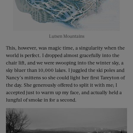
Lutsen Mountains
This, however, was magic time, a singularity when the
world is perfect. I dropped almost gracefully into the
chair lift, and we were swooping into the winter sky, a
sky bluer than 10,000 lakes. I juggled the ski poles and
Nancy’s mittens so she could light her first Tareyton of
the day. She generously offered to split it with me; I
accepted just to warm up my face, and actually held a
lungful of smoke in for a second.