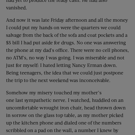
vanished.
And now it was late Friday afternoon and all the money
I could put my hands on were the quarters we could
salvage from the back of the sofa and coat pockets and a
$5 bill I had put aside for drugs. No one was answering
the phone at my dad’s office. There were no cell phones,
no ATM’s, no way I was going. I was miserable and not
just for myself: I hated letting Nancy Erman down.
Being teenagers, the idea that we could just postpone
the trip to the next weekend was inconceivable.
Somehow my misery touched my mother’s
one last sympathetic nerve. I watched, huddled on an
uncomfortable wrought iron chair, head thrown down
in sorrow on the glass top table, as my mother picked
up the kitchen phone and dialed one of the numbers
scribbled on a pad on the wall, a number I knew by