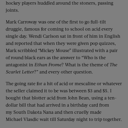
hockey players huddled around the stoners, passing
joints.
Mark Carroway was one of the first to go full-tilt
druggie, famous for coming to school on acid every
single day. Wendi Carlson sat in front of him in English
and reported that when they were given pop quizzes,
Mark scribbled “Mickey Mouse” illustrated with a pair
of round black ears as the answer to “Who is the
antagonist in
Ethan Frome
? What is the theme of
The
Scarlet Letter
?” and every other question.
The going rate for a hit of acid or mescaline or whatever
the seller claimed it to be was between $3 and $5. I
bought that blotter acid from John Bean, using a ten-
dollar bill that had arrived in a birthday card from
my South Dakota Nana and then cruelly made
Michael Vlasdic wait till Saturday night to trip together.