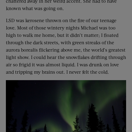
chattered away in her weird accent. She had to have
known what was going on.
LSD was kerosene thrown on the fire of our teenage
love. Most of those wintery nights Michael was too
high to walk me home, but it didn’t matter; I floated
through the dark streets, with green streaks of the
aurora borealis flickering above me, the world’s greatest
light show. I could hear the snowflakes drifting through
air so frigid it was almost liquid. I was drunk on love
and tripping my brains out. I never felt the cold.