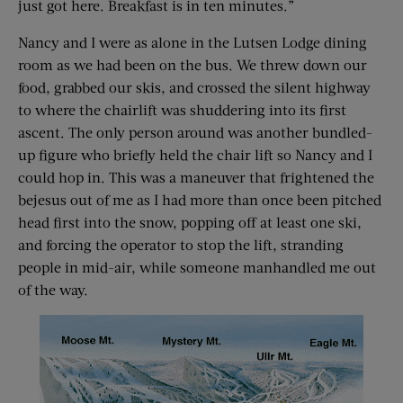
just got here. Breakfast is in ten minutes.”
Nancy and I were as alone in the Lutsen Lodge dining
room as we had been on the bus. We threw down our
food, grabbed our skis, and crossed the silent highway
to where the chairlift was shuddering into its first
ascent. The only person around was another bundled-
up figure who briefly held the chair lift so Nancy and I
could hop in. This was a maneuver that frightened the
bejesus out of me as I had more than once been pitched
head first into the snow, popping off at least one ski,
and forcing the operator to stop the lift, stranding
people in mid-air, while someone manhandled me out
of the way.