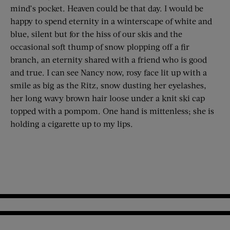
mind’s pocket. Heaven could be that day. I would be
happy to spend eternity in a winterscape of white and
blue, silent but for the hiss of our skis and the
occasional soft thump of snow plopping off a fir
branch, an eternity shared with a friend who is good
and true. I can see Nancy now, rosy face lit up with a
smile as big as the Ritz, snow dusting her eyelashes,
her long wavy brown hair loose under a knit ski cap
topped with a pompom. One hand is mittenless; she is
holding a cigarette up to my lips.