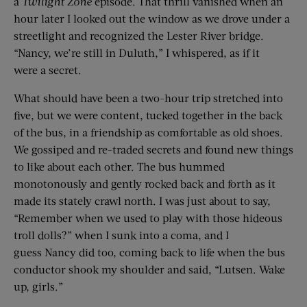
a
Twilight Zone
episode. That thrill vanished when an
hour later I looked out the window as we drove under a
streetlight and recognized the Lester River bridge.
“Nancy, we’re still in Duluth,” I whispered, as if it
were a secret.
What should have been a two-hour trip stretched into
five, but we were content, tucked together in the back
of the bus, in a friendship as comfortable as old shoes.
We gossiped and re-traded secrets and found new things
to like about each other. The bus hummed
monotonously and gently rocked back and forth as it
made its stately crawl north. I was just about to say,
“Remember when we used to play with those hideous
troll dolls?” when I sunk into a coma, and I
guess Nancy did too, coming back to life when the bus
conductor shook my shoulder and said, “Lutsen. Wake
up, girls.”