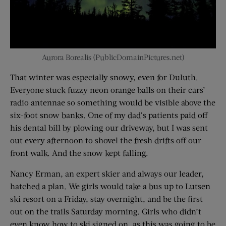
Aurora Borealis (PublicDomainPictures.net)
That winter was especially snowy, even for Duluth.
Everyone stuck fuzzy neon orange balls on their cars’
radio antennae so something would be visible above the
six-foot snow banks. One of my dad’s patients paid off
his dental bill by plowing our driveway, but I was sent
out every afternoon to shovel the fresh drifts off our
front walk. And the snow kept falling.
Nancy Erman, an expert skier and always our leader,
hatched a plan. We girls would take a bus up to Lutsen
ski resort on a Friday, stay overnight, and be the first
out on the trails Saturday morning. Girls who didn’t
even know how to ski signed on, as this was going to be