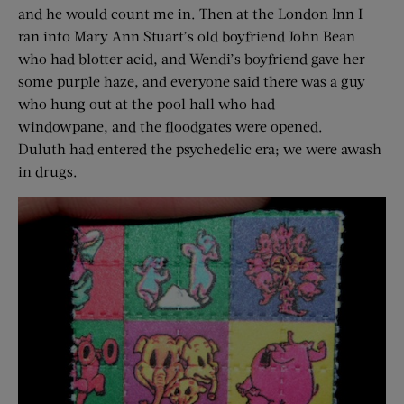
and he would count me in. Then at the London Inn I
ran into Mary Ann Stuart’s old boyfriend John Bean
who had blotter acid, and Wendi’s boyfriend gave her
some purple haze, and everyone said there was a guy
who hung out at the pool hall who had
windowpane, and the floodgates were opened.
Duluth had entered the psychedelic era; we were awash
in drugs.