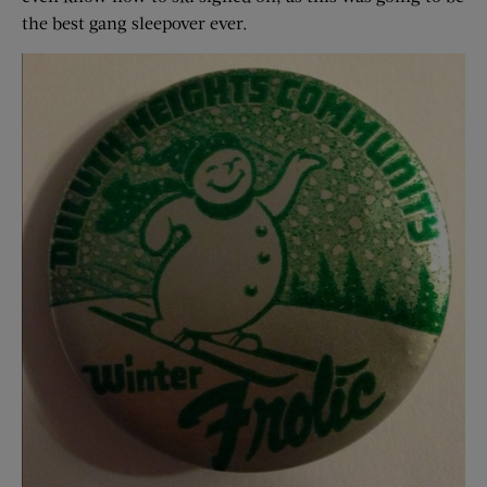
the best gang sleepover ever.