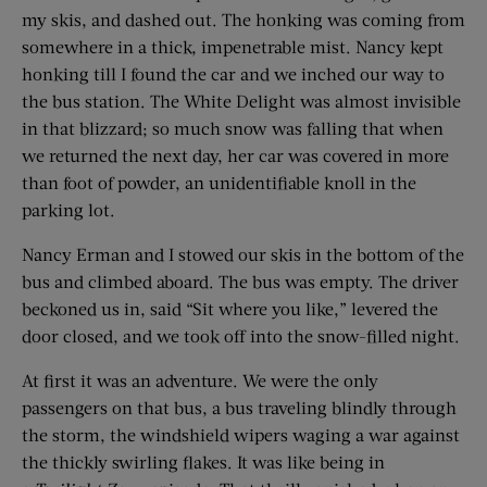
my skis, and dashed out. The honking was coming from
somewhere in a thick, impenetrable mist. Nancy kept
honking till I found the car and we inched our way to
the bus station. The White Delight was almost invisible
in that blizzard; so much snow was falling that when
we returned the next day, her car was covered in more
than foot of powder, an unidentifiable knoll in the
parking lot.
Nancy Erman and I stowed our skis in the bottom of the
bus and climbed aboard. The bus was empty. The driver
beckoned us in, said “Sit where you like,” levered the
door closed, and we took off into the snow-filled night.
At first it was an adventure. We were the only
passengers on that bus, a bus traveling blindly through
the storm, the windshield wipers waging a war against
the thickly swirling flakes. It was like being in