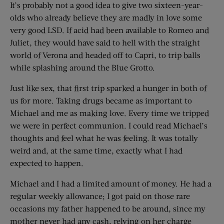
It’s probably not a good idea to give two sixteen-year-
olds who already believe they are madly in love some
very good LSD. If acid had been available to Romeo and
Juliet, they would have said to hell with the straight
world of Verona and headed off to Capri, to trip balls
while splashing around the Blue Grotto.
Just like sex, that first trip sparked a hunger in both of
us for more. Taking drugs became as important to
Michael and me as making love. Every time we tripped
we were in perfect communion. I could read Michael’s
thoughts and feel what he was feeling. It was totally
weird and, at the same time, exactly what I had
expected to happen.
Michael and I had a limited amount of money. He had a
regular weekly allowance; I got paid on those rare
occasions my father happened to be around, since my
mother never had any cash, relying on her charge