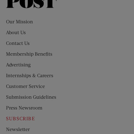
Saturday
Evening
Post
Our Mission
About Us
Contact Us
Membership Benefits
Advertising
Internships & Careers
Customer Service
Submission Guidelines
Press Newsroom
SUBSCRIBE
Newsletter