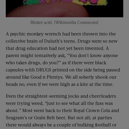
Blotter acid. (Wikimedia Commons)
A psychic monkey wrench had been thrown into the
collective brain of Duluth’s teens. Drugs were so new
that drug education had not yet been invented. A
parent might tentatively ask, “You don’t know anyone
who takes drugs, do you?” as if there were black
capsules with DRUGS printed on the side being passed
around like Good n Plentys. We all soberly shook our
heads no, even if we were high as a kite at the time.
Even the straightest-seeming jocks and cheerleaders
were trying weed, “just to see what all the fuss was
about.” Most went back to their Royal Crown Cola and
Seagram’s or Grain Belt beer. But not all; at parties
there would always be a couple of hulking football or