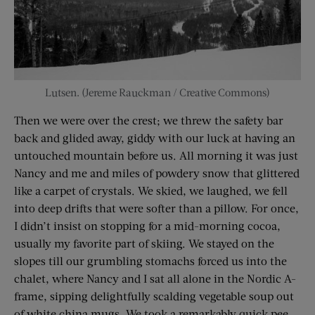
Lutsen. (Jereme Rauckman / Creative Commons)
Then we were over the crest; we threw the safety bar
back and glided away, giddy with our luck at having an
untouched mountain before us. All morning it was just
Nancy and me and miles of powdery snow that glittered
like a carpet of crystals. We skied, we laughed, we fell
into deep drifts that were softer than a pillow. For once,
I didn’t insist on stopping for a mid-morning cocoa,
usually my favorite part of skiing. We stayed on the
slopes till our grumbling stomachs forced us into the
chalet, where Nancy and I sat all alone in the Nordic A-
frame, sipping delightfully scalding vegetable soup out
of white china mugs. We took a remarkably quick pee,