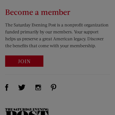
Become a member
The Saturday Evening Post is a nonprofit organization
funded primarily by our members. Your support
helps us preserve a great American legacy. Discover
the benefits that come with your membership.
JOIN
Visit Us on Facebook (opens new window)
Visit Us on Pinterest (opens n
Visit Us on Twitter (opens new window)
Visit Us on Instagram (opens new win
The