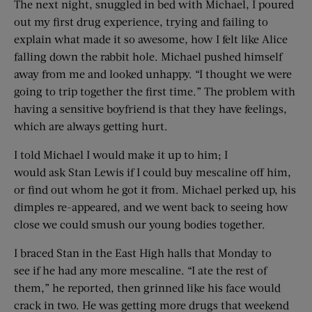
The next night, snuggled in bed with Michael, I poured
out my first drug experience, trying and failing to
explain what made it so awesome, how I felt like Alice
falling down the rabbit hole. Michael pushed himself
away from me and looked unhappy. “I thought we were
going to trip together the first time.” The problem with
having a sensitive boyfriend is that they have feelings,
which are always getting hurt.
I told Michael I would make it up to him; I
would ask Stan Lewis if I could buy mescaline off him,
or find out whom he got it from. Michael perked up, his
dimples re-appeared, and we went back to seeing how
close we could smush our young bodies together.
I braced Stan in the East High halls that Monday to
see if he had any more mescaline. “I ate the rest of
them,” he reported, then grinned like his face would
crack in two. He was getting more drugs that weekend