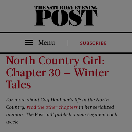
The Saturday Evening Post
Menu
SUBSCRIBE
North Country Girl:
Chapter 30 — Winter
Tales
For more about Gay Haubner’s life in the North
Country,
read the other chapters
in her serialized
memoir. Th
e Post
will publish a new segment each
week.