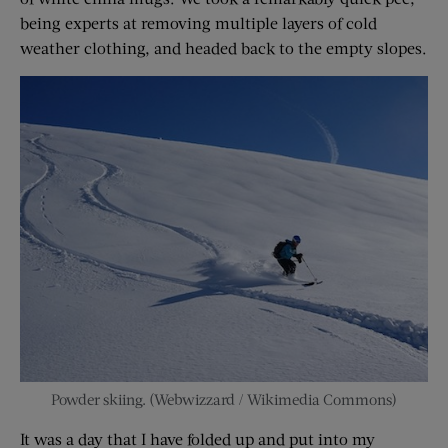
being experts at removing multiple layers of cold
weather clothing, and headed back to the empty slopes.
Powder skiing. (Webwizzard / Wikimedia Commons)
It was a day that I have folded up and put into my