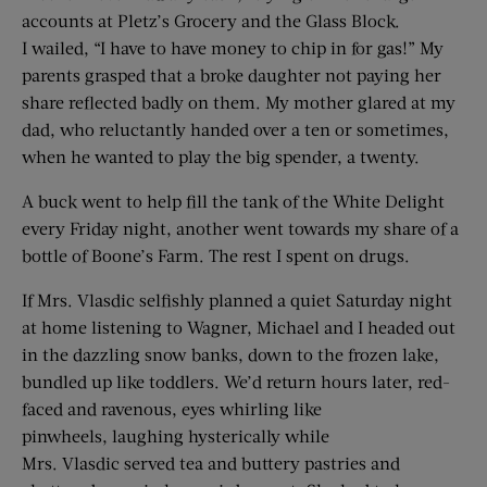
accounts at Pletz’s Grocery and the Glass Block.
I wailed, “I have to have money to chip in for gas!” My
parents grasped that a broke daughter not paying her
share reflected badly on them. My mother glared at my
dad, who reluctantly handed over a ten or sometimes,
when he wanted to play the big spender, a twenty.
A buck went to help fill the tank of the White Delight
every Friday night, another went towards my share of a
bottle of Boone’s Farm. The rest I spent on drugs.
If Mrs. Vlasdic selfishly planned a quiet Saturday night
at home listening to Wagner, Michael and I headed out
in the dazzling snow banks, down to the frozen lake,
bundled up like toddlers. We’d return hours later, red-
faced and ravenous, eyes whirling like
pinwheels, laughing hysterically while
Mrs. Vlasdic served tea and buttery pastries and