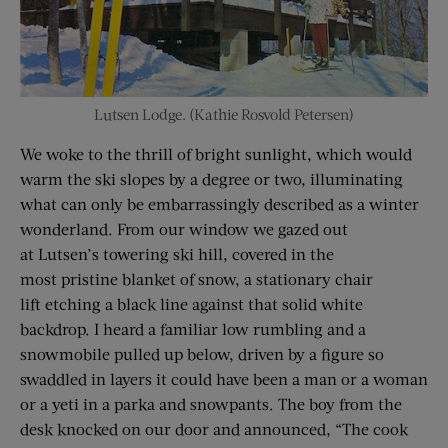
Lutsen Lodge. (Kathie Rosvold Petersen)
We woke to the thrill of bright sunlight, which would
warm the ski slopes by a degree or two, illuminating
what can only be embarrassingly described as a winter
wonderland. From our window we gazed out
at Lutsen’s towering ski hill, covered in the
most pristine blanket of snow, a stationary chair
lift etching a black line against that solid white
backdrop. I heard a familiar low rumbling and a
snowmobile pulled up below, driven by a figure so
swaddled in layers it could have been a man or a woman
or a yeti in a parka and snowpants. The boy from the
desk knocked on our door and announced, “The cook