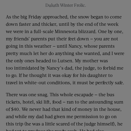
Duluth Winter Frolic.
As the big Friday approached, the snow began to come
down faster and thicker, until by the end of the week
we were in a full-scale Minnesota blizzard. One by one,
my friends’ parents put their feet down — you are not
going in this weather — until Nancy, whose parents
pretty much let her do anything she wanted, and I were
the only ones headed to Lutsen. My mother was
too intimidated by Nancy’s dad, the judge, to forbid me
to go. If he thought it was okay for his daughter to
travel in white-out conditions, it must be perfectly safe.
There was one snag. This whole escapade — the bus
tickets, hotel, ski lift, food — ran to the astounding sum
of $40. We never had that kind of money in the house,
and while my dad had given me permission to go on
this trip (he was a little scared of the judge himself), he
had yet to produce the ready cash. He had also