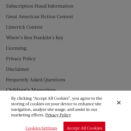
Subscription Fraud Information
Great American Fiction Contest
Limerick Contest
Where’s Ben Franklin’s Key
Licensing
Privacy Policy
Disclaimer
Frequently Asked Questions
Children’s Magazines
By clicking “Accept All Cookies”, you agree to the
HUMPTY DUMPTY
storing of cookies on your device to enhance site
navigation, analyze site usage, and assist in our
JACK AND JILL
marketing efforts.
Privacy Policy
© Copyright 2026 Saturday Evening Post Society. All Rights
Cookies Settings
Accept All Cookies