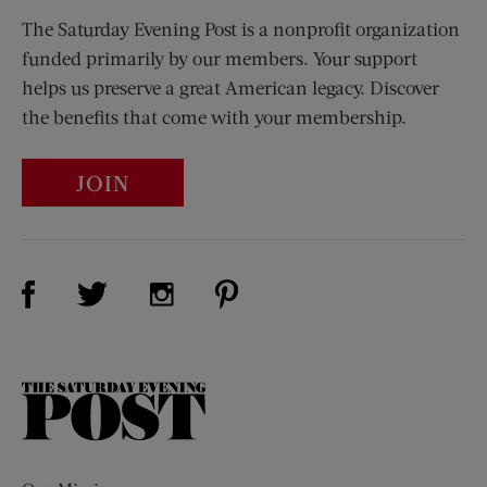
The Saturday Evening Post is a nonprofit organization
funded primarily by our members. Your support
helps us preserve a great American legacy. Discover
the benefits that come with your membership.
JOIN
Visit Us on Facebook (opens new window)
Visit Us on Pinterest (opens n
Visit Us on Twitter (opens new window)
Visit Us on Instagram (opens new win
The
Saturday
Evening
Post