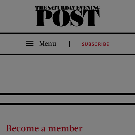
The Saturday Evening Post
Menu
SUBSCRIBE
Become a member