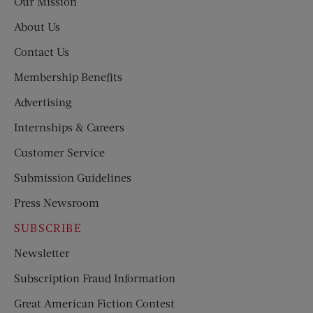
Our Mission
About Us
Contact Us
Membership Benefits
Advertising
Internships & Careers
Customer Service
Submission Guidelines
Press Newsroom
SUBSCRIBE
Newsletter
Subscription Fraud Information
Great American Fiction Contest