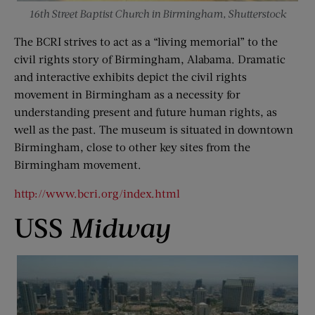
16th Street Baptist Church in Birmingham, Shutterstock
The BCRI strives to act as a “living memorial” to the
civil rights story of Birmingham, Alabama. Dramatic
and interactive exhibits depict the civil rights
movement in Birmingham as a necessity for
understanding present and future human rights, as
well as the past. The museum is situated in downtown
Birmingham, close to other key sites from the
Birmingham movement.
http://www.bcri.org/index.html
USS
Midway