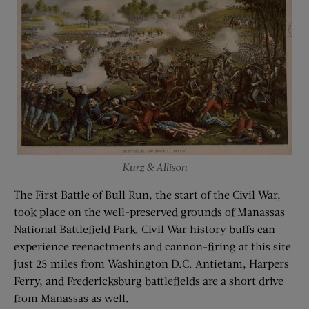
Kurz & Allison
The First Battle of Bull Run, the start of the Civil War,
took place on the well-preserved grounds of Manassas
National Battlefield Park. Civil War history buffs can
experience reenactments and cannon-firing at this site
just 25 miles from Washington D.C. Antietam, Harpers
Ferry, and Fredericksburg battlefields are a short drive
from Manassas as well.