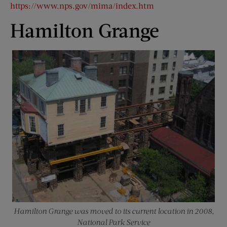
https://www.nps.gov/mima/index.htm
Hamilton Grange
Hamilton Grange was moved to its current location in 2008,
National Park Service