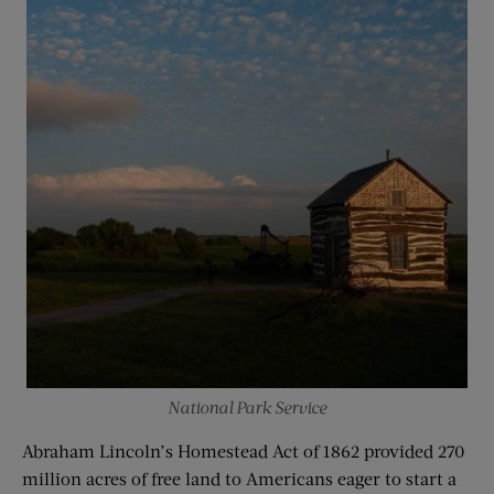
National Park Service
Abraham Lincoln’s Homestead Act of 1862 provided 270
million acres of free land to Americans eager to start a