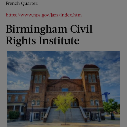
French Quarter.
https://www.nps.gov/jazz/index.htm
Birmingham Civil
Rights Institute