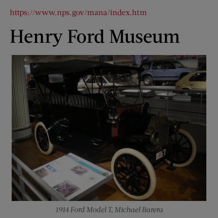
https://www.nps.gov/mana/index.htm
Henry Ford Museum
1914 Ford Model T, Michael Barera