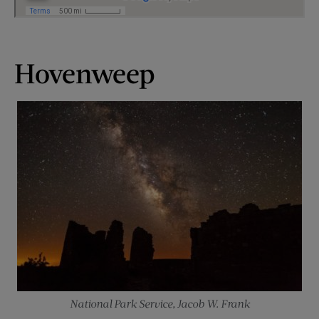
Hovenweep
National Park Service, Jacob W. Frank