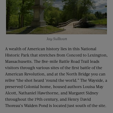
Jay Sullivan
A wealth of American history lies in this National
Historic Park that stretches from Concord to Lexington,
Massachusetts. The five-mile Battle Road Trail leads
visitors through various sites of the first battle of the
American Revolution, and at the North Bridge you can
relive “the shot heard ’round the world.” The Wayside, a
preserved Colonial home, housed authors Louisa May
Alcott, Nathaniel Hawthorne, and Margaret Sidney
throughout the 19th century, and Henry David
Thoreau’s Walden Pond is located just south of the site.