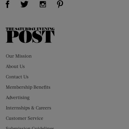
Visit Us on Twitter (opens new window)
Visit Us on Instagram (opens new win
The
Saturday
Evening
Post
Our Mission
About Us
Contact Us
Membership Benefits
Advertising
Internships & Careers
Customer Service
Submission Guidelines