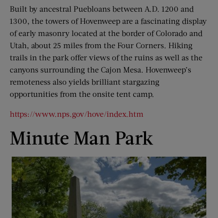
Built by ancestral Puebloans between A.D. 1200 and
1300, the towers of Hovenweep are a fascinating display
of early masonry located at the border of Colorado and
Utah, about 25 miles from the Four Corners. Hiking
trails in the park offer views of the ruins as well as the
canyons surrounding the Cajon Mesa. Hovenweep’s
remoteness also yields brilliant stargazing
opportunities from the onsite tent camp.
https://www.nps.gov/hove/index.htm
Minute Man Park