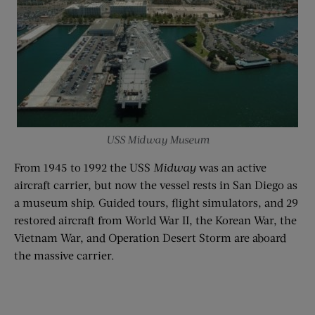
USS Midway Museum
From 1945 to 1992 the USS
Midway
was an active
aircraft carrier, but now the vessel rests in San Diego as
a museum ship. Guided tours, flight simulators, and 29
restored aircraft from World War II, the Korean War, the
Vietnam War, and Operation Desert Storm are aboard
the massive carrier.