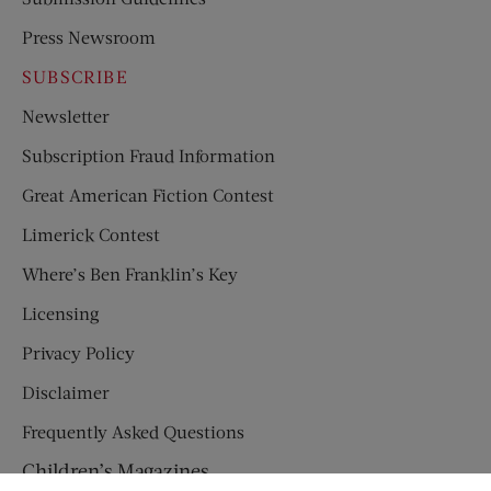
Press Newsroom
SUBSCRIBE
Newsletter
Subscription Fraud Information
Great American Fiction Contest
Limerick Contest
Where’s Ben Franklin’s Key
Licensing
Privacy Policy
Disclaimer
Frequently Asked Questions
Children’s Magazines