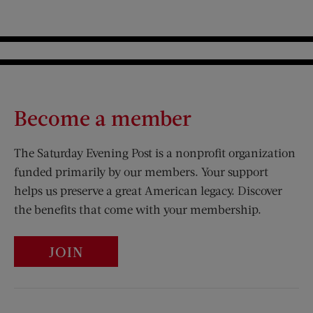
Become a member
The Saturday Evening Post is a nonprofit organization
funded primarily by our members. Your support
helps us preserve a great American legacy. Discover
the benefits that come with your membership.
JOIN
Visit Us on Facebook (opens new window)
Visit Us on Pinterest (opens n