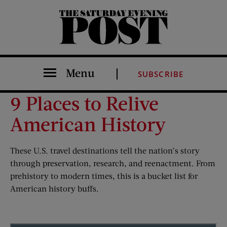
The Saturday Evening Post
Menu
SUBSCRIBE
9 Places to Relive
American History
These U.S. travel destinations tell the nation’s story
through preservation, research, and reenactment. From
prehistory to modern times, this is a bucket list for
American history buffs.