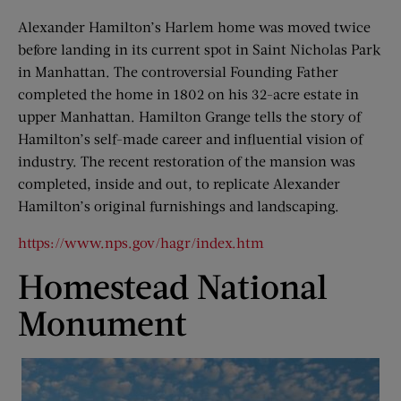
Alexander Hamilton’s Harlem home was moved twice
before landing in its current spot in Saint Nicholas Park
in Manhattan. The controversial Founding Father
completed the home in 1802 on his 32-acre estate in
upper Manhattan. Hamilton Grange tells the story of
Hamilton’s self-made career and influential vision of
industry. The recent restoration of the mansion was
completed, inside and out, to replicate Alexander
Hamilton’s original furnishings and landscaping.
https://www.nps.gov/hagr/index.htm
Homestead National
Monument