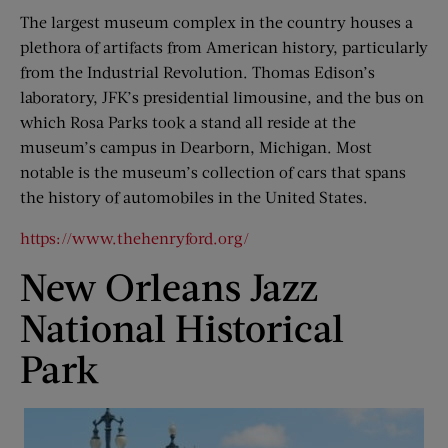
The largest museum complex in the country houses a
plethora of artifacts from American history, particularly
from the Industrial Revolution. Thomas Edison’s
laboratory, JFK’s presidential limousine, and the bus on
which Rosa Parks took a stand all reside at the
museum’s campus in Dearborn, Michigan. Most
notable is the museum’s collection of cars that spans
the history of automobiles in the United States.
https://www.thehenryford.org/
New Orleans Jazz
National Historical
Park