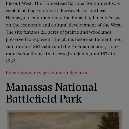
life out West. The Homestead National Monument was
established by Franklin D. Roosevelt in southeast
Nebraska to commemorate the impact of Lincoln’s law
on the economic and cultural development of the West.
The site features 211 acres of prairie and woodlands
preserved to represent the plains before settlement. You
can tour an 1867 cabin and the Freeman School, a one-
room schoolhouse that served students from 1872 to
1967.
https://www.nps.gov/home/index.htm
Manassas National
Battlefield Park