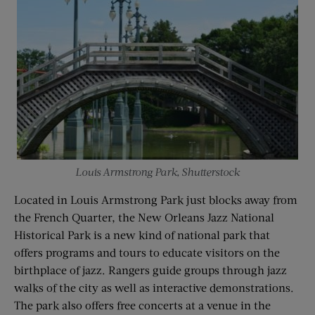
Louis Armstrong Park, Shutterstock
Located in Louis Armstrong Park just blocks away from
the French Quarter, the New Orleans Jazz National
Historical Park is a new kind of national park that
offers programs and tours to educate visitors on the
birthplace of jazz. Rangers guide groups through jazz
walks of the city as well as interactive demonstrations.
The park also offers free concerts at a venue in the