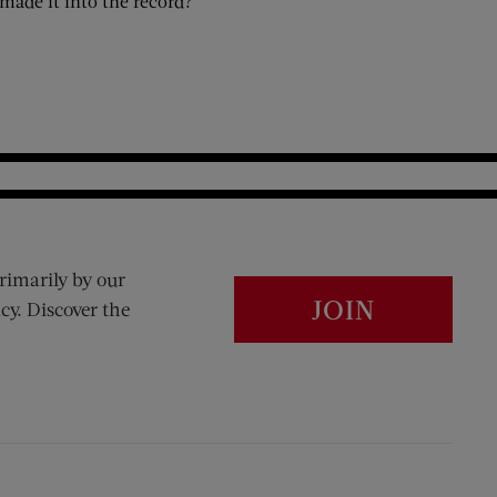
made it into the record?
rimarily by our
JOIN
cy. Discover the