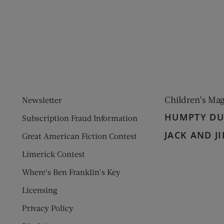
ens new window)
 window)
Children’s Ma
Newsletter
HUMPTY D
Subscription Fraud Information
JACK AND JI
Great American Fiction Contest
Limerick Contest
Where’s Ben Franklin’s Key
Licensing
Privacy Policy