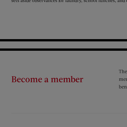
sets aside observances for laundry, school lunches, and 
The
Become a member
mem
ben