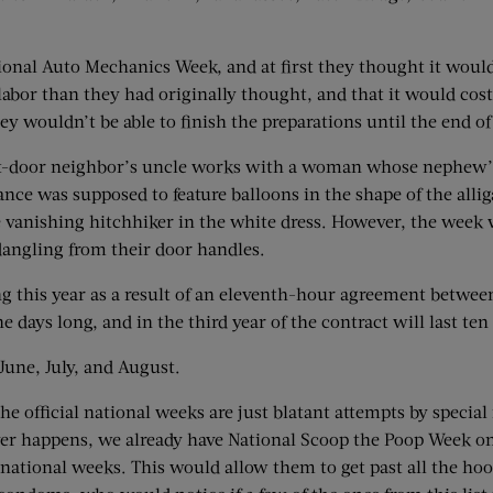
ional Auto Mechanics Week, and at first they thought it would 
labor than they had originally thought, and that it would cost
hey wouldn’t be able to finish the preparations until the end
door neighbor’s uncle works with a woman whose nephew’s c
ce was supposed to feature balloons in the shape of the alli
e vanishing hitchhiker in the white dress. However, the week 
angling from their door handles.
g this year as a result of an eleventh-hour agreement between
e days long, and in the third year of the contract will last ten
June, July, and August.
 official national weeks are just blatant attempts by special i
t ever happens, we already have National Scoop the Poop Week o
ational weeks. This would allow them to get past all the hoop-