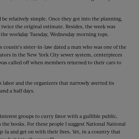
be relatively simple. Once they got into the planning,
 twice the original estimate. Besides, the week was
 of the workday Tuesday, Wednesday morning tops.
ousin’s sister-in-law dated a man who was one of the
gators in the New York City sewer system, centerpieces
was called off when members returned to their cars to
 labor and the organizers that narrowly averted its
 and a half days.
nterest groups to curry favor with a gullible public,
n the books. For these people I suggest National National
la and get on with their lives. Yet, in a country that