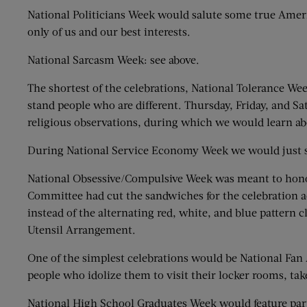
National Politicians Week would salute some true Americ
only of us and our best interests.
National Sarcasm Week: see above.
The shortest of the celebrations, National Tolerance W
stand people who are different. Thursday, Friday, and 
religious observations, during which we would learn ab
During National Service Economy Week we would just sta
National Obsessive/Compulsive Week was meant to honor
Committee had cut the sandwiches for the celebration ac
instead of the alternating red, white, and blue pattern c
Utensil Arrangement.
One of the simplest celebrations would be National Fan 
people who idolize them to visit their locker rooms, tak
National High School Graduates Week would feature part