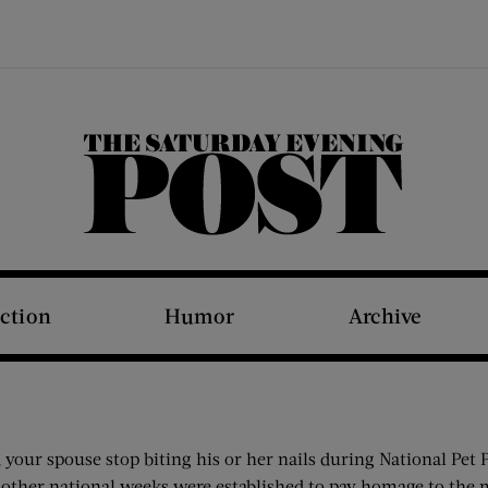
The Saturday Evening Post
iction
Humor
Archive
our spouse stop biting his or her nails during National Pet P
other national weeks were established to pay homage to the ma