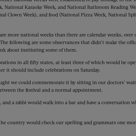
ek, National Karaoke Week, and National Bathroom Reading Wee
nal Clown Week), and food (National Pizza Week, National Spli
ere are more national weeks than there are calendar weeks, ove
 The following are some observances that didn’t make the offic
nk about instituting some of them.
rations in all fifty states, at least three of which would be op
her it should include celebrations on Saturday.
ght we could commemorate it by sitting in our doctors’ wait
 between the festival and a normal appointment.
r, and a rabbi would walk into a bar and have a conversation w
s the country would check our spelling and grammars one more