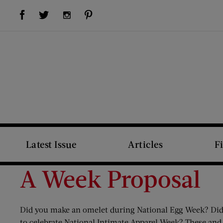
Visit Us on Facebook (opens new window)
Visit Us on Pinterest (opens new window)
Visit Us on Twitter (opens new window)
Visit Us on Instagram (opens new window)
Latest Issue
Articles
F
A Week Proposal
Did you make an omelet during National Egg Week? Did y
to celebrate National Intimate Apparel Week? These and 