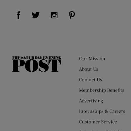
Visit Us on Facebook (opens new window)
Visit Us on Pinterest (op
Visit Us on Twitter (opens new window)
Visit Us on Instagram (opens new
Our Mission
The
Saturday
About Us
Evening
Contact Us
Post
Membership Benefits
Advertising
Internships & Careers
Customer Service