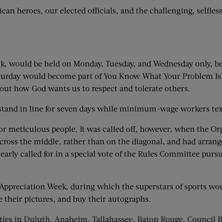
an heroes, our elected officials, and the challenging, selfles
eek, would be held on Monday, Tuesday, and Wednesday only, be
Saturday would become part of You Know What Your Problem Is?
out how God wants us to respect and tolerate others.
nd in line for seven days while minimum-wage workers texted 
 meticulous people. It was called off, however, when the O
ross the middle, rather than on the diagonal, and had arranged
learly called for in a special vote of the Rules Committee pur
Appreciation Week, during which the superstars of sports wou
e their pictures, and buy their autographs.
ies in Duluth, Anaheim, Tallahassee, Baton Rouge, Council Bl