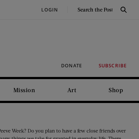
SEARCH
LOGIN
Search
THE
POST
DONATE
SUBSCRIBE
Mission
Art
Shop
eeve Week? Do you plan to have a few close friends over
ny things we take for granted in everyday life. There