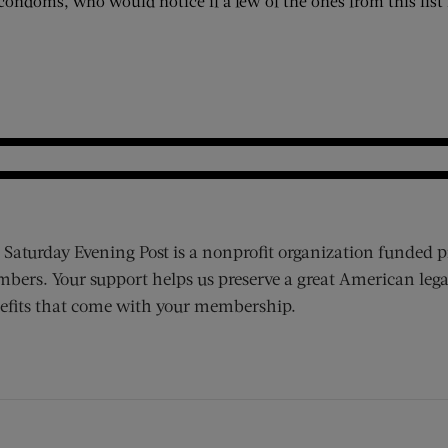
condoms, who would notice if a few of the ones from this list 
 Saturday Evening Post is a nonprofit organization funded p
bers. Your support helps us preserve a great American lega
efits that come with your membership.