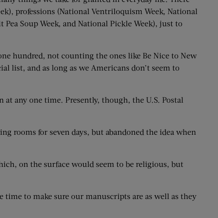
k), professions (National Ventriloquism Week, National
t Pea Soup Week, and National Pickle Week), just to
r one hundred, not counting the ones like Be Nice to New
ial list, and as long as we Americans don’t seem to
en at any one time. Presently, though, the U.S. Postal
ing rooms for seven days, but abandoned the idea when
hich, on the surface would seem to be religious, but
 time to make sure our manuscripts are as well as they