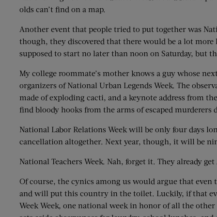
olds can’t find on a map.
Another event that people tried to put together was Nat
though, they discovered that there would be a lot more 
supposed to start no later than noon on Saturday, but t
My college roommate’s mother knows a guy whose next-
organizers of National Urban Legends Week. The observan
made of exploding cacti, and a keynote address from th
find bloody hooks from the arms of escaped murderers d
National Labor Relations Week will be only four days lon
cancellation altogether. Next year, though, it will be nin
National Teachers Week. Nah, forget it. They already get 
Of course, the cynics among us would argue that even the
and will put this country in the toilet. Luckily, if tha
Week Week, one national week in honor of all the other n