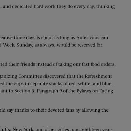
s, and dedicated hard work they do every day, thinking
cause three days is about as long as Americans can
 Week. Sunday, as always, would be reserved for
their friends instead of taking our fast food orders.
rganizing Committee discovered that the Refreshment
 the cups in separate stacks of red, white, and blue,
suant to Section 3, Paragraph 9 of the Bylaws on Eating
ld say thanks to their devoted fans by allowing the
uffs, New York, and other cities most eighteen year-