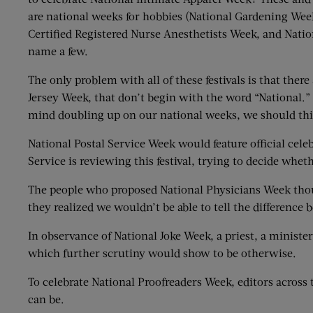
are national weeks for hobbies (National Gardening We
Certified Registered Nurse Anesthetists Week, and Natio
name a few.
The only problem with all of these festivals is that th
Jersey Week, that don’t begin with the word “National.”
mind doubling up on our national weeks, we should thi
National Postal Service Week would feature official celeb
Service is reviewing this festival, trying to decide whet
The people who proposed National Physicians Week thou
they realized we wouldn’t be able to tell the difference
In observance of National Joke Week, a priest, a ministe
which further scrutiny would show to be otherwise.
To celebrate National Proofreaders Week, editors acros
can be.