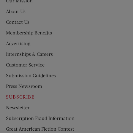
Our Mission
About Us
Contact Us
Membership Benefits
Advertising
Internships & Careers
Customer Service
Submission Guidelines
Press Newsroom
SUBSCRIBE
Newsletter
Subscription Fraud Information
Great American Fiction Contest