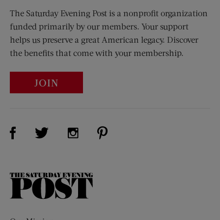
The Saturday Evening Post is a nonprofit organization
funded primarily by our members. Your support
helps us preserve a great American legacy. Discover
the benefits that come with your membership.
JOIN
Visit Us on Facebook (opens new window)
Visit Us on Pinterest (opens n
Visit Us on Twitter (opens new window)
Visit Us on Instagram (opens new win
The
Saturday
Evening
Post