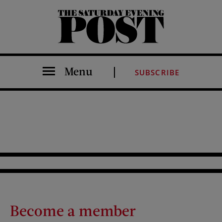
The Saturday Evening Post
Menu
SUBSCRIBE
Become a member