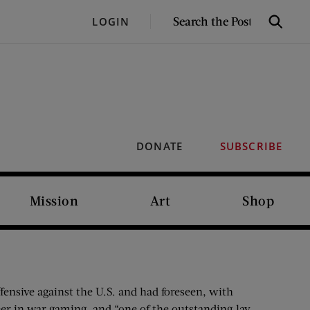
SEARCH
LOGIN
Search
THE
POST
DONATE
SUBSCRIBE
Mission
Art
Shop
fensive against the U.S. and had foreseen, with
neer in war gaming, and “one of the outstanding lay