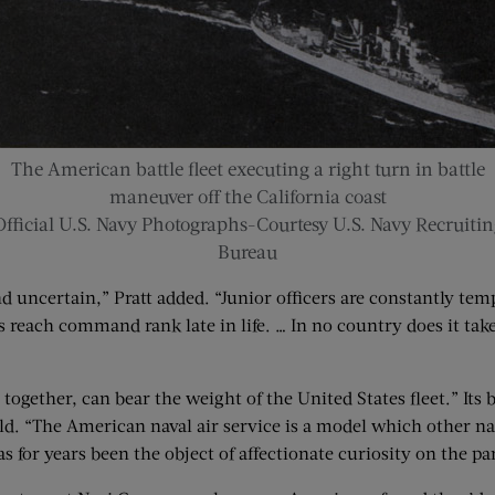
The American battle fleet executing a right turn in battle
maneuver off the California coast
Official U.S. Navy Photographs-Courtesy U.S. Navy Recruitin
Bureau
uncertain,” Pratt added. “Junior officers are constantly temp
s reach command rank late in life. … In no country does it take
together, can bear the weight of the United States fleet.” Its 
rld. “The American naval air service is a model which other na
 for years been the object of affectionate curiosity on the part