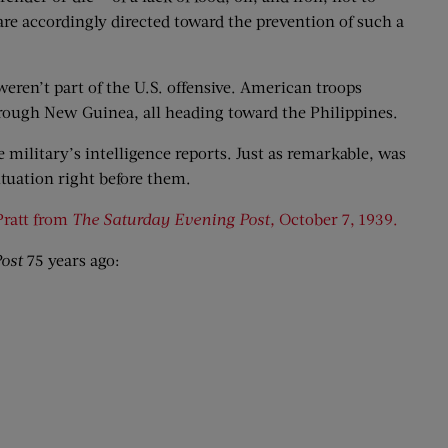
are accordingly directed toward the prevention of such a
weren’t part of the U.S. offensive. American troops
hrough New Guinea, all heading toward the Philippines.
 military’s intelligence reports. Just as remarkable, was
ituation right before them.
Pratt from
The Saturday Evening Post,
October 7, 1939.
ost
75 years ago: