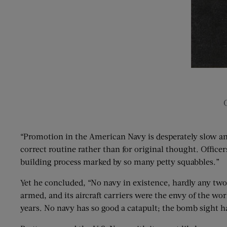
“Promotion in the American Navy is desperately slow and 
correct routine rather than for original thought. Officer
building process marked by so many petty squabbles.”
Yet he concluded, “No navy in existence, hardly any two 
armed, and its aircraft carriers were the envy of the wo
years. No navy has so good a catapult; the bomb sight has