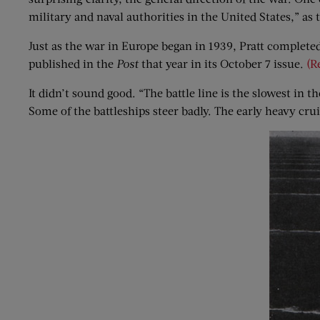
military and naval authorities in the United States,” as
Just as the war in Europe began in 1939, Pratt completed
published in the
Post
that year in its October 7 issue.
(R
It didn’t sound good. “The battle line is the slowest in 
Some of the battleships steer badly. The early heavy crui