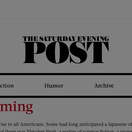
The Saturday Evening Post
iction
Humor
Archive
oming
ise to all Americans. Some had long anticipated a Japanese of
 of them was Fletcher Pratt, a writer of science fiction, a pio