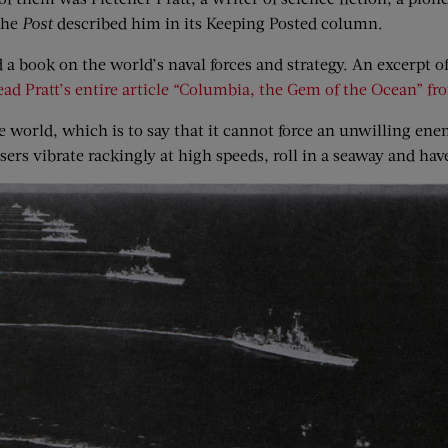
 the
Post
described him in its Keeping Posted column.
 a book on the world’s naval forces and strategy. An excerpt o
ead Pratt’s entire article “Columbia, the Gem of the Ocean” f
the world, which is to say that it cannot force an unwilling en
sers vibrate rackingly at high speeds, roll in a seaway and hav