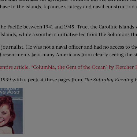
ave in the islands. Japanese strategy and naval construction 
 the Pacific between 1941 and 1945. True, the Caroline Islands 
Islands, while a southern initiative led from the Solomons t
journalist. He was not a naval officer and had no access to the
and resentments kept many Americans from clearly seeing the s
entire article, “Columbia, the Gem of the Ocean” by Fletcher 
 1939 with a peek at these pages from
The Saturday Evening P