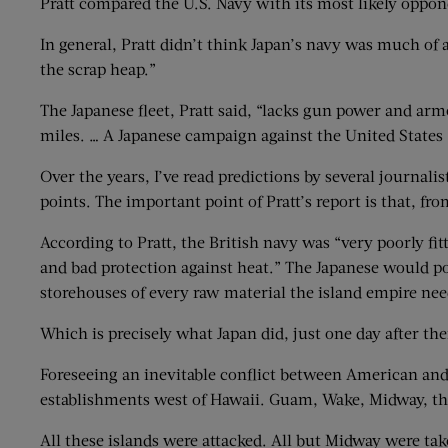
Pratt compared the U.S. Navy with its most likely oppo
In general, Pratt didn’t think Japan’s navy was much of 
the scrap heap.”
The Japanese fleet, Pratt said, “lacks gun power and ar
miles. … A Japanese campaign against the United States 
Over the years, I’ve read predictions by several journal
points. The important point of Pratt’s report is that, fr
According to Pratt, the British navy was “very poorly fi
and bad protection against heat.” The Japanese would pou
storehouses of every raw material the island empire nee
Which is precisely what Japan did, just one day after the
Foreseeing an inevitable conflict between American and 
establishments west of Hawaii. Guam, Wake, Midway, the 
All these islands were attacked. All but Midway were tak