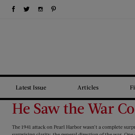
Visit Us on Facebook (opens new window)
Visit Us on Pinterest (opens new window)
Visit Us on Twitter (opens new window)
Visit Us on Instagram (opens new window)
Latest Issue
Articles
F
He Saw the War C
The 1941 attack on Pearl Harbor wasn’t a complete surpr
surprising clarity, the general direction of the war. One