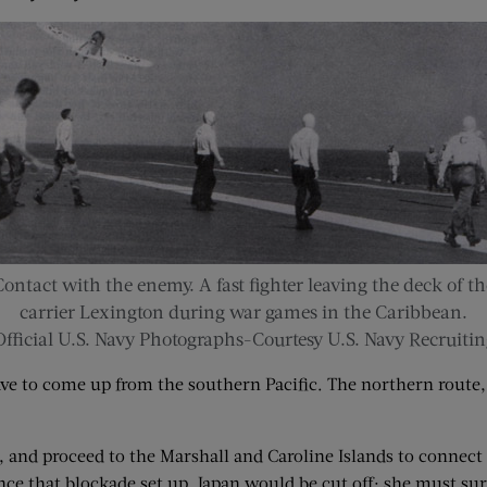
Contact with the enemy. A fast fighter leaving the deck of th
carrier Lexington during war games in the Caribbean.
Official U.S. Navy Photographs-Courtesy U.S. Navy Recruitin
ave to come up from the southern Pacific. The northern route
, and proceed to the Marshall and Caroline Islands to connect w
e that blockade set up, Japan would be cut off; she must surren