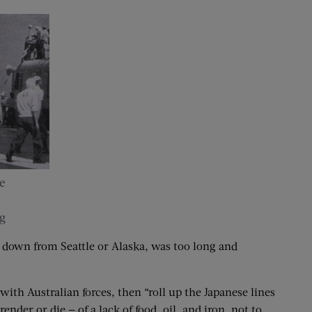
e
g
, down from Seattle or Alaska, was too long and
ith Australian forces, then “roll up the Japanese lines
der or die — of a lack of food, oil, and iron, not to