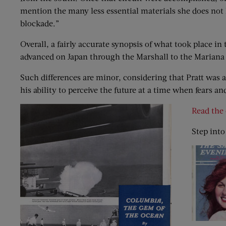
mention the many less essential materials she does not h
blockade.”
Overall, a fairly accurate synopsis of what took place in
advanced on Japan through the Marshall to the Mariana 
Such differences are minor, considering that Pratt was a 
his ability to perceive the future at a time when fears 
Read the 
Step into