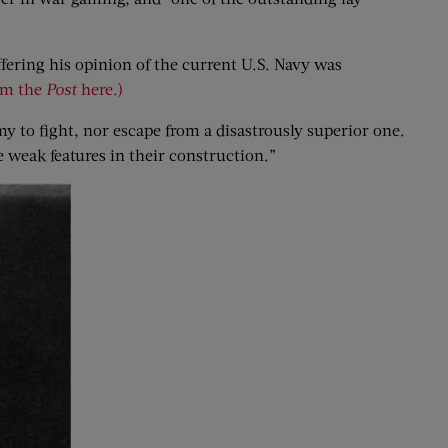
ffering his opinion of the current U.S. Navy was
rom the
Post
here.)
emy to fight, nor escape from a disastrously superior one.
e weak features in their construction.”