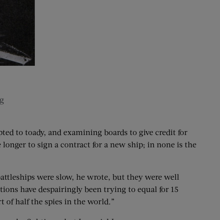
g
ted to toady, and examining boards to give credit for
 longer to sign a contract for a new ship; in none is the
battleships were slow, he wrote, but they were well
tions have despairingly been trying to equal for 15
 of half the spies in the world.”