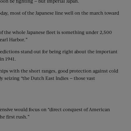
oon be fighting — but Imperial Japan.
today, most of the Japanese line well on the march toward
 of the whole Japanese fleet is something under 2,500
earl Harbor.”
redictions stand out for being right about the important
in 1941.
ships with the short ranges, good protection against cold
y seizing “the Dutch East Indies — those vast
ffensive would focus on “direct conquest of American
e first rush.”