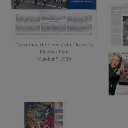
Columbia, the Gem of the Ocean
by
Fletcher Pratt
October 7, 1939