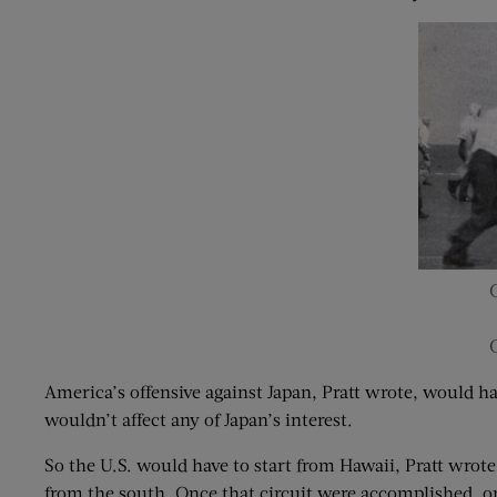
America’s offensive against Japan, Pratt wrote, would h
wouldn’t affect any of Japan’s interest.
So the U.S. would have to start from Hawaii, Pratt wrote
from the south. Once that circuit were accomplished, onc