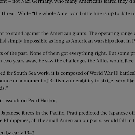
nent — not Nazi Germany, who many Americans feared they’d s
a threat. While “the whole American battle line is up to date 
mor to stand against the American giants. The operating range
[is] simply impossible as long as American warships float in P
ists of the past. None of them got everything right. But some p
om two years away, he saw the challenges the Allies would face 
tted for South Sea work; it is composed of World War [I] battle
nce on a moment of British vulnerability to strike, very likel
ds.”
ir assault on Pearl Harbor.
Japanese forces in the Pacific, Pratt predicted the Japanese o
Philippines, all the small American outposts, would fall in th
en by early 1942.