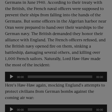
Germans in June 1940. According to their treaty with
the British, the French naval officers were supposed to
prevent their ships from falling into the hands of the
Germans. But some officers in the Algerian harbor near
Oran were prepared to hand over their warships to the
German navy. The British demanded they honor their
alliance with England. The French officers refused, and
the British navy opened fire on them, sinking a
battleship, damaging several others, and killing over
1,000 French sailors. Naturally, Lord Haw-Haw made
the most of the incident:
Audio
00:00
00:00
Player
Here’s Haw-Haw again, mocking England’s attempts to
protect civilians from German bombs against the
coming air war:
Audio
00:00
00:00