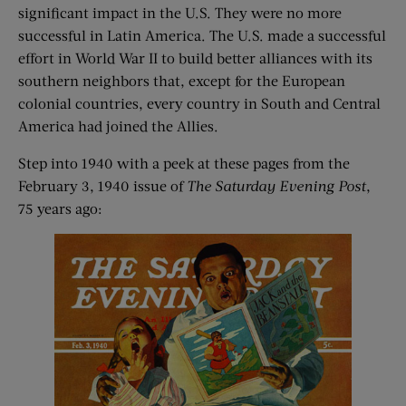
significant impact in the U.S. They were no more
successful in Latin America. The U.S. made a successful
effort in World War II to build better alliances with its
southern neighbors that, except for the European
colonial countries, every country in South and Central
America had joined the Allies.
Step into 1940 with a peek at these pages from the
February 3, 1940 issue of
The Saturday Evening Post
,
75 years ago: