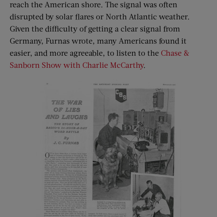
reach the American shore. The signal was often
disrupted by solar flares or North Atlantic weather.
Given the difficulty of getting a clear signal from
Germany, Furnas wrote, many Americans found it
easier, and more agreeable, to listen to the
Chase &
Sanborn Show with Charlie McCarthy
.