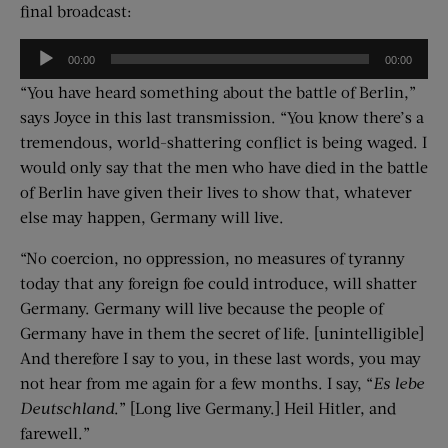
final broadcast:
Audio
00:00
00:00
Player
“You have heard something about the battle of Berlin,”
says Joyce in this last transmission. “You know there’s a
tremendous, world-shattering conflict is being waged. I
would only say that the men who have died in the battle
of Berlin have given their lives to show that, whatever
else may happen, Germany will live.
“No coercion, no oppression, no measures of tyranny
today that any foreign foe could introduce, will shatter
Germany. Germany will live because the people of
Germany have in them the secret of life. [unintelligible]
And therefore I say to you, in these last words, you may
not hear from me again for a few months. I say, “
Es lebe
Deutschland
.” [Long live Germany.] Heil Hitler, and
farewell.”