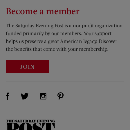
Become a member
The Saturday Evening Post is a nonprofit organization
funded primarily by our members. Your support
helps us preserve a great American legacy. Discover
the benefits that come with your membership.
JOIN
Visit Us on Facebook (opens new window)
Visit Us on Pinterest (opens n
Visit Us on Twitter (opens new window)
Visit Us on Instagram (opens new win
The
Saturday