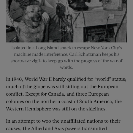
Isolated in a Long Island shack to escape New York City’s
machine made interference, Carl Schutzman keeps his
shortwave vigil- to keep up with the progress of the war of
words.
In 1940, World War II barely qualified for “world” status;
much of the globe was still sitting out the European
conflict. Except for Canada, and three European
colonies on the northern coast of South America, the
Western Hemisphere was still on the sidelines.
In an attempt to woo the unaffiliated nations to their
causes, the Allied and Axis powers transmitted