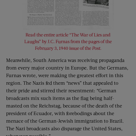
Read the entire article “The War of Lies and
Laughs” by J.C. Furnas from the pages of the
February 3, 1940 issue of the
Post
.
Meanwhile, South America was receiving propaganda
from every major country in Europe. But the Germans,
Furnas wrote, were making the greatest effort in this
region. The Nazis fed them “news” that appealed to
their pride and stirred their resentment: “German
broadcasts mix such items as the flag being half-
masted on the Reichstag, because of the death of the
president of Ecuador, with forebodings about the
menace of the German-Jewish immigration to Brazil.
The Nazi broadcasts also disparage the United States,
whenever possible.”