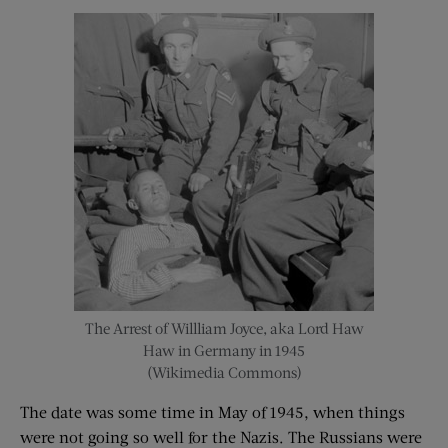
The Arrest of Willliam Joyce, aka Lord Haw
Haw in Germany in 1945
(Wikimedia Commons)
The date was some time in May of 1945, when things
were not going so well for the Nazis. The Russians were