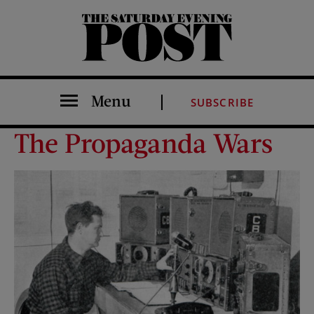
The Saturday Evening Post
Menu
SUBSCRIBE
The Propaganda Wars