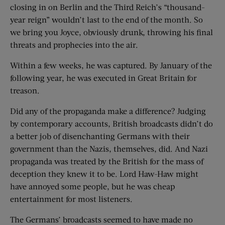
closing in on Berlin and the Third Reich’s “thousand-
year reign” wouldn’t last to the end of the month. So
we bring you Joyce, obviously drunk, throwing his final
threats and prophecies into the air.
Within a few weeks, he was captured. By January of the
following year, he was executed in Great Britain for
treason.
Did any of the propaganda make a difference? Judging
by contemporary accounts, British broadcasts didn’t do
a better job of disenchanting Germans with their
government than the Nazis, themselves, did. And Nazi
propaganda was treated by the British for the mass of
deception they knew it to be. Lord Haw-Haw might
have annoyed some people, but he was cheap
entertainment for most listeners.
The Germans’ broadcasts seemed to have made no