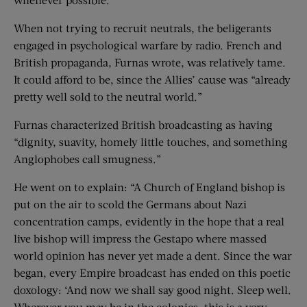
When not trying to recruit neutrals, the beligerants
engaged in psychological warfare by radio. French and
British propaganda, Furnas wrote, was relatively tame.
It could afford to be, since the Allies’ cause was “already
pretty well sold to the neutral world.”
Furnas characterized British broadcasting as having
“dignity, suavity, homely little touches, and something
Anglophobes call smugness.”
He went on to explain: “A Church of England bishop is
put on the air to scold the Germans about Nazi
concentration camps, evidently in the hope that a real
live bishop will impress the Gestapo where massed
world opinion has never yet made a dent. Since the war
began, every Empire broadcast has ended on this poetic
doxology: ‘And now we shall say good night. Sleep well.
Wherever you may be in the colonies, this is a very