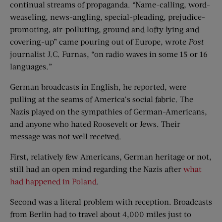
continual streams of propaganda. “Name-calling, word-
weaseling, news-angling, special-pleading, prejudice-
promoting, air-polluting, ground and lofty lying and
covering-up” came pouring out of Europe, wrote
Post
journalist J.C. Furnas, “on radio waves in some 15 or 16
languages.”
German broadcasts in English, he reported, were
pulling at the seams of America’s social fabric. The
Nazis played on the sympathies of German-Americans,
and anyone who hated Roosevelt or Jews. Their
message was not well received.
First, relatively few Americans, German heritage or not,
still had an open mind regarding the Nazis after
what
had happened in Poland
.
Second was a literal problem with reception. Broadcasts
from Berlin had to travel about 4,000 miles just to