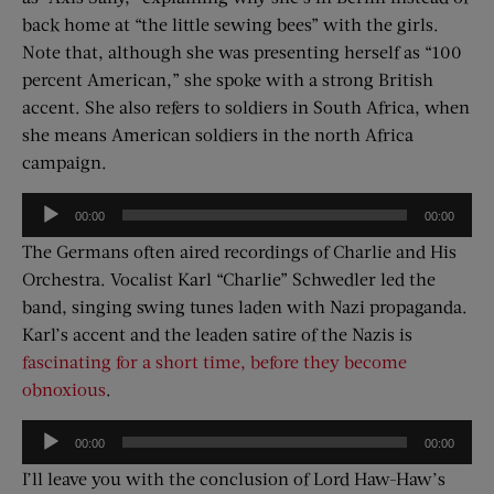
back home at “the little sewing bees” with the girls.
Note that, although she was presenting herself as “100
percent American,” she spoke with a strong British
accent. She also refers to soldiers in South Africa, when
she means American soldiers in the north Africa
campaign.
Audio
00:00
00:00
Player
The Germans often aired recordings of Charlie and His
Orchestra. Vocalist Karl “Charlie” Schwedler led the
band, singing swing tunes laden with Nazi propaganda.
Karl’s accent and the leaden satire of the Nazis is
fascinating for a short time, before they become
obnoxious
.
Audio
00:00
00:00
Player
I’ll leave you with the conclusion of Lord Haw-Haw’s