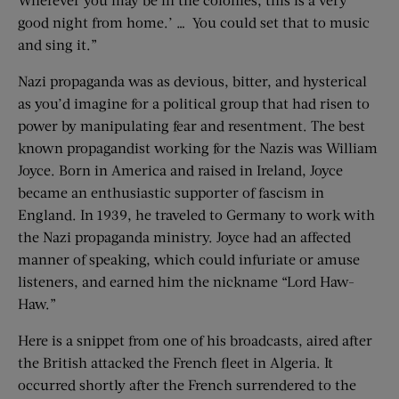
good night from home.’ … You could set that to music
and sing it.”
Nazi propaganda was as devious, bitter, and hysterical
as you’d imagine for a political group that had risen to
power by manipulating fear and resentment. The best
known propagandist working for the Nazis was William
Joyce. Born in America and raised in Ireland, Joyce
became an enthusiastic supporter of fascism in
England. In 1939, he traveled to Germany to work with
the Nazi propaganda ministry. Joyce had an affected
manner of speaking, which could infuriate or amuse
listeners, and earned him the nickname “Lord Haw-
Haw.”
Here is a snippet from one of his broadcasts, aired after
the British attacked the French fleet in Algeria. It
occurred shortly after the French surrendered to the