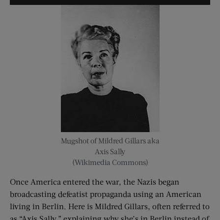
Player
Mugshot of Mildred Gillars aka
Axis Sally
(Wikimedia Commons)
Once America entered the war, the Nazis began
broadcasting defeatist propaganda using an American
living in Berlin. Here is Mildred Gillars, often referred to
as “Axis Sally,” explaining why she’s in Berlin instead of