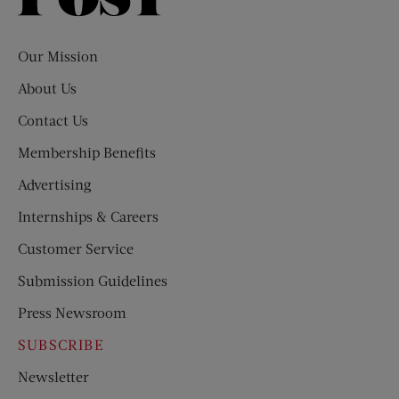
Evening
Post
Our Mission
About Us
Contact Us
Membership Benefits
Advertising
Internships & Careers
Customer Service
Submission Guidelines
Press Newsroom
SUBSCRIBE
Newsletter