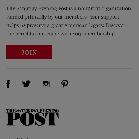
The Saturday Evening Post is a nonprofit organization
funded primarily by our members. Your support
helps us preserve a great American legacy. Discover
the benefits that come with your membership.
JOIN
Visit Us on Facebook (opens new window)
Visit Us on Pinterest (opens n
Visit Us on Twitter (opens new window)
Visit Us on Instagram (opens new win
The
Saturday
Evening
Post