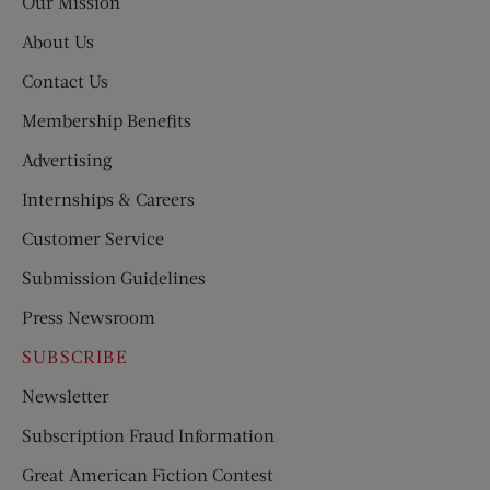
Our Mission
About Us
Contact Us
Membership Benefits
Advertising
Internships & Careers
Customer Service
Submission Guidelines
Press Newsroom
SUBSCRIBE
Newsletter
Subscription Fraud Information
Great American Fiction Contest