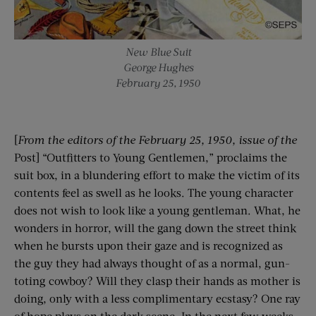
New Blue Suit
George Hughes
February 25, 1950
[
From the editors of the
February 25, 1950
, issue of the
Post] “Outfitters to Young Gentlemen,” proclaims the
suit box, in a blundering effort to make the victim of its
contents feel as swell as he looks. The young character
does not wish to look like a young gentleman. What, he
wonders in horror, will the gang down the street think
when he bursts upon their gaze and is recognized as
the guy they had always thought of as a normal, gun-
toting cowboy? Will they clasp their hands as mother is
doing, only with a less complimentary ecstasy? One ray
of hope plays on the dark scene. In the next few weeks