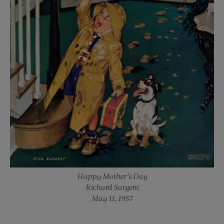
Happy Mother’s Day
Richard Sargent
May 11, 1957