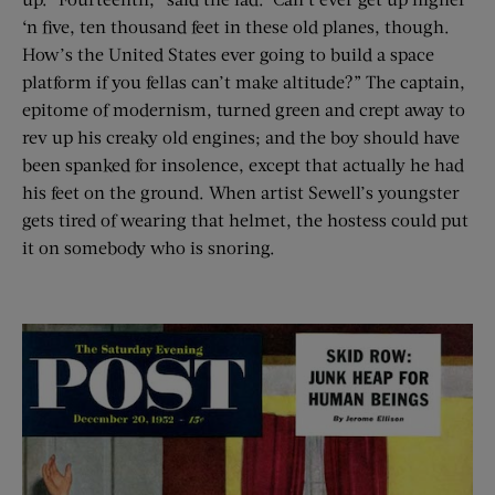
‘n five, ten thousand feet in these old planes, though.
How’s the United States ever going to build a space
platform if you fellas can’t make altitude?” The captain,
epitome of modernism, turned green and crept away to
rev up his creaky old engines; and the boy should have
been spanked for insolence, except that actually he had
his feet on the ground. When artist Sewell’s youngster
gets tired of wearing that helmet, the hostess could put
it on somebody who is snoring.