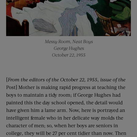
Messy Room, Neat Boys
George Hughes
October 22, 1955
[
From the editors of the
October 22, 1955
, issue of the
Post] Mother is making rapid progress at teaching the
boys to maintain a tidy room; if George Hughes had
painted this the day school opened, the detail would
have given him a lame arm. Now, here is portrayed an
intelligent female who in her delicate way molds the
character of men; so, when her boys are seniors in
college, they will be 27 per cent tidier than now. Then