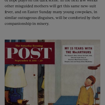
other misguided mothers will get this same new-suit
fever, and on Easter Sunday many young cowpokes, in
similar outrageous disguises, will be comforted by their
companionship in misery.