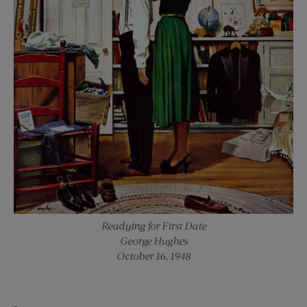
Readying for First Date
George Hughes
October 16, 1948