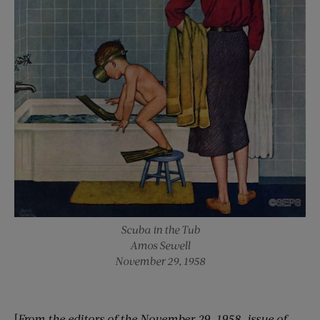
Scuba in the Tub
Amos Sewell
November 29, 1958
[
From the editors of the
November 29
, 1958
, issue of