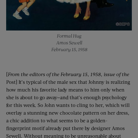
Formal Hug
Amos Sewell
February 15, 1958
[
From the editors of the
February 15, 1958
, issue of the
Post] It’s typical of the male sex that Johnny is realizing
how much his favorite lady means to him only when
she is about to go away—and that’s enough psychology
for this week. So John wants to cling to her, which will
overlay a stunning new chocolate pattern on her dress,
a chic addition to what seems to be a golden-
fingerprint motif already put there by designer Amos
Sewell. Without meaning to be unreasonable about