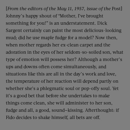
[
From the editors of the
May 11, 1957
, issue of the
Post]
Johnny’s happy shout of “Mother, I’ve brought
something for you!” is an understatement. Dick
Sargent certainly can paint the most delicious-looking
mud; did he use maple fudge for a model? Now then,
when mother regards her ex-clean carpet and the
adoration in the eyes of her seldom-so-soiled son, what
type of emotion will possess her? Although a mother’s
ups and downs often come simultaneously, and
situations like this are all in the day’s work and love,
the temperature of her reaction will depend partly on
whether she’s a phlegmatic soul or pop-offy soul. Yet
it’s a good bet that before she undertakes to make
things come clean, she will administer to her son,
fudge and all, a good, sound—kissing. Afterthought: if
Fido decides to shake himself, all bets are off.