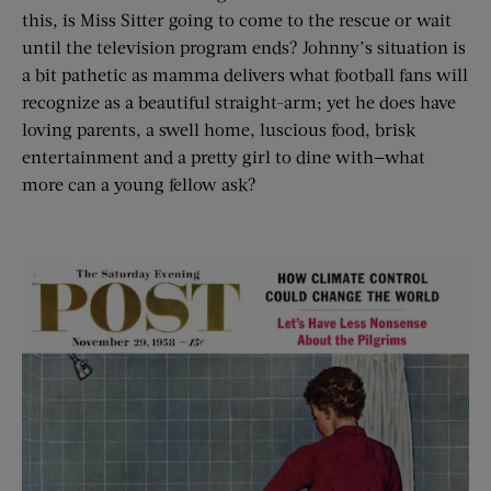
this, is Miss Sitter going to come to the rescue or wait
until the television program ends? Johnny’s situation is
a bit pathetic as mamma delivers what football fans will
recognize as a beautiful straight-arm; yet he does have
loving parents, a swell home, luscious food, brisk
entertainment and a pretty girl to dine with—what
more can a young fellow ask?