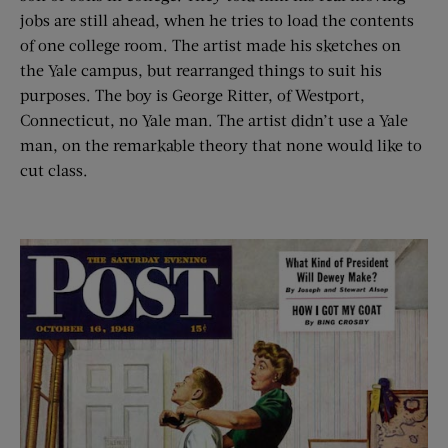
jobs are still ahead, when he tries to load the contents
of one college room. The artist made his sketches on
the Yale campus, but rearranged things to suit his
purposes. The boy is George Ritter, of Westport,
Connecticut, no Yale man. The artist didn’t use a Yale
man, on the remarkable theory that none would like to
cut class.