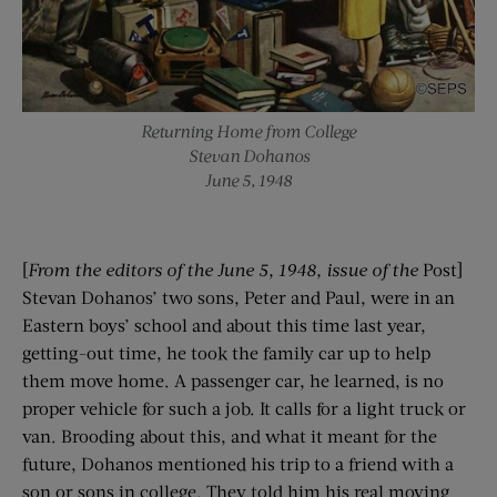
Returning Home from College
Stevan Dohanos
June 5, 1948
[
From the editors of the
June 5, 1948
, issue of the
Post]
Stevan Dohanos’ two sons, Peter and Paul, were in an
Eastern boys’ school and about this time last year,
getting-out time, he took the family car up to help
them move home. A passenger car, he learned, is no
proper vehicle for such a job. It calls for a light truck or
van. Brooding about this, and what it meant for the
future, Dohanos mentioned his trip to a friend with a
son or sons in college. They told him his real moving