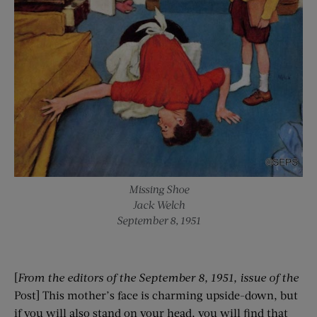
Missing Shoe
Jack Welch
September 8, 1951
[
From the editors of the
September 8, 1951
, issue of the
Post] This mother’s face is charming upside-down, but
if you will also stand on your head, you will find that