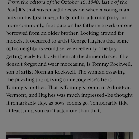
[
From the editors of the
October 16
, 1948
, issue of the
Post] It’s that suspenseful occasion when a young man
puts on his first tuxedo to go out to a formal party—or
more commonly, first puts on his father’s tuxedo or one
borrowed from an older brother. Looking around for
models, it occurred to artist George Hughes that some
of his neighbors would serve excellently. The boy
getting ready to dazzle them at the dinner dance, if he
doesn’t forget and wear moccasins, is Tommy Rockwell,
son of artist Norman Rockwell. The woman essaying
the puzzling job of tying somebody else’s tie is
Tommy’s mother. That is Tommy’s room, in Arlington,
Vermont, and Hughes was much impressed—he thought
it remarkably tidy, as boys’ rooms go. Temporarily tidy,
at least, and you can’t ask more than that.