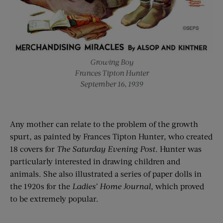
Growing Boy
Frances Tipton Hunter
September 16, 1939
Any mother can relate to the problem of the growth
spurt, as painted by Frances Tipton Hunter, who created
18 covers for
T
he Saturday Evening Post.
Hunter was
particularly interested in drawing children and
animals. She also illustrated a series of paper dolls in
the 1920s for the
Ladies’ Home Journal
, which proved
to be extremely popular.