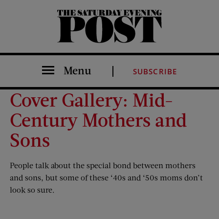
The Saturday Evening Post
Menu
SUBSCRIBE
Cover Gallery: Mid-
Century Mothers and
Sons
People talk about the special bond between mothers
and sons, but some of these ‘40s and ‘50s moms don’t
look so sure.