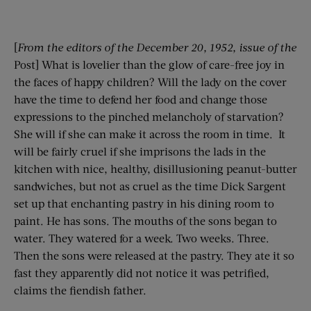
[
From the editors of the
December 20
, 1952
, issue of the
Post] What is lovelier than the glow of care-free joy in
the faces of happy children? Will the lady on the cover
have the time to defend her food and change those
expressions to the pinched melancholy of starvation?
She will if she can make it across the room in time. It
will be fairly cruel if she imprisons the lads in the
kitchen with nice, healthy, disillusioning peanut-butter
sandwiches, but not as cruel as the time Dick Sargent
set up that enchanting pastry in his dining room to
paint. He has sons. The mouths of the sons began to
water. They watered for a week. Two weeks. Three.
Then the sons were released at the pastry. They ate it so
fast they apparently did not notice it was petrified,
claims the fiendish father.