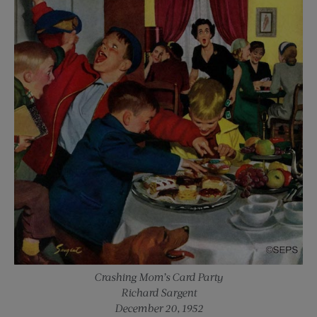
Crashing Mom’s Card Party
Richard Sargent
December 20, 1952