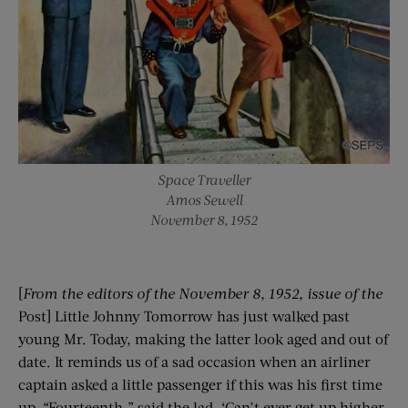
Space Traveller
Amos Sewell
November 8, 1952
[
From the editors of the
November 8
, 1952
, issue of the
Post] Little Johnny Tomorrow has just walked past
young Mr. Today, making the latter look aged and out of
date. It reminds us of a sad occasion when an airliner
captain asked a little passenger if this was his first time
up. “Fourteenth,” said the lad. ‘Can’t ever get up higher