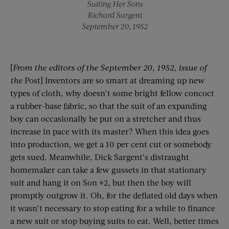
Suiting Her Sons
Richard Sargent
September 20, 1952
[
From the editors of the
September 20, 1952
, issue of
the
Post] Inventors are so smart at dreaming up new
types of cloth, why doesn’t some bright fellow concoct
a rubber-base fabric, so that the suit of an expanding
boy can occasionally be put on a stretcher and thus
increase in pace with its master? When this idea goes
into production, we get a 10 per cent cut or somebody
gets sued. Meanwhile, Dick Sargent’s distraught
homemaker can take a few gussets in that stationary
suit and hang it on Son #2, but then the boy will
promptly outgrow it. Oh, for the deflated old days when
it wasn’t necessary to stop eating for a while to finance
a new suit or stop buying suits to eat. Well, better times