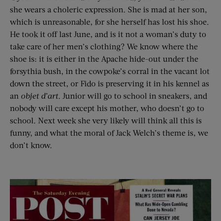
she wears a choleric expression. She is mad at her son,
which is unreasonable, for she herself has lost his shoe.
He took it off last June, and is it not a woman’s duty to
take care of her men’s clothing? We know where the
shoe is: it is either in the Apache hide-out under the
forsythia bush, in the cowpoke’s corral in the vacant lot
down the street, or Fido is preserving it in his kennel as
an
objet d’art
. Junior will go to school in sneakers, and
nobody will care except his mother, who doesn’t go to
school. Next week she very likely will think all this is
funny, and what the moral of Jack Welch’s theme is, we
don’t know.