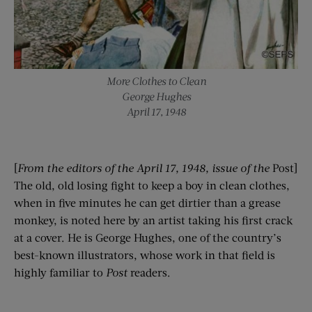
More Clothes to Clean
George Hughes
April 17, 1948
[
From the editors of the April 17, 1948, issue of the
Post]
The old, old losing fight to keep a boy in clean clothes,
when in five minutes he can get dirtier than a grease
monkey, is noted here by an artist taking his first crack
at a cover. He is George Hughes, one of the country’s
best-known illustrators, whose work in that field is
highly familiar to
Post
readers.