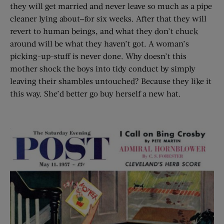
they will get married and never leave so much as a pipe
cleaner lying about—for six weeks. After that they will
revert to human beings, and what they don’t chuck
around will be what they haven’t got. A woman’s
picking-up-stuff is never done. Why doesn’t this
mother shock the boys into tidy conduct by simply
leaving their shambles untouched? Because they like it
this way. She’d better go buy herself a new hat.