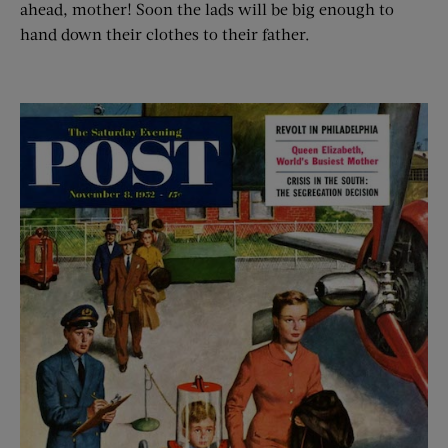
ahead, mother! Soon the lads will be big enough to
hand down their clothes to their father.