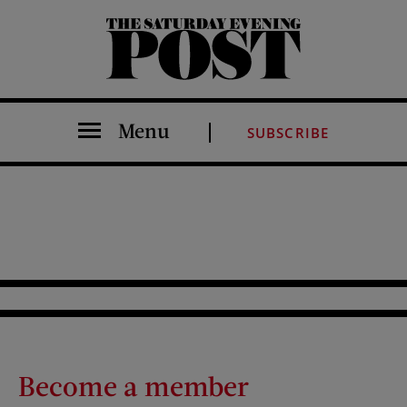
The Saturday Evening Post
Menu
SUBSCRIBE
Become a member