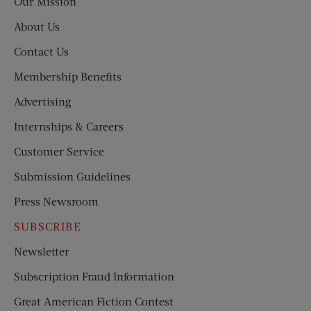
Our Mission
About Us
Contact Us
Membership Benefits
Advertising
Internships & Careers
Customer Service
Submission Guidelines
Press Newsroom
SUBSCRIBE
Newsletter
Subscription Fraud Information
Great American Fiction Contest