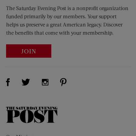
The Saturday Evening Post is a nonprofit organization
funded primarily by our members. Your support
helps us preserve a great American legacy. Discover
the benefits that come with your membership.
JOIN
Visit Us on Facebook (opens new window)
Visit Us on Pinterest (opens n
Visit Us on Twitter (opens new window)
Visit Us on Instagram (opens new win
The
Saturday
Evening
Post