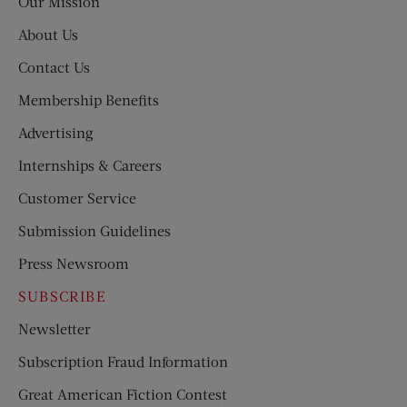
Our Mission
About Us
Contact Us
Membership Benefits
Advertising
Internships & Careers
Customer Service
Submission Guidelines
Press Newsroom
SUBSCRIBE
Newsletter
Subscription Fraud Information
Great American Fiction Contest