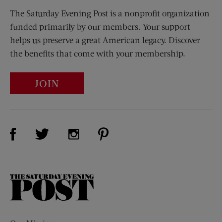
The Saturday Evening Post is a nonprofit organization
funded primarily by our members. Your support
helps us preserve a great American legacy. Discover
the benefits that come with your membership.
JOIN
Visit Us on Facebook (opens new window)
Visit Us on Pinterest (opens n
Visit Us on Twitter (opens new window)
Visit Us on Instagram (opens new win
The
Saturday
Evening
Post