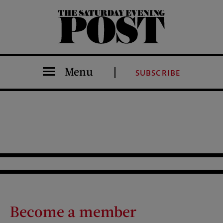
The Saturday Evening Post
Menu
SUBSCRIBE
Become a member