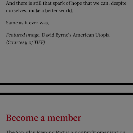
And there is still that spark of hope that we can, despite
ourselves, make a better world.
Same as it ever was.
Featured image:
David Byrne’s American Utopia
(
Courtesy of TIFF)
Become a member
The Saturday Evening Post is a nonprofit organization