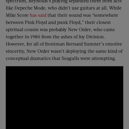
spectrum, Reynolds’s playing separated them from acts
like Depeche Mode, who didn’t use guitars at all. While
Mike Score
has said
that their sound was “somewhere
between Pink Floyd and punk Floyd,” their closest
spiritual cousin was probably New Order, who came
together in 1980 from the ashes of Joy Division.
However, for all of frontman Bernard Sumner’s emotive
sincerity, New Order wasn’t deploying the same kind of
conceptual dramatics that Seagulls were attempting.