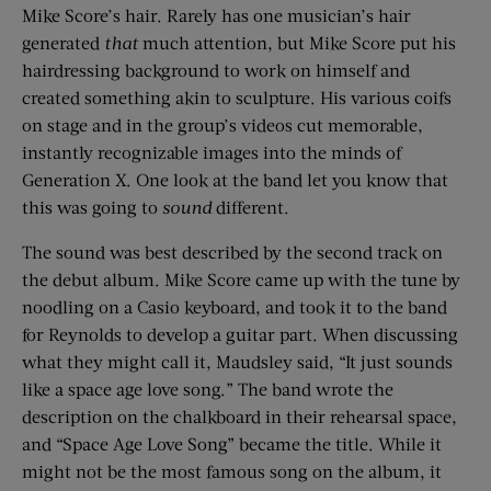
Mike Score’s hair. Rarely has one musician’s hair
generated
that
much attention, but Mike Score put his
hairdressing background to work on himself and
created something akin to sculpture. His various coifs
on stage and in the group’s videos cut memorable,
instantly recognizable images into the minds of
Generation X. One look at the band let you know that
this was going to
sound
different.
The sound was best described by the second track on
the debut album. Mike Score came up with the tune by
noodling on a Casio keyboard, and took it to the band
for Reynolds to develop a guitar part. When discussing
what they might call it, Maudsley said, “It just sounds
like a space age love song.” The band wrote the
description on the chalkboard in their rehearsal space,
and “Space Age Love Song” became the title. While it
might not be the most famous song on the album, it