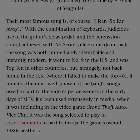
“I Ran (So Far Away)” (Uploaded to YouTube by A Flock
of Seagulls)
Their most famous song is, of course, “I Ran (So Far
Away).” With the combination of keyboards, judicious
use of the guitar’s delay pedal, and the percussion
sound achieved with Ali Score’s electronic drum pads,
the song was both immediately identifiable and
instantly modern. It went to No. 9 in the U.S. and was
Top Ten in other countries, but, strangely, not back
home in the U.K. (where it failed to make the Top 40). It
remains the most well-known of the band’s songs,
owed in part to the video’s pervasiveness in the early
days of MTV. It’s been used extensively in media; when
it was including in the video game
Grand Theft Auto:
Vice City
, it was the song selected to play
in
advertisements
in part to invoke the game’s overall
1980s aesthetic.