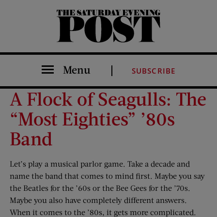
The Saturday Evening Post
Menu
SUBSCRIBE
A Flock of Seagulls: The
“Most Eighties” ’80s
Band
Let’s play a musical parlor game. Take a decade and
name the band that comes to mind first. Maybe you say
the Beatles for the ’60s or the Bee Gees for the ’70s.
Maybe you also have completely different answers.
When it comes to the ’80s, it gets more complicated.