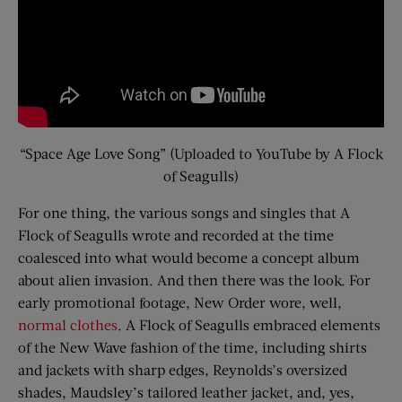
“Space Age Love Song” (Uploaded to YouTube by A Flock
of Seagulls)
For one thing, the various songs and singles that A
Flock of Seagulls wrote and recorded at the time
coalesced into what would become a concept album
about alien invasion. And then there was the look. For
early promotional footage, New Order wore, well,
normal clothes
. A Flock of Seagulls embraced elements
of the New Wave fashion of the time, including shirts
and jackets with sharp edges, Reynolds’s oversized
shades, Maudsley’s tailored leather jacket, and, yes,