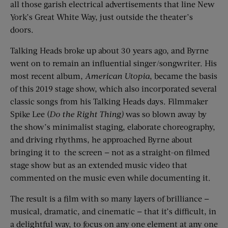
all those garish electrical advertisements that line New
York’s Great White Way, just outside the theater’s
doors.
Talking Heads broke up about 30 years ago, and Byrne
went on to remain an influential singer/songwriter. His
most recent album,
American Utopia
, became the basis
of this 2019 stage show, which also incorporated several
classic songs from his Talking Heads days. Filmmaker
Spike Lee (
Do the Right Thing)
was so blown away by
the show’s minimalist staging, elaborate choreography,
and driving rhythms, he approached Byrne about
bringing it to
the screen — not as a straight-on filmed
stage show but as an extended music video that
commented on the music even while documenting it.
The result is a film with so many layers of brilliance —
musical, dramatic, and cinematic — that it’s difficult, in
a delightful way, to focus on any one element at any one