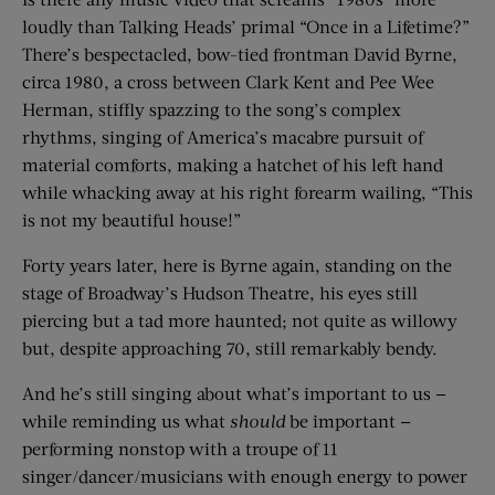
loudly than Talking Heads’ primal “Once in a Lifetime?”
There’s bespectacled, bow-tied frontman David Byrne,
circa 1980, a cross between Clark Kent and Pee Wee
Herman, stiffly spazzing to the song’s complex
rhythms, singing of America’s macabre pursuit of
material comforts, making a hatchet of his left hand
while whacking away at his right forearm wailing, “This
is not my beautiful house!”
Forty years later, here is Byrne again, standing on the
stage of Broadway’s Hudson Theatre, his eyes still
piercing but a tad more haunted; not quite as willowy
but, despite approaching 70, still remarkably bendy.
And he’s still singing about what’s important to us —
while reminding us what
should
be important —
performing nonstop with a troupe of 11
singer/dancer/musicians with enough energy to power