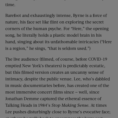
time.
Barefoot and exhaustingly intense, Byrne is a force of
nature, his face set like flint on exploring the secret
corners of the human psyche. For “Here,” the opening
song, he literally holds a plastic model brain in his
hand, singing about its unfathomable intricacies (“Here
is a region,” he sings, “that is seldom used.”)
The live audience (filmed, of course, before COVID-19
emptied New York’s theaters) is predictably ecstatic,
but this filmed version creates an uncanny sense of
intimacy, despite the public venue. Lee, who’s dabbled
in music documentaries before, has created one of the
most immersive concert films since — well, since
Jonathan Demme captured the ethereal essence of
Talking Heads in 1984’s
Stop Making Sense
. At times
Lee pushes disturbingly close to Byrne’s evocative face;