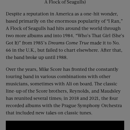
A Flock of Seagulls)
Despite a reputation in America as a one-hit wonder,
based primarily on the enormous popularity of “I Ran,”
A Flock of Seagulls had hits around the world through
two more albums and into 1984. “Who’s That Girl (She’s
Got It)” from 1985’s
Dreams Come True
made it to No.
66 in the U.K., but failed to chart elsewhere. After that,
the band broke up until 1988.
Over the years, Mike Score has fronted the constantly
touring band in various combinations with other
musicians, sometimes with Ali on board. The classic
line-up of the Score brothers, Reynolds, and Maudsley
has reunited several times; in 2018 and 2021, the four
recorded albums with the Prague Symphony Orchestra
that included new takes on classic tunes.