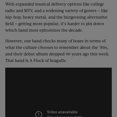
With expanded musical delivery options like college
radio and MTV, and a widening variety of genres — like
hip-hop, heavy metal, and the burgeoning alternative
field — getting more popular, it’s harder to pin down
which band most epitomizes the decade.
However, one band checks many of boxes in terms of
what the culture
chooses
to remember about the ’80s,
and their debut album dropped 40 years ago this week.
That band is A Flock of Seagulls.