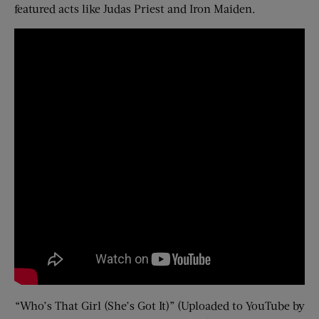
featured acts like Judas Priest and Iron Maiden.
“Who’s That Girl (She’s Got It)” (Uploaded to YouTube by