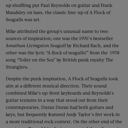
up shuffling put Paul Reynolds on guitar and Frank
Maudsley on bass, the classic line-up of A Flock of
Seagulls was set.
Mike attributed the group’s unusual name to two
sources of inspiration; one was the 1970’s bestseller
Jonathan Livingston Seagull
by Richard Bach, and the
other was the lyric “A flock of seagulls!” from the 1978
song “Toiler on the Sea” by British punk royalty The
Stranglers.
Despite the punk inspiration, A Flock of Seagulls took
aim at a different musical direction. Their sound
combined Mike’s up-front keyboards and Reynolds’s
guitar textures in a way that stood out from their
contemporaries. Duran Duran had both guitars and
keys, but frequently featured Andy Taylor’s fret work in
a more traditional rock context. On the other end of the