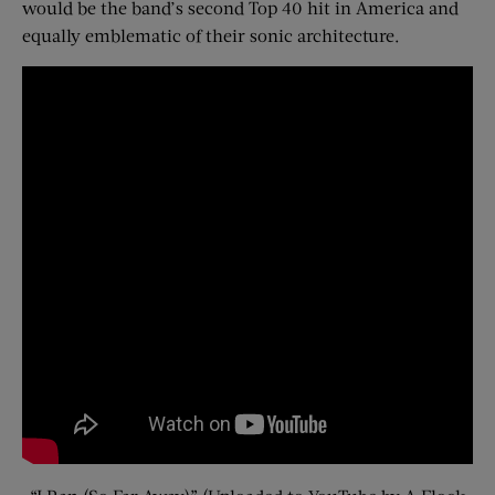
would be the band’s second Top 40 hit in America and
equally emblematic of their sonic architecture.