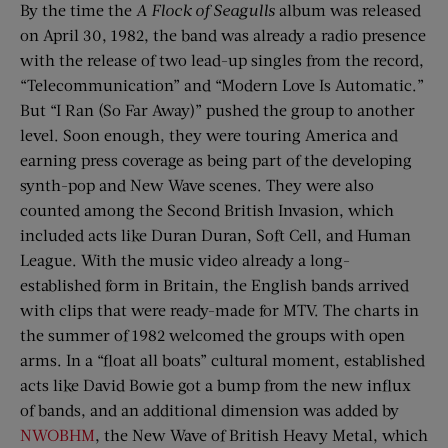
By the time the
A Flock of Seagulls
album was released
on April 30, 1982, the band was already a radio presence
with the release of two lead-up singles from the record,
“Telecommunication” and “Modern Love Is Automatic.”
But “I Ran (So Far Away)” pushed the group to another
level. Soon enough, they were touring America and
earning press coverage as being part of the developing
synth-pop and New Wave scenes. They were also
counted among the Second British Invasion, which
included acts like Duran Duran, Soft Cell, and Human
League. With the music video already a long-
established form in Britain, the English bands arrived
with clips that were ready-made for MTV. The charts in
the summer of 1982 welcomed the groups with open
arms. In a “float all boats” cultural moment, established
acts like David Bowie got a bump from the new influx
of bands, and an additional dimension was added by
NWOBHM
, the New Wave of British Heavy Metal, which