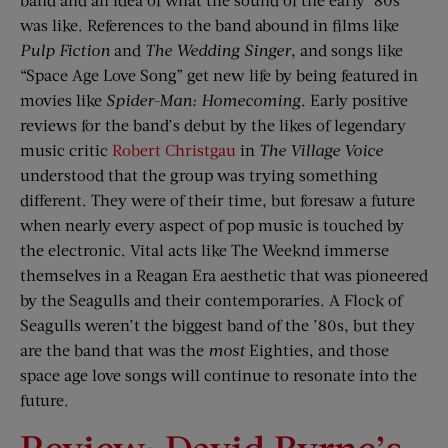
was like. References to the band abound in films like
Pulp Fiction
and
The Wedding Singer
, and songs like
“Space Age Love Song” get new life by being featured in
movies like
Spider-Man: Homecoming
. Early positive
reviews for the band’s debut by the likes of legendary
music critic
Robert Christgau
in
The Village Voice
understood that the group was trying something
different. They were of their time, but foresaw a future
when nearly every aspect of pop music is touched by
the electronic. Vital acts like The Weeknd immerse
themselves in a Reagan Era aesthetic that was pioneered
by the Seagulls and their contemporaries. A Flock of
Seagulls weren’t the biggest band of the ’80s, but they
are the band that was the
most
Eighties, and those
space age love songs will continue to resonate into the
future.