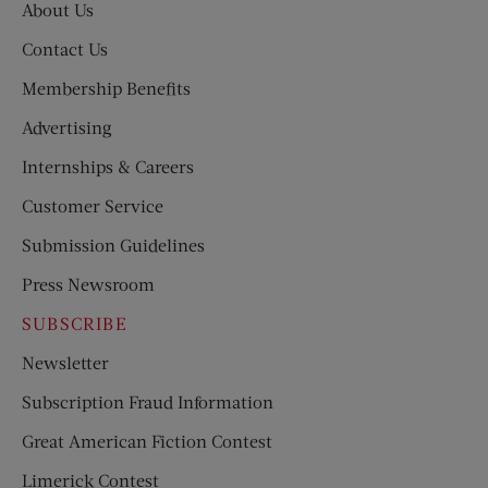
About Us
Contact Us
Membership Benefits
Advertising
Internships & Careers
Customer Service
Submission Guidelines
Press Newsroom
SUBSCRIBE
Newsletter
Subscription Fraud Information
Great American Fiction Contest
Limerick Contest