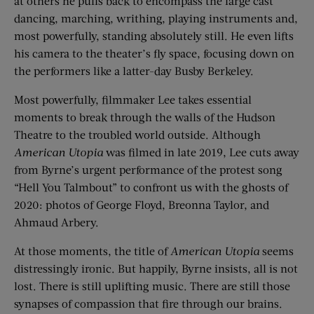
at others he pulls back to encompass the large cast
dancing, marching, writhing, playing instruments and,
most powerfully, standing absolutely still. He even lifts
his camera to the theater’s fly space, focusing down on
the performers like a latter-day Busby Berkeley.
Most powerfully, filmmaker Lee takes essential
moments to break through the walls of the Hudson
Theatre to the troubled world outside. Although
American Utopia
was filmed in late 2019, Lee cuts away
from Byrne’s urgent performance of the protest song
“Hell You Talmbout” to confront us with the ghosts of
2020: photos of George Floyd, Breonna Taylor, and
Ahmaud Arbery.
At those moments, the title of
American Utopia
seems
distressingly ironic. But happily, Byrne insists, all is not
lost. There is still uplifting music. There are still those
synapses of compassion that fire through our brains.