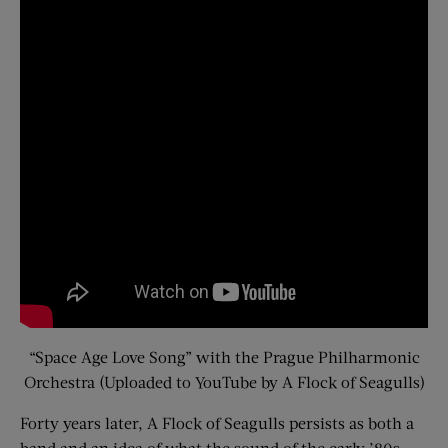
“Space Age Love Song” with the Prague Philharmonic
Orchestra (Uploaded to YouTube by A Flock of Seagulls)
Forty years later, A Flock of Seagulls persists as both a
band and an idea of what the sound of the early ’80s