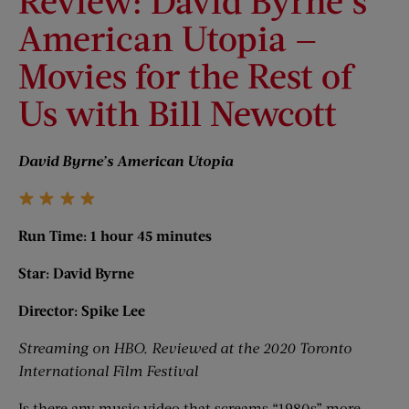
Review: David Byrne’s
American Utopia —
Movies for the Rest of
Us with Bill Newcott
David Byrne’s American Utopia
Run Time: 1 hour 45 minutes
Star: David Byrne
Director: Spike Lee
Streaming on HBO. Reviewed at the 2020 Toronto
International Film Festival
Is there any music video that screams “1980s” more