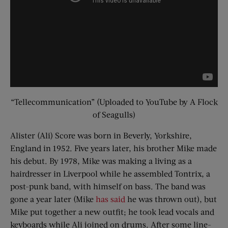
“Tellecommunication” (Uploaded to YouTube by A Flock
of Seagulls)
Alister (Ali) Score was born in Beverly, Yorkshire,
England in 1952. Five years later, his brother Mike made
his debut. By 1978, Mike was making a living as a
hairdresser in Liverpool while he assembled Tontrix, a
post-punk band, with himself on bass. The band was
gone a year later (Mike
has said
he was thrown out), but
Mike put together a new outfit; he took lead vocals and
keyboards while Ali joined on drums. After some line-