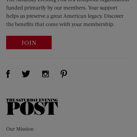
funded primarily by our members. Your support
helps us preserve a great American legacy. Discover
the benefits that come with your membership.
JOIN
Visit Us on Facebook (opens new window)
Visit Us on Pinterest (opens n
Visit Us on Twitter (opens new window)
Visit Us on Instagram (opens new win
The
Saturday
Evening
Post
Our Mission