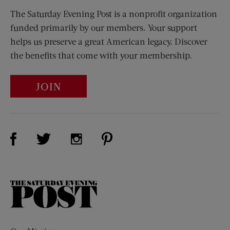
The Saturday Evening Post is a nonprofit organization
funded primarily by our members. Your support
helps us preserve a great American legacy. Discover
the benefits that come with your membership.
JOIN
Visit Us on Facebook (opens new window)
Visit Us on Pinterest (opens n
Visit Us on Twitter (opens new window)
Visit Us on Instagram (opens new win
The
Saturday
Evening
Post