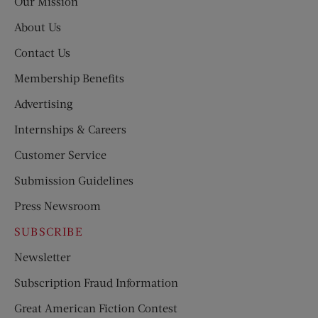
Our Mission
About Us
Contact Us
Membership Benefits
Advertising
Internships & Careers
Customer Service
Submission Guidelines
Press Newsroom
SUBSCRIBE
Newsletter
Subscription Fraud Information
Great American Fiction Contest