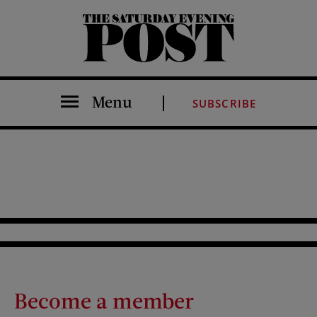
The Saturday Evening Post
Menu
SUBSCRIBE
Become a member