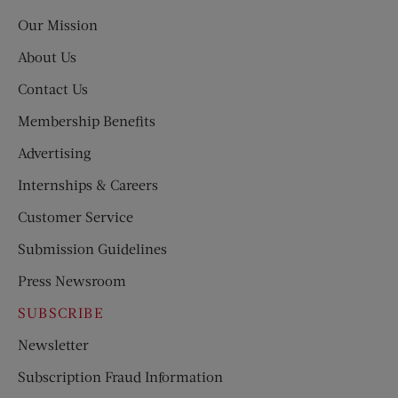
Post
Our Mission
About Us
Contact Us
Membership Benefits
Advertising
Internships & Careers
Customer Service
Submission Guidelines
Press Newsroom
SUBSCRIBE
Newsletter
Subscription Fraud Information