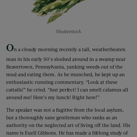
Shutterstock
O
n a cloudy morning recently a tall, weatherbeaten
man in his early 50’s sloshed around in a swamp near
Beavertown, Pennsylvania, yanking weeds out of the
mud and eating them. As he munched, he kept up an
enthusiastic running commentary. “Look at these
cattails!” he cried. “Just perfect! I can smell calamus all
around me! Here’s my lunch! Right here!”
The speaker was not a fugitive from the local asylum,
but a thoroughly sane gentleman who ranks as an
authority on the neglected art of living off the land. His
name is Euell Gibbons. He has made a lifelong study of