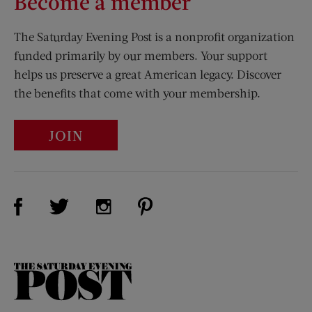
Become a member
The Saturday Evening Post is a nonprofit organization
funded primarily by our members. Your support
helps us preserve a great American legacy. Discover
the benefits that come with your membership.
JOIN
Visit Us on Facebook (opens new window)
Visit Us on Pinterest (opens n
Visit Us on Twitter (opens new window)
Visit Us on Instagram (opens new win
The
Saturday
Evening