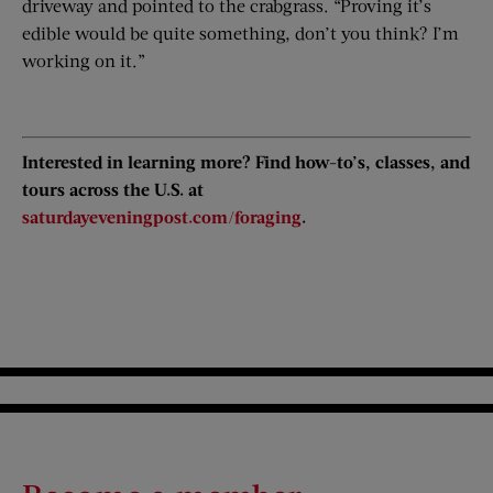
driveway and pointed to the crabgrass. “Proving it’s
edible would be quite something, don’t you think? I’m
working on it.”
Interested in learning more? Find how-to’s, classes, and
tours across the U.S. at
saturdayeveningpost.com/foraging
.