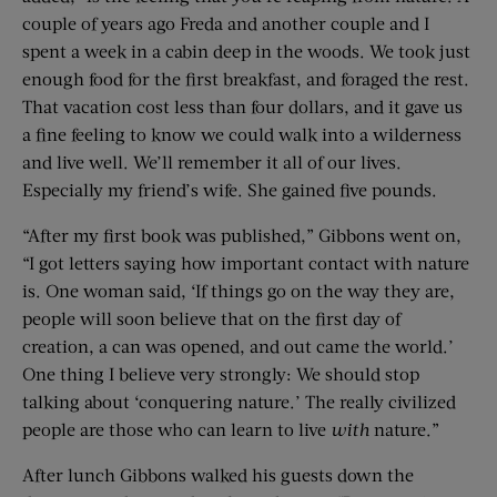
couple of years ago Freda and another couple and I
spent a week in a cabin deep in the woods. We took just
enough food for the first breakfast, and foraged the rest.
That vacation cost less than four dollars, and it gave us
a fine feeling to know we could walk into a wilderness
and live well. We’ll remember it all of our lives.
Especially my friend’s wife. She gained five pounds.
“After my first book was published,” Gibbons went on,
“I got letters saying how important contact with nature
is. One woman said, ‘If things go on the way they are,
people will soon believe that on the first day of
creation, a can was opened, and out came the world.’
One thing I believe very strongly: We should stop
talking about ‘conquering nature.’ The really civilized
people are those who can learn to live
with
nature.”
After lunch Gibbons walked his guests down the