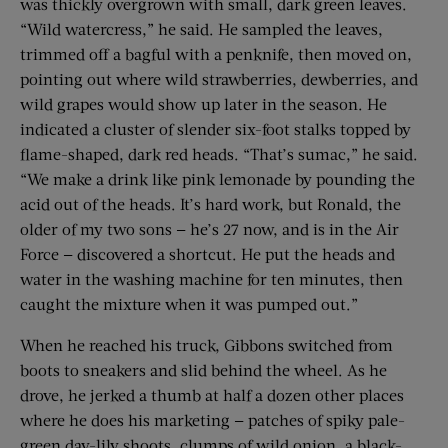
was thickly overgrown with small, dark green leaves.
“Wild watercress,” he said. He sampled the leaves,
trimmed off a bagful with a penknife, then moved on,
pointing out where wild strawberries, dewberries, and
wild grapes would show up later in the season. He
indicated a cluster of slender six-foot stalks topped by
flame-shaped, dark red heads. “That’s sumac,” he said.
“We make a drink like pink lemonade by pounding the
acid out of the heads. It’s hard work, but Ronald, the
older of my two sons — he’s 27 now, and is in the Air
Force — discovered a shortcut. He put the heads and
water in the washing machine for ten minutes, then
caught the mixture when it was pumped out.”
When he reached his truck, Gibbons switched from
boots to sneakers and slid behind the wheel. As he
drove, he jerked a thumb at half a dozen other places
where he does his marketing — patches of spiky pale-
green day-lily shoots, clumps of wild onion, a black-