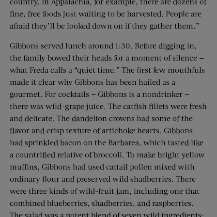
country. In Appalachia, for example, there are dozens of
fine, free foods just waiting to be harvested. People are
afraid they’ll be looked down on if they gather them.”
Gibbons served lunch around 1:30. Before digging in,
the family bowed their heads for a moment of silence —
what Freda calls a “quiet time.” The first few mouthfuls
made it clear why Gibbons has been hailed as a
gourmet. For cocktails — Gibbons is a nondrinker —
there was wild-grape juice. The catfish fillets were fresh
and delicate. The dandelion crowns had some of the
flavor and crisp texture of artichoke hearts. Gibbons
had sprinkled bacon on the Barbarea, which tasted like
a countrified relative of broccoli. To make bright yellow
muffins, Gibbons had used cattail pollen mixed with
ordinary flour and preserved wild shadberries. There
were three kinds of wild-fruit jam, including one that
combined blueberries, shadberries, and raspberries.
The salad was a potent blend of seven wild ingredients: