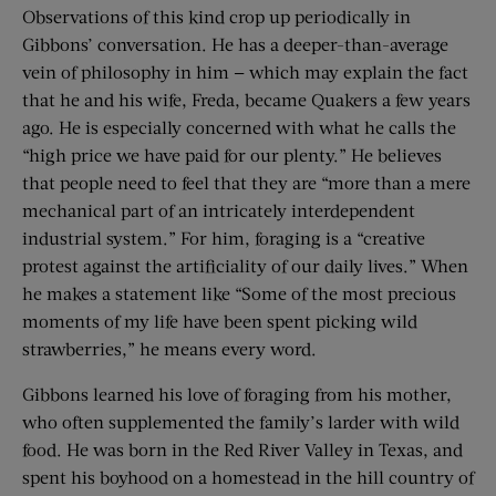
Observations of this kind crop up periodically in
Gibbons’ conversation. He has a deeper-than-average
vein of philosophy in him — which may explain the fact
that he and his wife, Freda, became Quakers a few years
ago. He is especially concerned with what he calls the
“high price we have paid for our plenty.” He believes
that people need to feel that they are “more than a mere
mechanical part of an intricately interdependent
industrial system.” For him, foraging is a “creative
protest against the artificiality of our daily lives.” When
he makes a statement like “Some of the most precious
moments of my life have been spent picking wild
strawberries,” he means every word.
Gibbons learned his love of foraging from his mother,
who often supplemented the family’s larder with wild
food. He was born in the Red River Valley in Texas, and
spent his boyhood on a homestead in the hill country of