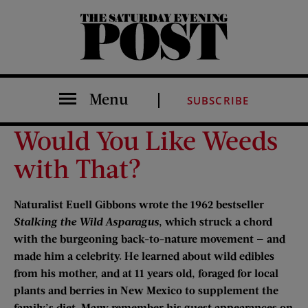
The Saturday Evening Post
Menu
SUBSCRIBE
Would You Like Weeds
with That?
Naturalist Euell Gibbons wrote the 1962 bestseller
Stalking the Wild Asparagus
, which struck a chord
with the burgeoning back-to-nature movement — and
made him a celebrity. He learned about wild edibles
from his mother, and at 11 years old, foraged for local
plants and berries in New Mexico to supplement the
family’s diet. Many remember his guest appearances on