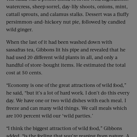
watercress, sheep sorrel, day-lily shoots, onions, mint,
cattail sprouts, and calamus stalks. Dessert was a fluffy
persimmon-and-hickory nut pie, followed by candied
wild ginger.
When the last of it had been washed down with
sassafras tea, Gibbons lit his pipe and revealed that he
had used 20 different wild plants in all, and only a
handful of store-bought items. He estimated the total
cost at 50 cents.
“Economy is one of the great attractions of wild food,”
he said, “but it’s a lot of hard work. I don’t do this every
day. We have one or two wild dishes with each meal. I
freeze and can many wild things. We call meals which
are 100 percent wild our ‘wild parties.’
“I think the biggest attraction of wild food,” Gibbons
added, “is the feeling that you’re reaping from nature. A