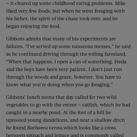
— it cleared up some childhood eating problems. Mike
liked very few foods, but when he went foraging with
his father, the spirit of the chase took over, and he
began enjoying the food.
Gibbons admits that many of his experiments are
failures. “I’ve served up some nauseous messes,” he said
as he continued driving through the rolling farmland.
“When that happens, I open a can of something. Freda
and the boys have been very patient. I don’t just run
through the woods and graze, however. You have to
know what you’re doing when you go foraging.”
Gibbons’ lunch menu that day called for two wild
vegetables to go with the entree — catfish, which he had
caught in a nearby pond. At the foot of a hill he
uprooted young dandelions, and near a shallow ditch
he found
Barbarea verna
,which looks like a cross
between spinach and lettuce and is commonly called