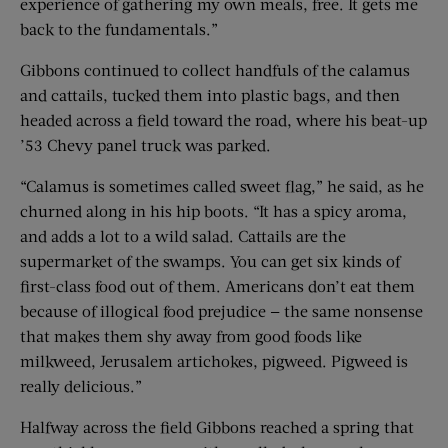
experience of gathering my own meals, free. It gets me
back to the fundamentals.”
Gibbons continued to collect handfuls of the calamus
and cattails, tucked them into plastic bags, and then
headed across a field toward the road, where his beat-up
’53 Chevy panel truck was parked.
“Calamus is sometimes called sweet flag,” he said, as he
churned along in his hip boots. “It has a spicy aroma,
and adds a lot to a wild salad. Cattails are the
supermarket of the swamps. You can get six kinds of
first-class food out of them. Americans don’t eat them
because of illogical food prejudice — the same nonsense
that makes them shy away from good foods like
milkweed, Jerusalem artichokes, pigweed. Pigweed is
really delicious.”
Halfway across the field Gibbons reached a spring that