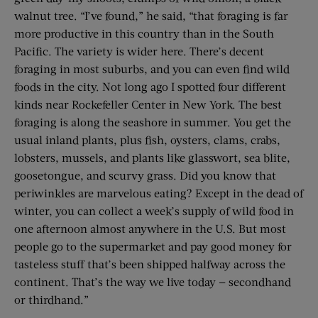
walnut tree. “I’ve found,” he said, “that foraging is far
more productive in this country than in the South
Pacific. The variety is wider here. There’s decent
foraging in most suburbs, and you can even find wild
foods in the city. Not long ago I spotted four different
kinds near Rockefeller Center in New York. The best
foraging is along the seashore in summer. You get the
usual inland plants, plus fish, oysters, clams, crabs,
lobsters, mussels, and plants like glasswort, sea blite,
goosetongue, and scurvy grass. Did you know that
periwinkles are marvelous eating? Except in the dead of
winter, you can collect a week’s supply of wild food in
one afternoon almost anywhere in the U.S. But most
people go to the supermarket and pay good money for
tasteless stuff that’s been shipped halfway across the
continent. That’s the way we live today — secondhand
or thirdhand.”