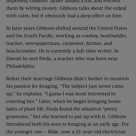
improved; Gibbons’ father landed a job, and rescued
them by wiring money. Gibbons talks about the ordeal
with calm, but it obviously had a deep effect on him.
In later years Gibbons shifted around the United States
and the South Pacific, working as cowboy, boatbuilder,
teacher, newspaperman, carpenter, farmer, and
beachcomber. He is currently a full-time writer. In
Hawaii he met Freda, a teacher who was born near
Philadelphia.
Before their marriage Gibbons didn’t bother to mention
his passion for foraging. “The subject just never came
up,” he explains. “I guess I was more interested in
courting her.” Later, when he began bringing home
bales of plant life, Freda found the situation “pretty
gruesome,” but she learned to put up with it. Gibbons
introduced both his sons to foraging at an early age. For
the younger one — Mike, now a 25-year-old electrician