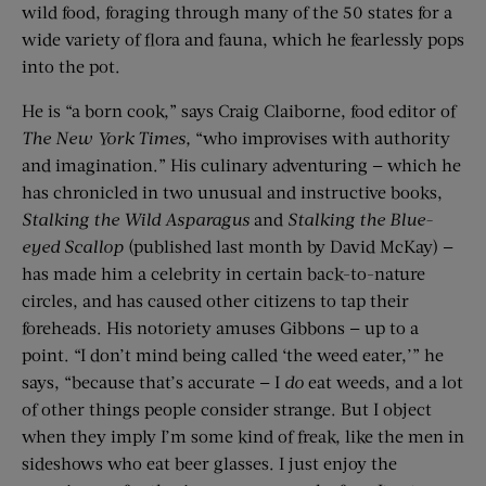
wild food, foraging through many of the 50 states for a
wide variety of flora and fauna, which he fearlessly pops
into the pot.
He is “a born cook,” says Craig Claiborne, food editor of
The New York Times,
“who improvises with authority
and imagination.” His culinary adventuring — which he
has chronicled in two unusual and instructive books,
Stalking the Wild Asparagus
and
Stalking the Blue-
eyed Scallop
(published last month by David McKay) —
has made him a celebrity in certain back-to-nature
circles, and has caused other citizens to tap their
foreheads. His notoriety amuses Gibbons — up to a
point. “I don’t mind being called ‘the weed eater,’” he
says, “because that’s accurate — I
do
eat weeds, and a lot
of other things people consider strange. But I object
when they imply I’m some kind of freak, like the men in
sideshows who eat beer glasses. I just enjoy the