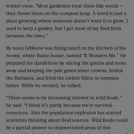
winter cress. “Most gardeners treat these like weeds —
they throw them on the compost heap. A weed is just a
plant growing where someone doesn’t want it to grow. I
used to keep a garden, but I got most of my food from
between the rows.”
By noon Gibbons was fixing lunch in the kitchen of his
roomy, white-frame house, named “It Wonders Me.” He
prepared the dandelions by slicing the greens and roots
away and keeping the pale green inner crowns, boiled
the Barbarea, and fried the catfish fillets in tempura
batter. While he worked, he talked.
“There seems to be increasing interest in wild foods,”
he said. “I think it’s partly because we’re survival-
conscious. Also the population explosion has started
scientists thinking about food sources. Wild foods could
be a partial answer to impoverished areas of this