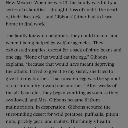
New Mexico. When he was 13, his family was hit by a
series of calamities — drought, loss of credit, the death
of their livestock — and Gibbons’ father had to leave
home to find work.
The family knew no neighbors they could turn to, and
weren’t being helped by welfare agencies. They
exhausted supplies, except for a sack of pinto beans and
one egg. “None of us would eat the egg,” Gibbons
explains, “because that would have meant depriving
the others. I tried to give it to my sister, she tried to
give it to my brother. That uneaten egg was the symbol
of our humanity toward one another.” After weeks of
the all-bean diet, they began vomiting as soon as they
swallowed, and Mrs. Gibbons became ill from
malnutrition. In desperation, Gibbons scoured the
surrounding desert for wild potatoes, puffballs, pition
nuts, prickly pear, and rabbits. The family’s health