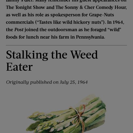
The Tonight Show and The Sonny & Cher Comedy Hour,
as well as his role as spokesperson for Grape-Nuts
commercials (“Tastes like wild hickory nuts”). In 1964,
the
Post
joined the outdoorsman as he foraged “wild”
foods for lunch near his farm in Pennsylvania.
Stalking the Weed
Eater
Originally published on July 25, 1964